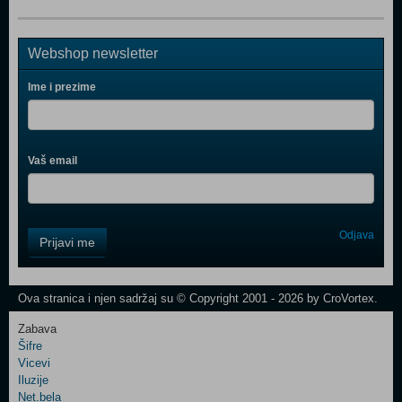
Webshop newsletter
Ime i prezime
Vaš email
Control
Odjava
Prijavi me
Field
One
Newsletter
Ova stranica i njen sadržaj su © Copyright 2001 - 2026 by CroVortex.
Zabava
Šifre
Control
Vicevi
Field
Iluzije
Two
Net.bela