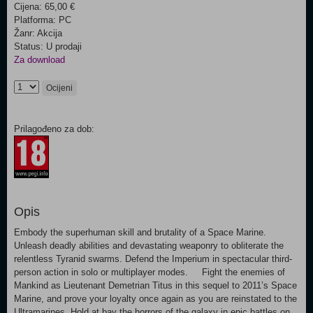
Cijena: 65,00 €
Platforma: PC
Žanr: Akcija
Status: U prodaji
Za download
Ocijeni
Prilagođeno za dob:
Opis
Embody the superhuman skill and brutality of a Space Marine.
Unleash deadly abilities and devastating weaponry to obliterate the
relentless Tyranid swarms. Defend the Imperium in spectacular third-
person action in solo or multiplayer modes. Fight the enemies of
Mankind as Lieutenant Demetrian Titus in this sequel to 2011’s Space
Marine, and prove your loyalty once again as you are reinstated to the
Ultramarines. Hold at bay the horrors of the galaxy in epic battles on