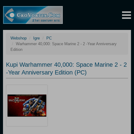
Webshop
Igre
PC
Warhammer 40,000: Space Marine 2 - 2 -Year Anniversary
Edition
Kupi Warhammer 40,000: Space Marine 2 - 2
-Year Anniversary Edition (PC)