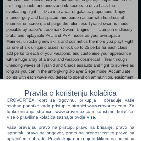
far-flung planets and uncover dark secrets to drive back the
everlasting night. Dive into a war of galactic proportions! Enjoy
intense, gory and fast-paced third-person action with hundreds of
enemies on screen, and purge the relentless Tyranid swarms made
possible by Saber’s trademark Swarm Engine. Jump in endlessly
brutal and replayable PvE and PvP modes as your own Space
Marines, unlocking new skills and cosmetics the more you play! Fight
as one of six unique classes, unlock up to 25 perks for each class,
add perks to each of your weapons, and customise your appearance
with a huge array of armour and weapon cosmetics! Tear through
unending waves of Tyranid and Chaos assaults and fight to survive as
long as you can in the unforgiving 3-player Siege mode. Accumulate
points with each wave you defeat to spend on ammunition, equipment
charges, Medicae Stimms and more… or use them to summon
reinforcements like Cadians, Space Marines or the mighty
Pravila o korištenju kolačića
Dreadnought.
CROVORTEX, obrt za trgovinu, prikuplja i obrađuje vaše
osobne podatke kada pristupite stranici www.crovortex.com. Za
Minimum: Requires a 64-bit processor and operating system
funkcioniranje stranice www.crovortex.com koristimo kolačiće.
OS: Windows 10 (1903 min)/11 64-bit Processor: AMD Ryzen 5 2600X
Više o pravilima kolačića saznajte ovdje
Više
.
/ Intel Core i5-8600K Memory: 8 GB RAM Graphics: 6 GB VRAM,
AMD Radeon RX 580 / Nvidia GeForce GTX 1060 DirectX: Version 12
Vaša prava su pravo na pristup, pravo na brisanje, pravo na
Storage: 75 GB available space Additional Notes: SSD required. 30
ispravak, pravo na prigovor, pravo na prenosivost te pravo na
FPS in 1920x1080 with "Low" preset. Recommended:
ograničenje obrade. Privolu koju nam dajete klikom na pojedinu