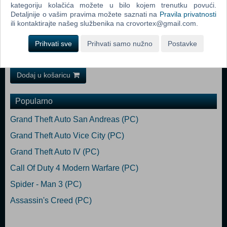
Requires a 64-bit processor and operating system OS: Windows 10
kategoriju kolačića možete u bilo kojem trenutku povući.
(1903 min)/11 64-bit Processor: AMD Ryzen 7 5800X / Intel Core i7-
Detaljnije o vašim pravima možete saznati na
Pravila privatnosti
12700 Memory: 16 GB RAM Graphics: 8 GB VRAM, AMD Radeon RX
ili kontaktirajte našeg službenika na crovortex@gmail.com.
6800 XT / Nvidia GeForce RTX 3070 DirectX: Version 12 Storage: 75
GB available space Additional Notes: SSD required. 60 FPS in
Prihvati sve
Prihvati samo nužno
Postavke
1920x1080 with the "Ultra" preset.
Dodaj u košaricu
Popularno
Grand Theft Auto San Andreas (PC)
Grand Theft Auto Vice City (PC)
Grand Theft Auto IV (PC)
Call Of Duty 4 Modern Warfare (PC)
Spider - Man 3 (PC)
Assassin's Creed (PC)