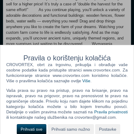
sell for a higher price! It’s truly a case of “double the harvest for the
same effort!” As you continue playing, you’ll unlock a variety of
adorable decorations and functional buildings: wooden fences, flower
beds, water wells — everything you need! Drag and drop things
anywhere you like to create the farm of your dreams. Watching your
custom farm come to life is endlessly satisfying. And as the map
expands, you’ll uncover ancient ruins, uniquely themed regions, and
more surprises just waiting to be discovered. Wymagania
systemowe Konfiguracja minimalna:
System operacyjny: Windows 10 x64 Procesor: Intel i3 Dual Core
Pravila o korištenju kolačića
Pamięć: 1 GB RAM Karta graficzna: Intel HD 3000 Miejsce na
CROVORTEX, obrt za trgovinu, prikuplja i obrađuje vaše
dysku: 500 MB dostępnej przestrzeni Konfiguracja zalecana:
osobne podatke kada pristupite stranici www.crovortex.com. Za
System operacyjny: Windows 10 x64 Procesor: Intel i5 Quad Core
funkcioniranje stranice www.crovortex.com koristimo kolačiće.
Pamięć: 8 GB RAM Karta graficzna: Intel HD 3000 Miejsce na
Više o pravilima kolačića saznajte ovdje
Više
.
dysku: 500 MB dostępnej przestrzeni Gamersky Games – więcej
produktów Obserwuj Zobacz wszystko -70% 91,99 zł 27,59 zł
Vaša prava su pravo na pristup, pravo na brisanje, pravo na
-40% 77,99 zł 46,79 zł 34,68 zł -15% 31,99 zł 27,19 zł
ispravak, pravo na prigovor, pravo na prenosivost te pravo na
Podobne tytuły Zobacz wszystko 53,99 zł 130,00 zł 39,99 zł
ograničenje obrade. Privolu koju nam dajete klikom na pojedinu
kategoriju kolačića možete u bilo kojem trenutku povući.
-15% 79,99 zł 67,99 zł
Detaljnije o vašim pravima možete saznati na
Pravila privatnosti
Przeglądaj wszystkich Zdaniem kuratorów Ten produkt został
ili kontaktirajte našeg službenika na crovortex@gmail.com.
oceniony przez 27 kuratorów. Kliknij tutaj, aby ich zobaczyć.
Recenzje klientów dla produktu Your Big, Cute Monster FarmO
Prihvati sve
Prihvati samo nužno
Postavke
recenzjach użytkownikówTwoje preferencje Ogólne recenzje: Bardzo