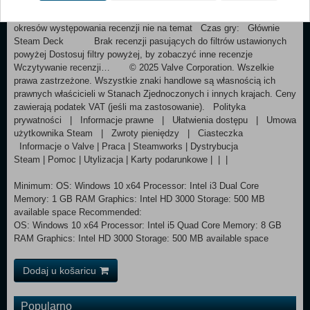
pozytywne(422) Rodzaj recenzji Rodzaj zakupu Język Zakres dat
Czas gry Wyświetl Pokaż wykres Filtry Wyłączanie
okresów występowania recenzji nie na temat Czas gry: Głównie
Steam Deck Brak recenzji pasujących do filtrów ustawionych
powyżej Dostosuj filtry powyżej, by zobaczyć inne recenzje
Wczytywanie recenzji… © 2025 Valve Corporation. Wszelkie
prawa zastrzeżone. Wszystkie znaki handlowe są własnością ich
prawnych właścicieli w Stanach Zjednoczonych i innych krajach. Ceny
zawierają podatek VAT (jeśli ma zastosowanie). Polityka
prywatności | Informacje prawne | Ułatwienia dostępu | Umowa
użytkownika Steam | Zwroty pieniędzy | Ciasteczka
Informacje o Valve | Praca | Steamworks | Dystrybucja
Steam | Pomoc | Utylizacja | Karty podarunkowe | | |
Minimum: OS: Windows 10 x64 Processor: Intel i3 Dual Core
Memory: 1 GB RAM Graphics: Intel HD 3000 Storage: 500 MB
available space Recommended:
OS: Windows 10 x64 Processor: Intel i5 Quad Core Memory: 8 GB
RAM Graphics: Intel HD 3000 Storage: 500 MB available space
Dodaj u košaricu
Popularno