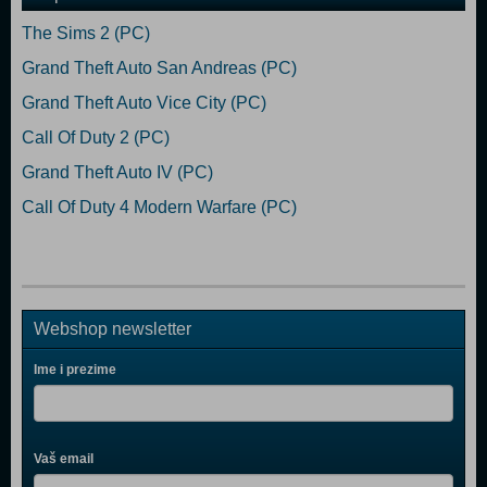
The Sims 2 (PC)
Grand Theft Auto San Andreas (PC)
Grand Theft Auto Vice City (PC)
Call Of Duty 2 (PC)
Grand Theft Auto IV (PC)
Call Of Duty 4 Modern Warfare (PC)
Webshop newsletter
Ime i prezime
Vaš email