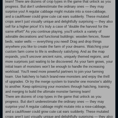
team! There are dozens of crop types in the game that unlock as you
progress. But don’t underestimate the ordinary ones — they may
surprise you! A regular cabbage might mutate into a rose-cabbage,
and a cauliflower could grow cute cat ears suddenly. These mutated
crops aren’t just visually unique and delightfully surprising — they also
sell for a higher price! It’s truly a case of “double the harvest for the
same effort!” As you continue playing, you’ll unlock a variety of
adorable decorations and functional buildings: wooden fences, flower
beds, water wells — everything you need! Drag and drop things
anywhere you like to create the farm of your dreams. Watching your
custom farm come to life is endlessly satisfying. And as the map
expands, you’ll uncover ancient ruins, uniquely themed regions, and
more surprises just waiting to be discovered. As your farm grows, your
initial team of monsters won’t be enough to handle the increasing
workload. You’ll need more powerful partners to join your farming
team. Use hatchery to hatch brand-new monsters and enjoy the thrill
of upgrades. Or try the merge system to transfer one monster’s ability
to another. Keep optimizing your monsters through hatching, training,
and merging to build the ultimate monster farming team!
There are dozens of crop types in the game that unlock as you
progress. But don’t underestimate the ordinary ones — they may
surprise you! A regular cabbage might mutate into a rose-cabbage,
and a cauliflower could grow cute cat ears suddenly. These mutated
crops aren’t just visually unique and delightfully surprising — they also