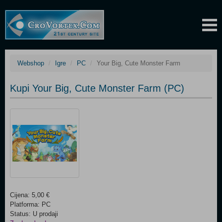
Webshop
Igre
PC
Your Big, Cute Monster Farm
Kupi Your Big, Cute Monster Farm (PC)
Cijena: 5,00 €
Platforma: PC
Status: U prodaji