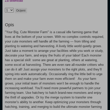
Za download
Ocijeni
Opis
"Your Big, Cute Monster Farm" is a casual idle farming game that
lives at the bottom of your screen. With no complex controls required,
your cute monsters will handle all the farming — from tilling and
planting to watering and harvesting. A lively little world quietly grows.
Just take a moment to arrange your facilities while you work or study,
decorate your farm, and enjoy the fruits of your labor! Each monster
has a special skill: some are great at planting, others at watering,
some excel at harvesting. There are even rare all-rounder critters who
can do it all! Just assign your monsters to the right plots, and they’ll
spring into work automatically. Occasionally ring the little bell to urge
them on and make your farm even more efficient! As your farm
grows, your initial team of monsters won’t be enough to handle the
increasing workload. You’ll need more powerful partners to join your
farming team. Use hatchery to hatch brand-new monsters and enjoy
the thrill of upgrades. Or try the merge system to transfer one
monster’s ability to another. Keep optimizing your monsters through
hatching, training, and merging to build the ultimate monster farming