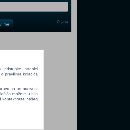
Odjava
avi me
tter
ristupite stranici
 o pravilima kolačića
tter
 pravo na prenosivost
lačića možete u bilo
li kontaktirajte našeg
tter