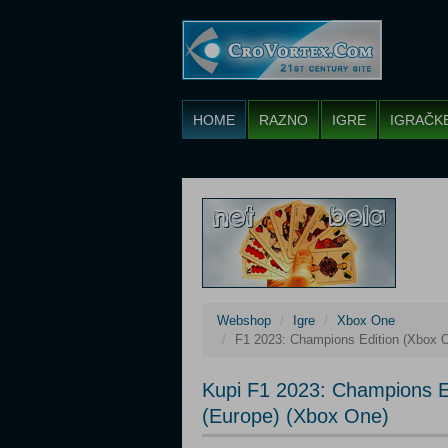
HOME
RAZNO
IGRE
IGRAČK
Webshop
Igre
Xbox One
F1 2023: Champions Edition (Xbox O
Kupi F1 2023: Champions E
(Europe) (Xbox One)