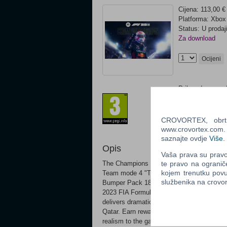
Cijena: 113,00 €
Platforma: Xbo
Status: U prodaj
Za download
Ocijeni
Prilagođeno za 
CROVORTEX, obrt z
www.crovortex.com. Z
saznajte ovdje
Više
.
Opis
Vaša prava su pravo 
te pravo na ogranič
The Champions Edition includes: F1 23 M
kojem trenutku povu
Team mode 4 "The Journey 2" icons in M
službenika na crov
Bumper Pack 18,000 PitCoins Put your fo
2023 FIA Formula One World Championship™
delivers dramatic storytelling and fierce 
Qatar. Earn rewards and customizations in
realism to the game, while races at 35% o