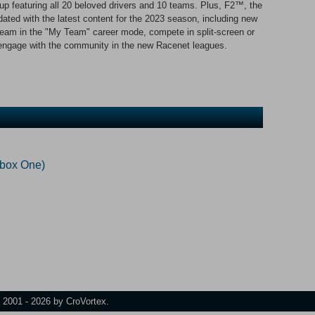
neup featuring all 20 beloved drivers and 10 teams. Plus, F2™, the
ated with the latest content for the 2023 season, including new
 team in the "My Team" career mode, compete in split-screen or
 engage with the community in the new Racenet leagues.
Xbox One)
t 2001 - 2026 by CroVortex.