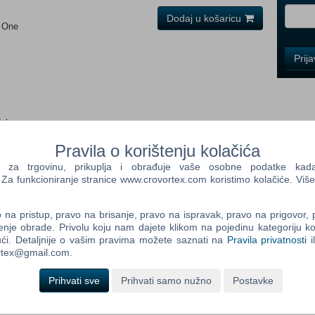
Dodaj u košaricu
x One
i
Control
Prij
Field
One
Newsle
dob:
Pravila o korištenju kolačića
Control
Field
a trgovinu, prikuplja i obrađuje vaše osobne podatke kada p
Two
a funkcioniranje stranice www.crovortex.com koristimo kolačiće. Više
Newsle
na pristup, pravo na brisanje, pravo na ispravak, pravo na prigovor,
enje obrade. Privolu koju nam dajete klikom na pojedinu kategoriju ko
ax Verstappen-themed racing items 4 new race icons in My
ći. Detaljnije o vašim pravima možete saznati na
Pravila privatnosti
i
y Team mode "The Journey 2" customization items F1 World
Control
ortex@gmail.com.
ot down in EA SPORTS™ F1® 23, the official videogame of the
Field
. This new chapter in the thrilling "The Journey" story mode
Three
Prihvati sve
Prihvati samo nužno
Postavke
competition. Race wheel-to-wheel on new tracks in Las Vegas and
Newsle
 F1 World. Red flags add a new strategic element, adding
f the distance provide more action and excitement. Enjoy