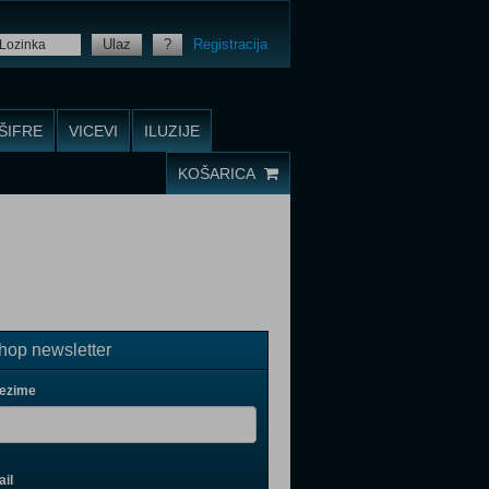
Ulaz
?
Registracija
ŠIFRE
VICEVI
ILUZIJE
KOŠARICA
op newsletter
rezime
il