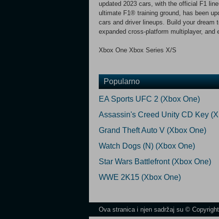
updated 2023 cars, with the official F1 li
ultimate F1® training ground, has been upd
cars and driver lineups. Build your dream
expanded cross-platform multiplayer, and
Xbox One Xbox Series X/S
Popularno
EA Sports UFC 2 (Xbox One)
Assassin's Creed Unity CD Key (
Grand Theft Auto V (Xbox One)
Watch Dogs (N) (Xbox One)
Star Wars Battlefront (Xbox One)
WWE 2K15 (Xbox One)
Ova stranica i njen sadržaj su © Copyrigh