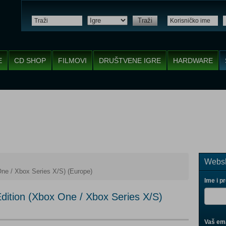
Traži
E
CD SHOP
FILMOVI
DRUŠTVENE IGRE
HARDWARE
Websh
ne / Xbox Series X/S) (Europe)
Ime i p
dition (Xbox One / Xbox Series X/S)
Vaš ema