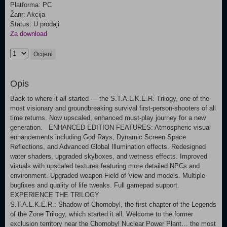
Platforma: PC
Žanr: Akcija
Status: U prodaji
Za download
Ocijeni
Opis
Back to where it all started — the S.T.A.L.K.E.R. Trilogy, one of the
most visionary and groundbreaking survival first-person-shooters of all
time returns. Now upscaled, enhanced must-play journey for a new
generation. ENHANCED EDITION FEATURES: Atmospheric visual
enhancements including God Rays, Dynamic Screen Space
Reflections, and Advanced Global Illumination effects. Redesigned
water shaders, upgraded skyboxes, and wetness effects. Improved
visuals with upscaled textures featuring more detailed NPCs and
environment. Upgraded weapon Field of View and models. Multiple
bugfixes and quality of life tweaks. Full gamepad support.
EXPERIENCE THE TRILOGY
S.T.A.L.K.E.R.: Shadow of Chornobyl, the first chapter of the Legends
of the Zone Trilogy, which started it all. Welcome to the former
exclusion territory near the Chornobyl Nuclear Power Plant… the most