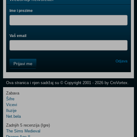
Ime i prezime
Vaš email
Control
Odjava
Prijavi me
Field
One
Newsletter
Ova stranica i njen sadržaj su © Copyright 2001 - 2026 by CroVortex.
Zabava
Šifre
Control
Vicevi
Field
Iluzije
Two
Net.bela
Newsletter
Zadnjih 5 recenzija (Igre)
The Sims Medieval
Dragon Age II