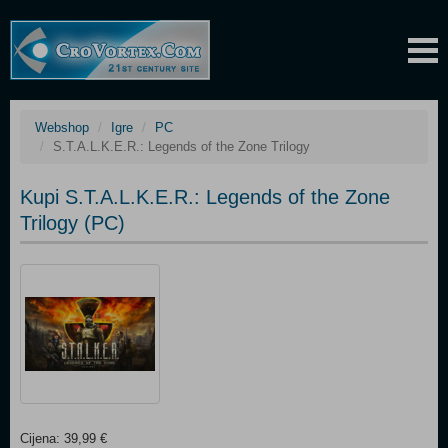
Webshop
Igre
PC
S.T.A.L.K.E.R.: Legends of the Zone Trilogy
Kupi S.T.A.L.K.E.R.: Legends of the Zone
Trilogy (PC)
Cijena: 39,99 €