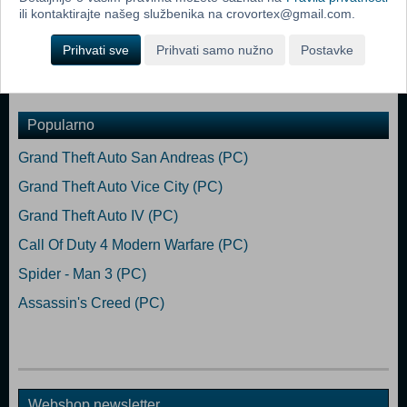
science-fiction world.
ili kontaktirajte našeg službenika na crovortex@gmail.com.
Good Hunting, stalker!
Prihvati sve
Prihvati samo nužno
Postavke
Dodaj u košaricu
Popularno
Grand Theft Auto San Andreas (PC)
Grand Theft Auto Vice City (PC)
Grand Theft Auto IV (PC)
Call Of Duty 4 Modern Warfare (PC)
Spider - Man 3 (PC)
Assassin's Creed (PC)
Webshop newsletter