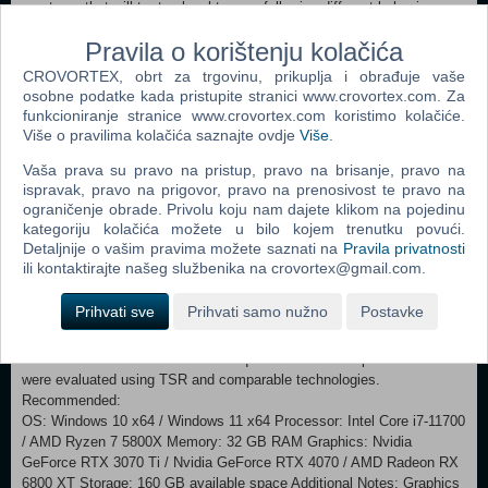
creatures that will try to slaughter you following different behaviour
model. Each mutant may appear in different subtypes which makes
Pravila o korištenju kolačića
their behaviour less predictible. Truly extreme danger represent
regions with lairs with numerous mutants hunting in large groups.
CROVORTEX, obrt za trgovinu, prikuplja i obrađuje vaše
ARTIFACTS OF INCREDIBLE VALUE AND UNFORGIVING
osobne podatke kada pristupite stranici www.crovortex.com. Za
ANOMALIES The most valuable artifacts and secrets of the Zone are
funkcioniranje stranice www.crovortex.com koristimo kolačiće.
hidden in the most dangerous places. Beware of the hazardous
Više o pravilima kolačića saznajte ovdje
Više
.
anomalies and unique devastating arch-anomalies as you hunt for
Vaša prava su pravo na pristup, pravo na brisanje, pravo na
highly valuable artifacts scattered around the Zone. Will you dare to
ispravak, pravo na prigovor, pravo na prenosivost te pravo na
unveil the mysteries of the Zone that took lives of many others before
ograničenje obrade. Privolu koju nam dajete klikom na pojedinu
you? GOOD HUNTING, STALKER!
kategoriju kolačića možete u bilo kojem trenutku povući.
Detaljnije o vašim pravima možete saznati na
Pravila privatnosti
Minimum: OS: Windows 10 x64 / Windows 11 x64 Processor: Intel
ili kontaktirajte našeg službenika na crovortex@gmail.com.
Core i7-7700K / AMD Ryzen 5 1600X Memory: 16 GB RAM
Graphics: Nvidia GeForce GTX 1060 6GB / AMD Radeon RX 580 8GB
Prihvati sve
Prihvati samo nužno
Postavke
/ Intel Arc A750 Storage: 160 GB available space Additional
Notes: Graphics Preset: LOW / Resolution: 1080p / Target FPS: 30.
16 GB Dual Channel RAM. SSD required. The listed specifications
were evaluated using TSR and comparable technologies.
Recommended:
OS: Windows 10 x64 / Windows 11 x64 Processor: Intel Core i7-11700
/ AMD Ryzen 7 5800X Memory: 32 GB RAM Graphics: Nvidia
GeForce RTX 3070 Ti / Nvidia GeForce RTX 4070 / AMD Radeon RX
6800 XT Storage: 160 GB available space Additional Notes: Graphics