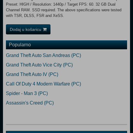
Preset: HIGH / Resolution: 1440p / Target FPS: 60. 32 GB Dual
Channel RAM. SSD required. The above specifications were tested
with TSR, DLSS, FSR and XeSS.
Dodaj u košaricu
Popularno
Grand Theft Auto San Andreas (PC)
Grand Theft Auto Vice City (PC)
Grand Theft Auto IV (PC)
Call Of Duty 4 Modern Warfare (PC)
Spider - Man 3 (PC)
Assassin's Creed (PC)