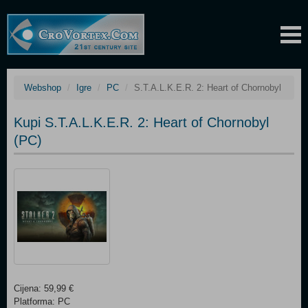
Webshop
Igre
PC
S.T.A.L.K.E.R. 2: Heart of Chornobyl
Kupi S.T.A.L.K.E.R. 2: Heart of Chornobyl
(PC)
Cijena: 59,99 €
Platforma: PC