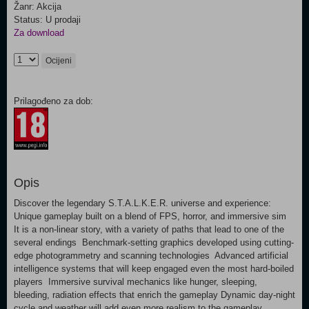
Žanr: Akcija
Status: U prodaji
Za download
Ocijeni
Prilagođeno za dob:
Opis
Discover the legendary S.T.A.L.K.E.R. universe and experience:
Unique gameplay built on a blend of FPS, horror, and immersive sim
It is a non-linear story, with a variety of paths that lead to one of the
several endings Benchmark-setting graphics developed using cutting-
edge photogrammetry and scanning technologies Advanced artificial
intelligence systems that will keep engaged even the most hard-boiled
players Immersive survival mechanics like hunger, sleeping,
bleeding, radiation effects that enrich the gameplay Dynamic day-night
cycle and weather will add even more realism to the gameplay