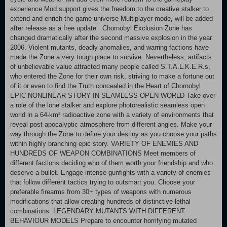
experience Mod support gives the freedom to the creative stalker to
extend and enrich the game universe Multiplayer mode, will be added
after release as a free update Chornobyl Exclusion Zone has
changed dramatically after the second massive explosion in the year
2006. Violent mutants, deadly anomalies, and warring factions have
made the Zone a very tough place to survive. Nevertheless, artifacts
of unbelievable value attracted many people called S.T.A.L.K.E.R.s,
who entered the Zone for their own risk, striving to make a fortune out
of it or even to find the Truth concealed in the Heart of Chornobyl.
EPIC NONLINEAR STORY IN SEAMLESS OPEN WORLD Take over
a role of the lone stalker and explore photorealistic seamless open
world in a 64-km² radioactive zone with a variety of environments that
reveal post-apocalyptic atmosphere from different angles. Make your
way through the Zone to define your destiny as you choose your paths
within highly branching epic story. VARIETY OF ENEMIES AND
HUNDREDS OF WEAPON COMBINATIONS Meet members of
different factions deciding who of them worth your friendship and who
deserve a bullet. Engage intense gunfights with a variety of enemies
that follow different tactics trying to outsmart you. Choose your
preferable firearms from 30+ types of weapons with numerous
modifications that allow creating hundreds of distinctive lethal
combinations. LEGENDARY MUTANTS WITH DIFFERENT
BEHAVIOUR MODELS Prepare to encounter horrifying mutated