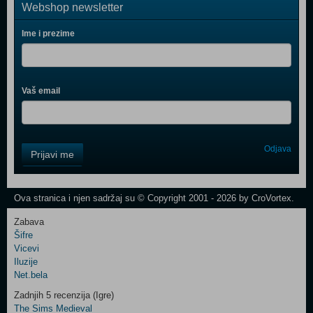
Webshop newsletter
Ime i prezime
Vaš email
Control
Odjava
Prijavi me
Field
One
Newsletter
Ova stranica i njen sadržaj su © Copyright 2001 - 2026 by CroVortex.
Zabava
Šifre
Control
Vicevi
Field
Iluzije
Two
Net.bela
Newsletter
Zadnjih 5 recenzija (Igre)
The Sims Medieval