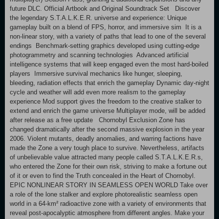
future DLC. Official Artbook and Original Soundtrack Set Discover
the legendary S.T.A.L.K.E.R. universe and experience: Unique
gameplay built on a blend of FPS, horror, and immersive sim It is a
non-linear story, with a variety of paths that lead to one of the several
endings Benchmark-setting graphics developed using cutting-edge
photogrammetry and scanning technologies Advanced artificial
intelligence systems that will keep engaged even the most hard-boiled
players Immersive survival mechanics like hunger, sleeping,
bleeding, radiation effects that enrich the gameplay Dynamic day-night
cycle and weather will add even more realism to the gameplay
experience Mod support gives the freedom to the creative stalker to
extend and enrich the game universe Multiplayer mode, will be added
after release as a free update Chornobyl Exclusion Zone has
changed dramatically after the second massive explosion in the year
2006. Violent mutants, deadly anomalies, and warring factions have
made the Zone a very tough place to survive. Nevertheless, artifacts
of unbelievable value attracted many people called S.T.A.L.K.E.R.s,
who entered the Zone for their own risk, striving to make a fortune out
of it or even to find the Truth concealed in the Heart of Chornobyl.
EPIC NONLINEAR STORY IN SEAMLESS OPEN WORLD Take over
a role of the lone stalker and explore photorealistic seamless open
world in a 64-km² radioactive zone with a variety of environments that
reveal post-apocalyptic atmosphere from different angles. Make your