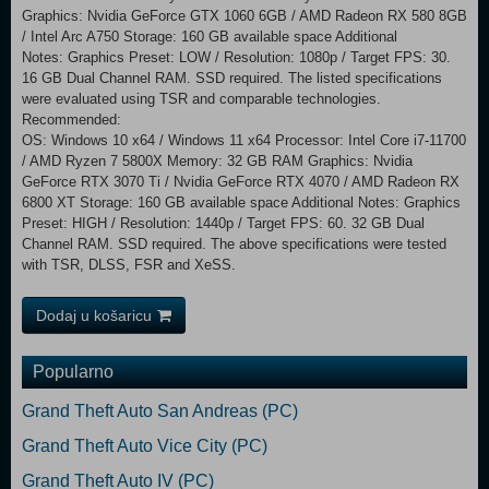
Graphics: Nvidia GeForce GTX 1060 6GB / AMD Radeon RX 580 8GB
/ Intel Arc A750 Storage: 160 GB available space Additional
Notes: Graphics Preset: LOW / Resolution: 1080p / Target FPS: 30.
16 GB Dual Channel RAM. SSD required. The listed specifications
were evaluated using TSR and comparable technologies.
Recommended:
OS: Windows 10 x64 / Windows 11 x64 Processor: Intel Core i7-11700
/ AMD Ryzen 7 5800X Memory: 32 GB RAM Graphics: Nvidia
GeForce RTX 3070 Ti / Nvidia GeForce RTX 4070 / AMD Radeon RX
6800 XT Storage: 160 GB available space Additional Notes: Graphics
Preset: HIGH / Resolution: 1440p / Target FPS: 60. 32 GB Dual
Channel RAM. SSD required. The above specifications were tested
with TSR, DLSS, FSR and XeSS.
Dodaj u košaricu
Popularno
Grand Theft Auto San Andreas (PC)
Grand Theft Auto Vice City (PC)
Grand Theft Auto IV (PC)