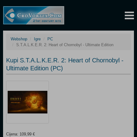
Webshop
Igre
PC
S.T.A.L.K.E.R. 2: Heart of Chornobyl - Ultimate Edition
Kupi S.T.A.L.K.E.R. 2: Heart of Chornobyl -
Ultimate Edition (PC)
Cijena: 109,99 €