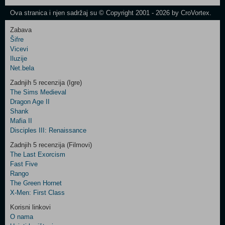
Newsletter
Ova stranica i njen sadržaj su © Copyright 2001 - 2026 by CroVortex.
Zabava
Šifre
Control
Vicevi
Field
Iluzije
Two
Net.bela
Newsletter
Zadnjih 5 recenzija (Igre)
The Sims Medieval
Dragon Age II
Shank
Control
Mafia II
Field
Disciples III: Renaissance
Three
Newsletter
Zadnjih 5 recenzija (Filmovi)
The Last Exorcism
Fast Five
Rango
The Green Hornet
X-Men: First Class
Korisni linkovi
O nama