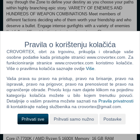
way through the Zone to define your destiny as you choose your paths
within highly branching epic story. VARIETY OF ENEMIES AND
HUNDREDS OF WEAPON COMBINATIONS Meet members of
different factions deciding who of them worth your friendship and who
deserve a bullet. Engage intense gunfights with a variety of enemies
that follow different tactics trying to outsmart you. Choose your
preferable firearms from 30+ types of weapons with numerous
Pravila o korištenju kolačića
modifications that allow creating hundreds of distinctive lethal
combinations. LEGENDARY MUTANTS WITH DIFFERENT
CROVORTEX, obrt za trgovinu, prikuplja i obrađuje vaše
BEHAVIOUR MODELS Prepare to encounter horrifying mutated
osobne podatke kada pristupite stranici www.crovortex.com. Za
creatures that will try to slaughter you following different behaviour
funkcioniranje stranice www.crovortex.com koristimo kolačiće.
model. Each mutant may appear in different subtypes which makes
Više o pravilima kolačića saznajte ovdje
Više
.
their behaviour less predictible. Truly extreme danger represent
Vaša prava su pravo na pristup, pravo na brisanje, pravo na
regions with lairs with numerous mutants hunting in large groups.
ispravak, pravo na prigovor, pravo na prenosivost te pravo na
ARTIFACTS OF INCREDIBLE VALUE AND UNFORGIVING
ograničenje obrade. Privolu koju nam dajete klikom na pojedinu
ANOMALIES The most valuable artifacts and secrets of the Zone are
kategoriju kolačića možete u bilo kojem trenutku povući.
hidden in the most dangerous places. Beware of the hazardous
Detaljnije o vašim pravima možete saznati na
Pravila privatnosti
anomalies and unique devastating arch-anomalies as you hunt for
ili kontaktirajte našeg službenika na crovortex@gmail.com.
highly valuable artifacts scattered around the Zone. Will you dare to
unveil the mysteries of the Zone that took lives of many others before
Prihvati sve
Prihvati samo nužno
Postavke
you? GOOD HUNTING, STALKER!
Minimum: OS: Windows 10 x64 / Windows 11 x64 Processor: Intel
Core i7-7700K / AMD Ryzen 5 1600X Memory: 16 GB RAM