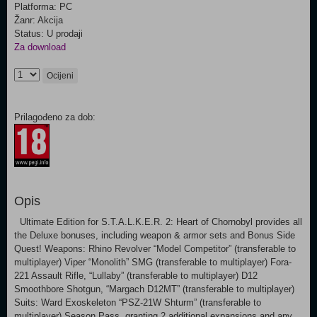
Platforma: PC
Žanr: Akcija
Status: U prodaji
Za download
Ocijeni
Prilagođeno za dob:
Opis
Ultimate Edition for S.T.A.L.K.E.R. 2: Heart of Chornobyl provides all
the Deluxe bonuses, including weapon & armor sets and Bonus Side
Quest! Weapons: Rhino Revolver “Model Competitor” (transferable to
multiplayer) Viper “Monolith” SMG (transferable to multiplayer) Fora-
221 Assault Rifle, “Lullaby” (transferable to multiplayer) D12
Smoothbore Shotgun, “Margach D12MT” (transferable to multiplayer)
Suits: Ward Exoskeleton “PSZ-21W Shturm” (transferable to
multiplayer) Season Pass, granting 2 additional expansions and any