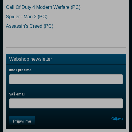
Call Of Duty 4 Modern Warfare (PC)
Spider - Man 3 (PC)
Assassin's Creed (PC)
Webshop newsletter
Ime i prezime
Vaš email
Control
Odjava
Prijavi me
Field
One