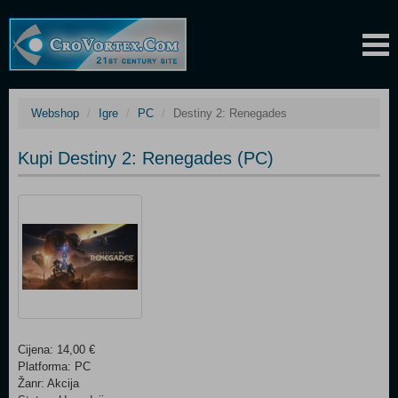
Webshop
Igre
PC
Destiny 2: Renegades
Kupi Destiny 2: Renegades (PC)
Cijena: 14,00 €
Platforma: PC
Žanr: Akcija