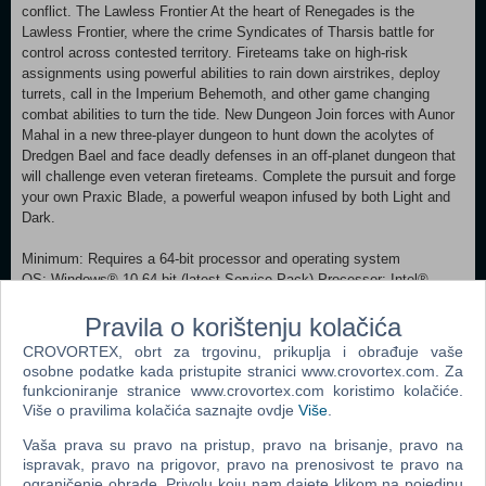
conflict. The Lawless Frontier At the heart of Renegades is the
Lawless Frontier, where the crime Syndicates of Tharsis battle for
control across contested territory. Fireteams take on high-risk
assignments using powerful abilities to rain down airstrikes, deploy
turrets, call in the Imperium Behemoth, and other game changing
combat abilities to turn the tide. New Dungeon Join forces with Aunor
Mahal in a new three-player dungeon to hunt down the acolytes of
Dredgen Bael and face deadly defenses in an off-planet dungeon that
will challenge even veteran fireteams. Complete the pursuit and forge
your own Praxic Blade, a powerful weapon infused by both Light and
Dark.
Minimum: Requires a 64-bit processor and operating system
OS: Windows® 10 64-bit (latest Service Pack) Processor: Intel®
Core™ i3 3250 3.5 GHz or Intel Pentium G4560 3.5 GHz / AMD FX-
4350 4.2 GHz Memory: 6 GB RAM Graphics: NVIDIA® GeForce®
Pravila o korištenju kolačića
GTX 660 2GB or GTX 1050 2GB / AMD Radeon HD 7850 2GB
CROVORTEX, obrt za trgovinu, prikuplja i obrađuje vaše
Network: Broadband Internet connection Storage: 105 GB available
osobne podatke kada pristupite stranici www.crovortex.com. Za
space Additional Notes: Beginning on June 4, 2024, Destiny 2 is
funkcioniranje stranice www.crovortex.com koristimo kolačiće.
ending support for Windows 7, Windows 8, and Windows 8.1 operating
Više o pravilima kolačića saznajte ovdje
Više
.
systems. Recommended:
Requires a 64-bit processor and operating system OS: Windows® 10
Vaša prava su pravo na pristup, pravo na brisanje, pravo na
ispravak, pravo na prigovor, pravo na prenosivost te pravo na
64-bit (latest Service Pack) Processor: Processor Intel® Core™ i5
ograničenje obrade. Privolu koju nam dajete klikom na pojedinu
2400 3.4 GHz or i5 7400 3.5 GHz / AMD Ryzen R5 1600X 3.6 GHz