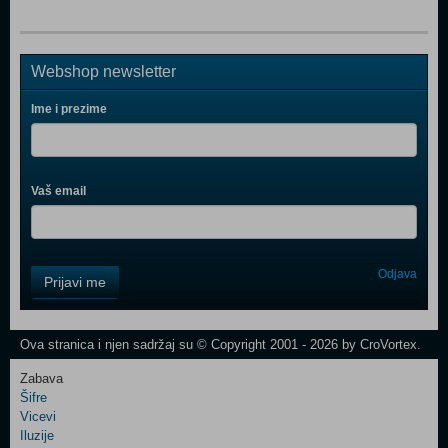
Webshop newsletter
Ime i prezime
Vaš email
Control
Odjava
Prijavi me
Field
One
Newsletter
Ova stranica i njen sadržaj su © Copyright 2001 - 2026 by CroVortex.
Zabava
Šifre
Control
Vicevi
Field
Iluzije
Two