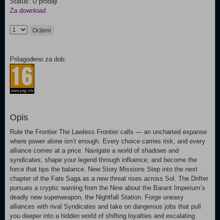
Status: U prodaji
Za download
Ocijeni
Prilagođeno za dob:
Opis
Rule the Frontier The Lawless Frontier calls — an uncharted expanse
where power alone isn’t enough. Every choice carries risk, and every
alliance comes at a price. Navigate a world of shadows and
syndicates, shape your legend through influence, and become the
force that tips the balance. New Story Missions Step into the next
chapter of the Fate Saga as a new threat rises across Sol. The Drifter
pursues a cryptic warning from the Nine about the Barant Imperium’s
deadly new superweapon, the Nightfall Station. Forge uneasy
alliances with rival Syndicates and take on dangerous jobs that pull
you deeper into a hidden world of shifting loyalties and escalating