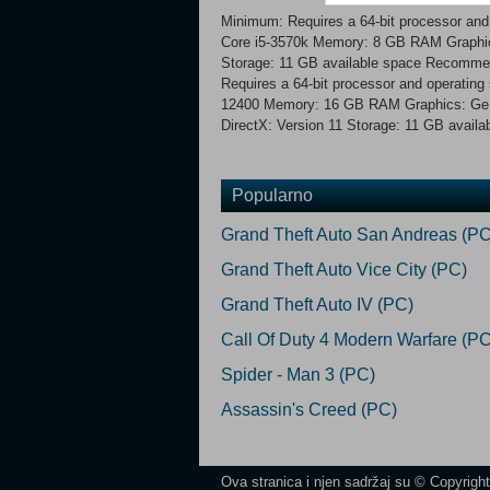
Minimum: Requires a 64-bit processor an
Core i5-3570k Memory: 8 GB RAM Graphic
Storage: 11 GB available space Recomme
Requires a 64-bit processor and operatin
12400 Memory: 16 GB RAM Graphics: Ge
DirectX: Version 11 Storage: 11 GB availa
Popularno
Grand Theft Auto San Andreas (PC
Grand Theft Auto Vice City (PC)
Grand Theft Auto IV (PC)
Call Of Duty 4 Modern Warfare (PC
Spider - Man 3 (PC)
Assassin's Creed (PC)
Ova stranica i njen sadržaj su © Copyrigh