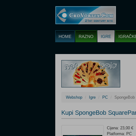
HOME
RAZNO
IGRE
IGRAČK
Webshop
Igre
PC
SpongeBob S
Kupi SpongeBob SquarePants
Cijena: 23,00 €
Platforma: PC