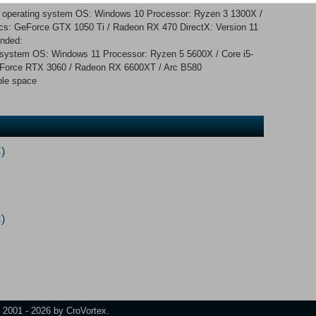
d operating system OS: Windows 10 Processor: Ryzen 3 1300X /
s: GeForce GTX 1050 Ti / Radeon RX 470 DirectX: Version 11
nded:
g system OS: Windows 11 Processor: Ryzen 5 5600X / Core i5-
Force RTX 3060 / Radeon RX 6600XT / Arc B580
ble space
)
)
t 2001 - 2026 by CroVortex.