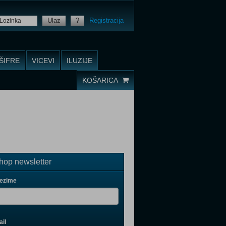
Ulaz
?
Registracija
ŠIFRE
VICEVI
ILUZIJE
KOŠARICA
op newsletter
rezime
il