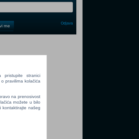
Odjava
avi me
tter
ristupite stranici
 o pravilima kolačića
tter
 pravo na prenosivost
lačića možete u bilo
li kontaktirajte našeg
tter