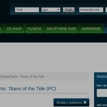
Traži
E
CD SHOP
FILMOVI
DRUŠTVENE IGRE
HARDWARE
Websh
quarePants: Titans of the Tide
Ime i p
: Titans of the Tide (PC)
Dodaj u košaricu
Vaš ema