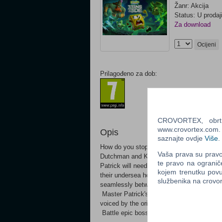
Žanr: Akcija
Status: U prodaj
Za download
Ocijeni
Prilagođeno za dob:
CROVORTEX, obrt z
www.crovortex.com. Z
Opis
saznajte ovdje
Više
.
How do you stop the two biggest egos of t
Vaša prava su pravo 
Dutchman and King Neptune has unleashe
te pravo na ogranič
Patrick will need all their skills, bravery a
kojem trenutku povu
their undersea home. Join Bikini Bottom's
službenika na crov
seamlessly between SpongeBob and Patric
Master Patrick's brand-new skills like gr
voiced by the original cast of the show Vi
Battle epic bosses like the Flying Dutc