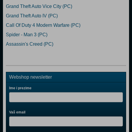
Grand Theft Auto Vice City (PC)
Grand Theft Auto IV (PC)
Call Of Duty 4 Modern Warfare (PC)
Spider - Man 3 (PC)
Assassin's Creed (PC)
Webshop newsletter
Ime i prezime
Vaš email