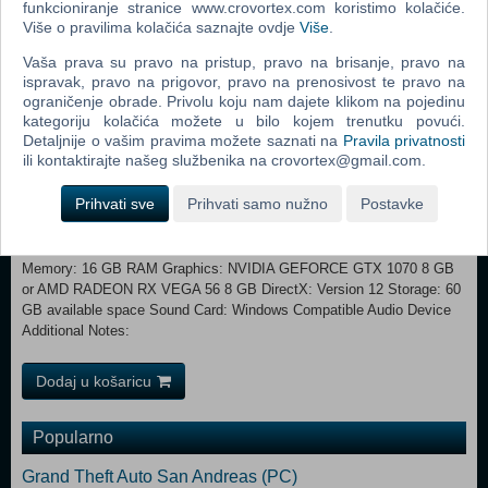
funkcioniranje stranice www.crovortex.com koristimo kolačiće.
There are also ample opportunities to face off against other players,
Više o pravilima kolačića saznajte ovdje
Više
.
either through co-op invasions, invited duels, or the many player battle
options available in the three Colosseums.
Vaša prava su pravo na pristup, pravo na brisanje, pravo na
ispravak, pravo na prigovor, pravo na prenosivost te pravo na
ograničenje obrade. Privolu koju nam dajete klikom na pojedinu
Minimum: Requires a 64-bit processor and operating system
kategoriju kolačića možete u bilo kojem trenutku povući.
OS: Windows 10 Processor: INTEL CORE I5-8400 or AMD RYZEN 3
Detaljnije o vašim pravima možete saznati na
Pravila privatnosti
3300X Memory: 12 GB RAM Graphics: NVIDIA GEFORCE GTX 1060
ili kontaktirajte našeg službenika na crovortex@gmail.com.
3 GB or AMD RADEON RX 580 4 GB DirectX: Version 12 Storage: 60
GB available space Sound Card: Windows Compatible Audio Device
Prihvati sve
Prihvati samo nužno
Postavke
Additional Notes: Recommended:
Requires a 64-bit processor and operating system OS: Windows 10/11
Processor: INTEL CORE I7-8700K or AMD RYZEN 5 3600X
Memory: 16 GB RAM Graphics: NVIDIA GEFORCE GTX 1070 8 GB
or AMD RADEON RX VEGA 56 8 GB DirectX: Version 12 Storage: 60
GB available space Sound Card: Windows Compatible Audio Device
Additional Notes:
Dodaj u košaricu
Popularno
Grand Theft Auto San Andreas (PC)