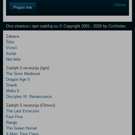
Control
Odjava
Prijavi me
Field
One
Newsletter
Ova stranica i njen sadržaj su © Copyright 2001 - 2026 by CroVortex.
Zabava
Šifre
Control
Vicevi
Field
Iluzije
Two
Net.bela
Newsletter
Zadnjih 5 recenzija (Igre)
The Sims Medieval
Dragon Age II
Shank
Control
Mafia II
Field
Disciples III: Renaissance
Three
Newsletter
Zadnjih 5 recenzija (Filmovi)
The Last Exorcism
Fast Five
Rango
The Green Hornet
X-Men: First Class