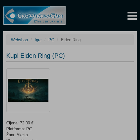
Webshop
Igre
PC
Elden Ring
Kupi Elden Ring (PC)
Cijena: 72,00 €
Platforma: PC
Žanr: Akcija