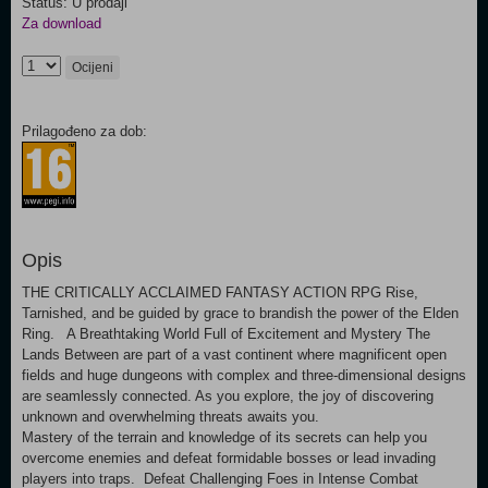
Status: U prodaji
Za download
Ocijeni
Prilagođeno za dob:
Opis
THE CRITICALLY ACCLAIMED FANTASY ACTION RPG Rise,
Tarnished, and be guided by grace to brandish the power of the Elden
Ring. A Breathtaking World Full of Excitement and Mystery The
Lands Between are part of a vast continent where magnificent open
fields and huge dungeons with complex and three-dimensional designs
are seamlessly connected. As you explore, the joy of discovering
unknown and overwhelming threats awaits you.
Mastery of the terrain and knowledge of its secrets can help you
overcome enemies and defeat formidable bosses or lead invading
players into traps. Defeat Challenging Foes in Intense Combat