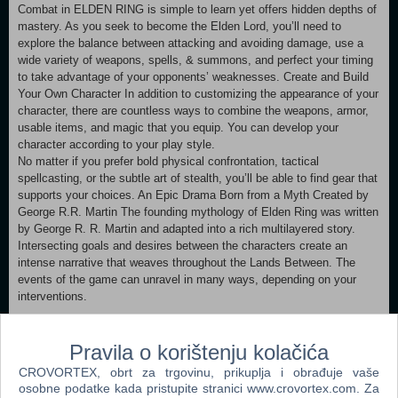
Combat in ELDEN RING is simple to learn yet offers hidden depths of
mastery. As you seek to become the Elden Lord, you’ll need to
explore the balance between attacking and avoiding damage, use a
wide variety of weapons, spells, & summons, and perfect your timing
to take advantage of your opponents’ weaknesses. Create and Build
Your Own Character In addition to customizing the appearance of your
character, there are countless ways to combine the weapons, armor,
usable items, and magic that you equip. You can develop your
character according to your play style.
No matter if you prefer bold physical confrontation, tactical
spellcasting, or the subtle art of stealth, you’ll be able to find gear that
supports your choices. An Epic Drama Born from a Myth Created by
George R.R. Martin The founding mythology of Elden Ring was written
by George R. R. Martin and adapted into a rich multilayered story.
Intersecting goals and desires between the characters create an
intense narrative that weaves throughout the Lands Between. The
events of the game can unravel in many ways, depending on your
interventions.
• Play Alongside a Massive Worldwide Community The Tarnished
community is massive and active. Your friends may already be among
Pravila o korištenju kolačića
them. You can play with up to two other Tarnished as your cooperative
CROVORTEX, obrt za trgovinu, prikuplja i obrađuje vaše
teammates, either by inviting them using a shared password or by
osobne podatke kada pristupite stranici www.crovortex.com. Za
summoning them from a pool of nearby community members.