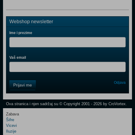
Webshop newsletter
Ime i prezime
Vaš email
Control
Odjava
Prijavi me
Field
One
Newsletter
Ova stranica i njen sadržaj su © Copyright 2001 - 2026 by CroVortex.
Zabava
Šifre
Control
Vicevi
Field
Iluzije
Two