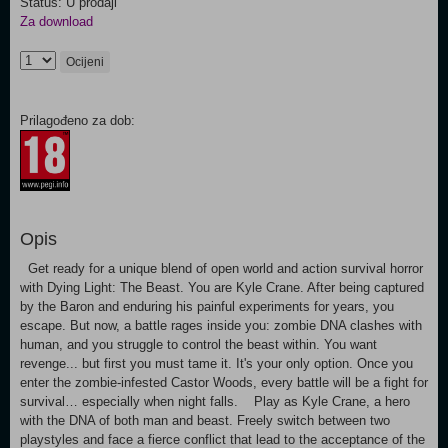
Status: U prodaji
Za download
Ocijeni
Prilagođeno za dob:
Opis
Get ready for a unique blend of open world and action survival horror
with Dying Light: The Beast. You are Kyle Crane. After being captured
by the Baron and enduring his painful experiments for years, you
escape. But now, a battle rages inside you: zombie DNA clashes with
human, and you struggle to control the beast within. You want
revenge... but first you must tame it. It's your only option. Once you
enter the zombie-infested Castor Woods, every battle will be a fight for
survival… especially when night falls. Play as Kyle Crane, a hero
with the DNA of both man and beast. Freely switch between two
playstyles and face a fierce conflict that lead to the acceptance of the