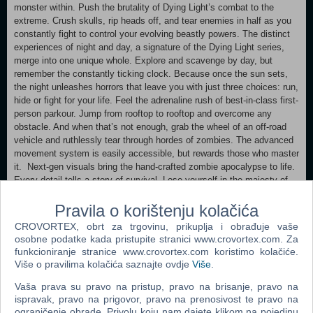
monster within. Push the brutality of Dying Light’s combat to the
extreme. Crush skulls, rip heads off, and tear enemies in half as you
constantly fight to control your evolving beastly powers. The distinct
experiences of night and day, a signature of the Dying Light series,
merge into one unique whole. Explore and scavenge by day, but
remember the constantly ticking clock. Because once the sun sets,
the night unleashes horrors that leave you with just three choices: run,
hide or fight for your life. Feel the adrenaline rush of best-in-class first-
person parkour. Jump from rooftop to rooftop and overcome any
obstacle. And when that’s not enough, grab the wheel of an off-road
vehicle and ruthlessly tear through hordes of zombies. The advanced
movement system is easily accessible, but rewards those who master
it. Next-gen visuals bring the hand-crafted zombie apocalypse to life.
Every detail tells a story of survival. Lose yourself in the majesty of
Castor Woods: explore the tourist town, industrial area, national park,
Pravila o korištenju kolačića
farmland, swamps and more. All full of beauty… and decay. Band
together with up to three other players in co-op! Brave the dangers of
CROVORTEX, obrt za trgovinu, prikuplja i obrađuje vaše
Castor Woods, where you can experience every encounter, every
osobne podatke kada pristupite stranici www.crovortex.com. Za
discovery and every twist as a unit with shared progress.
funkcioniranje stranice www.crovortex.com koristimo kolačiće.
Više o pravilima kolačića saznajte ovdje
Više
.
Minimum: Requires a 64-bit processor and operating system
Vaša prava su pravo na pristup, pravo na brisanje, pravo na
OS: Windows 10 or newer Processor: Intel i5-13400F / AMD Ryzen 7
ispravak, pravo na prigovor, pravo na prenosivost te pravo na
5800X Memory: 16 GB RAM Graphics: NVIDIA GeForce 1060 / AMD
ograničenje obrade. Privolu koju nam dajete klikom na pojedinu
Radeon 5500 XT / Intel ARC A750 Storage: 70 GB available space