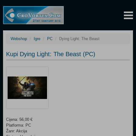
Webshop
Igre
PC
Dying Light: The Beast
Kupi Dying Light: The Beast (PC)
Cijena: 56,00 €
Platforma: PC
Žanr: Akcija