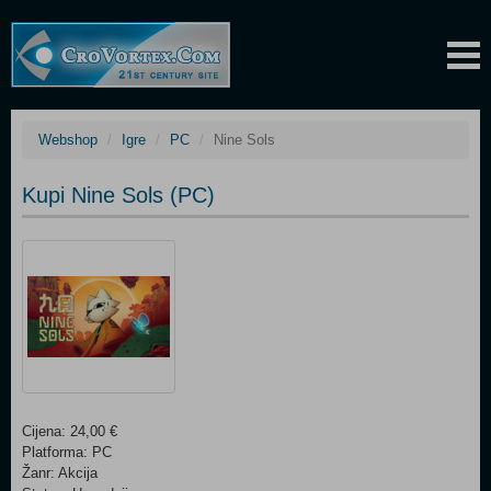
Webshop
Igre
PC
Nine Sols
Kupi Nine Sols (PC)
Cijena: 24,00 €
Platforma: PC
Žanr: Akcija