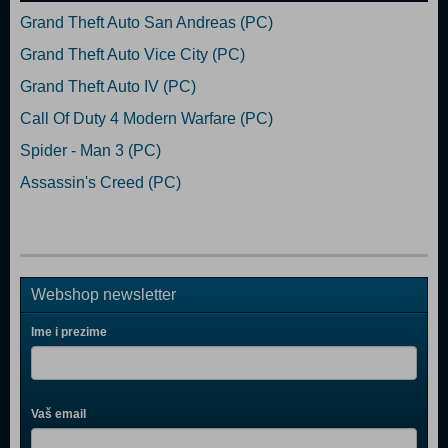
Grand Theft Auto San Andreas (PC)
Grand Theft Auto Vice City (PC)
Grand Theft Auto IV (PC)
Call Of Duty 4 Modern Warfare (PC)
Spider - Man 3 (PC)
Assassin's Creed (PC)
Webshop newsletter
Ime i prezime
Vaš email