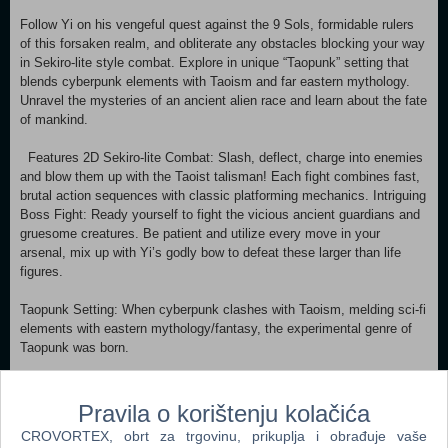
Follow Yi on his vengeful quest against the 9 Sols, formidable rulers
of this forsaken realm, and obliterate any obstacles blocking your way
in Sekiro-lite style combat. Explore in unique “Taopunk” setting that
blends cyberpunk elements with Taoism and far eastern mythology.
Unravel the mysteries of an ancient alien race and learn about the fate
of mankind.
Features 2D Sekiro-lite Combat: Slash, deflect, charge into enemies
and blow them up with the Taoist talisman! Each fight combines fast,
brutal action sequences with classic platforming mechanics. Intriguing
Boss Fight: Ready yourself to fight the vicious ancient guardians and
gruesome creatures. Be patient and utilize every move in your
arsenal, mix up with Yi’s godly bow to defeat these larger than life
figures.
Taopunk Setting: When cyberpunk clashes with Taoism, melding sci-fi
elements with eastern mythology/fantasy, the experimental genre of
Taopunk was born.
Exploration: Traverse in the interconnected regions of New Kunlun.
Discover secrets, piece together the story behind Yi’s revenge.
Pravila o korištenju kolačića
CROVORTEX, obrt za trgovinu, prikuplja i obrađuje vaše
Aids from inhabitants: Meet interesting NPCs of this world and interact