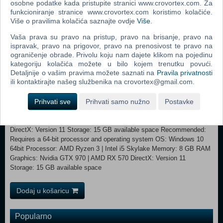
osobne podatke kada pristupite stranici www.crovortex.com. Za
with them to receive upgrades, gain new abilities, and discover useful
funkcioniranje stranice www.crovortex.com koristimo kolačiće.
technology.
Više o pravilima kolačića saznajte ovdje
Više
.
Hand-drawn Environments/Animations and Manga: Nine Sols is filled
Vaša prava su pravo na pristup, pravo na brisanje, pravo na
with meticulous hand-crafted, anime style landscapes, sprite based
ispravak, pravo na prigovor, pravo na prenosivost te pravo na
hand-drawn animations, blending with Japanese manga inspired
ograničenje obrade. Privolu koju nam dajete klikom na pojedinu
kategoriju kolačića možete u bilo kojem trenutku povući.
cutscenes.
Detaljnije o vašim pravima možete saznati na
Pravila privatnosti
ili kontaktirajte našeg službenika na crovortex@gmail.com.
Prihvati sve
Prihvati samo nužno
Postavke
Minimum: Requires a 64-bit processor and operating system
OS: Windows 10 64bit Processor: AMD Athlon X4 | Intel Core i5 4460
Memory: 8 GB RAM Graphics: Nvidia GTX 950 | AMD R7 370
DirectX: Version 11 Storage: 15 GB available space Recommended:
Requires a 64-bit processor and operating system OS: Windows 10
64bit Processor: AMD Ryzen 3 | Intel i5 Skylake Memory: 8 GB RAM
Graphics: Nvidia GTX 970 | AMD RX 570 DirectX: Version 11
Storage: 15 GB available space
Dodaj u košaricu
Popularno