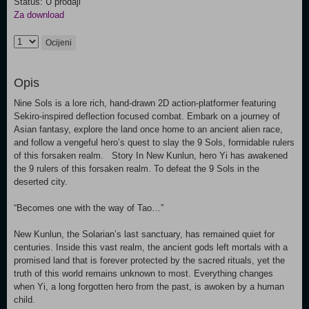
Status: U prodaji
Za download
Ocijeni
Opis
Nine Sols is a lore rich, hand-drawn 2D action-platformer featuring
Sekiro-inspired deflection focused combat. Embark on a journey of
Asian fantasy, explore the land once home to an ancient alien race,
and follow a vengeful hero’s quest to slay the 9 Sols, formidable rulers
of this forsaken realm. Story In New Kunlun, hero Yi has awakened
the 9 rulers of this forsaken realm. To defeat the 9 Sols in the
deserted city.
“Becomes one with the way of Tao…”
New Kunlun, the Solarian’s last sanctuary, has remained quiet for
centuries. Inside this vast realm, the ancient gods left mortals with a
promised land that is forever protected by the sacred rituals, yet the
truth of this world remains unknown to most. Everything changes
when Yi, a long forgotten hero from the past, is awoken by a human
child.