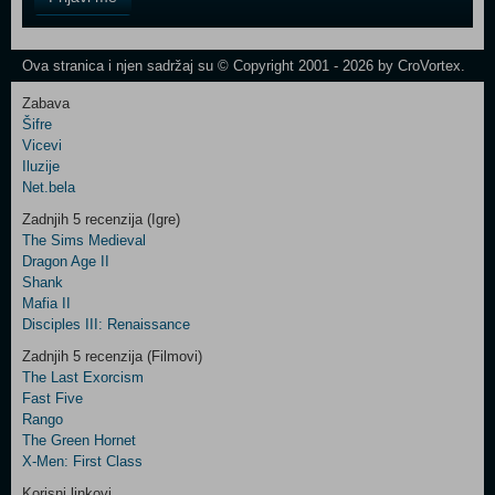
Field
One
Newsletter
Ova stranica i njen sadržaj su © Copyright 2001 - 2026 by CroVortex.
Zabava
Šifre
Control
Vicevi
Field
Iluzije
Two
Net.bela
Newsletter
Zadnjih 5 recenzija (Igre)
The Sims Medieval
Dragon Age II
Shank
Control
Mafia II
Field
Disciples III: Renaissance
Three
Newsletter
Zadnjih 5 recenzija (Filmovi)
The Last Exorcism
Fast Five
Rango
The Green Hornet
X-Men: First Class
Korisni linkovi