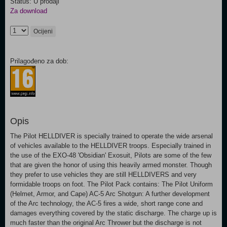
Status: U prodaji
Za download
Ocijeni
Prilagođeno za dob:
Opis
The Pilot HELLDIVER is specially trained to operate the wide arsenal
of vehicles available to the HELLDIVER troops. Especially trained in
the use of the EXO-48 'Obsidian' Exosuit, Pilots are some of the few
that are given the honor of using this heavily armed monster. Though
they prefer to use vehicles they are still HELLDIVERS and very
formidable troops on foot. The Pilot Pack contains: The Pilot Uniform
(Helmet, Armor, and Cape) AC-5 Arc Shotgun: A further development
of the Arc technology, the AC-5 fires a wide, short range cone and
damages everything covered by the static discharge. The charge up is
much faster than the original Arc Thrower but the discharge is not