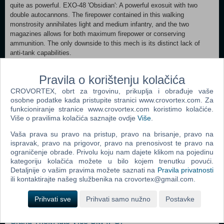
quite as powerful. EXO-48 'Obsidian': A powerful exosuit with two
double autocannons. The firepower contained in this walking
monstrosity annihilates light and medium infantry, and the two
magazines allows for both maximum firepower or conserving
ammunition. The only downside to this mech is its distinct lack of
anti-tank capabilities.
Minimum: OS *: Windows Vista / Windows 7 Processor: 2.4GHz Dual
Pravila o korištenju kolačića
Core Memory: 4 GB RAM Graphics: 512 MB NVIDIA GeForce 9800 /
CROVORTEX, obrt za trgovinu, prikuplja i obrađuje vaše
ATI Radeon HD 2600 XT DirectX: Version 10 Storage: 7 GB available
osobne podatke kada pristupite stranici www.crovortex.com. Za
space Recommended:
funkcioniranje stranice www.crovortex.com koristimo kolačiće.
OS *: Windows Vista / Windows 7 Processor: 2.4GHz Dual Core
Više o pravilima kolačića saznajte ovdje
Više
.
Memory: 4 GB RAM Graphics: 1 GB NVIDIA 460 / AMD Radeon 5870
DirectX: Version 10 Network: Broadband Internet connection
Vaša prava su pravo na pristup, pravo na brisanje, pravo na
Storage: 7 GB available space
ispravak, pravo na prigovor, pravo na prenosivost te pravo na
ograničenje obrade. Privolu koju nam dajete klikom na pojedinu
kategoriju kolačića možete u bilo kojem trenutku povući.
Dodaj u košaricu
Detaljnije o vašim pravima možete saznati na
Pravila privatnosti
ili kontaktirajte našeg službenika na crovortex@gmail.com.
Popularno
Prihvati sve
Prihvati samo nužno
Postavke
Grand Theft Auto San Andreas (PC)
Grand Theft Auto Vice City (PC)