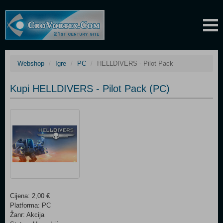
Webshop
Igre
PC
HELLDIVERS - Pilot Pack
Kupi HELLDIVERS - Pilot Pack (PC)
Cijena: 2,00 €
Platforma: PC
Žanr: Akcija