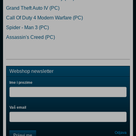
Grand Theft Auto IV (PC)
Call Of Duty 4 Modern Warfare (PC)
Spider - Man 3 (PC)
Assassin's Creed (PC)
Webshop newsletter
Ime i prezime
Vaš email
Control
Odjava
Prijavi me