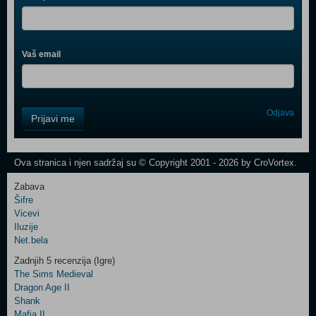
Vaš email
Control
Odjava
Prijavi me
Field
One
Newsletter
Ova stranica i njen sadržaj su © Copyright 2001 - 2026 by CroVortex.
Zabava
Šifre
Control
Vicevi
Field
Iluzije
Two
Net.bela
Newsletter
Zadnjih 5 recenzija (Igre)
The Sims Medieval
Dragon Age II
Shank
Control
Mafia II