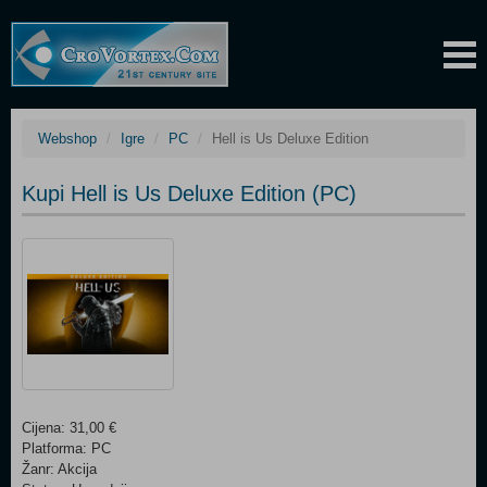
Webshop
Igre
PC
Hell is Us Deluxe Edition
Kupi Hell is Us Deluxe Edition (PC)
Cijena: 31,00 €
Platforma: PC
Žanr: Akcija