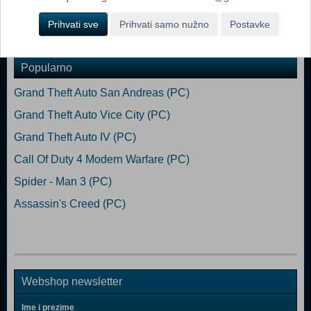
Prihvati sve
Prihvati samo nužno
Postavke
Dodaj u košaricu
Popularno
Grand Theft Auto San Andreas (PC)
Grand Theft Auto Vice City (PC)
Grand Theft Auto IV (PC)
Call Of Duty 4 Modern Warfare (PC)
Spider - Man 3 (PC)
Assassin's Creed (PC)
Webshop newsletter
Ime i prezime