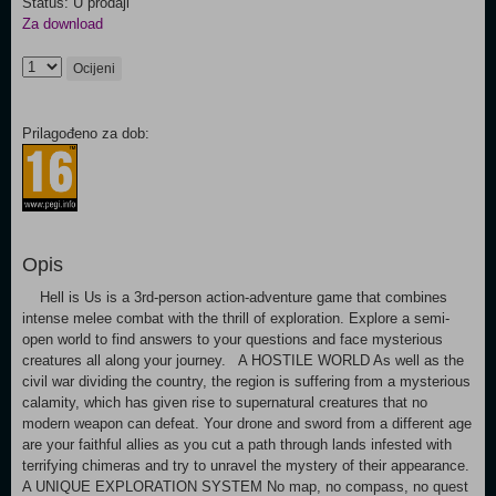
Status: U prodaji
Za download
Ocijeni
Prilagođeno za dob:
Opis
Hell is Us is a 3rd-person action-adventure game that combines
intense melee combat with the thrill of exploration. Explore a semi-
open world to find answers to your questions and face mysterious
creatures all along your journey. A HOSTILE WORLD As well as the
civil war dividing the country, the region is suffering from a mysterious
calamity, which has given rise to supernatural creatures that no
modern weapon can defeat. Your drone and sword from a different age
are your faithful allies as you cut a path through lands infested with
terrifying chimeras and try to unravel the mystery of their appearance.
A UNIQUE EXPLORATION SYSTEM No map, no compass, no quest