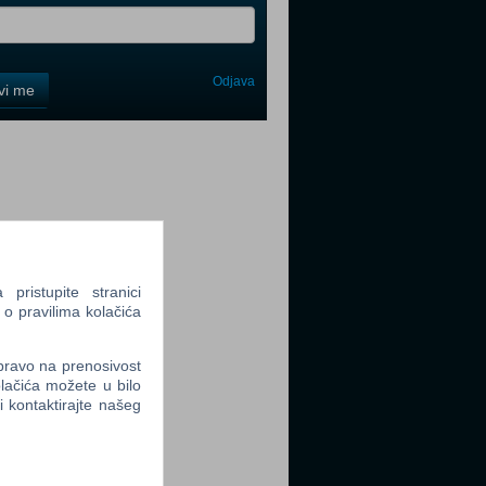
Odjava
avi me
tter
tter
ristupite stranici
 o pravilima kolačića
 pravo na prenosivost
lačića možete u bilo
li kontaktirajte našeg
tter