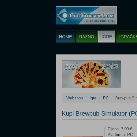
HOME
RAZNO
IGRE
IGRAČK
Webshop
Igre
PC
Brewpub Sim
Kupi Brewpub Simulator (P
Cijena: 7,00 €
Platforma: PC