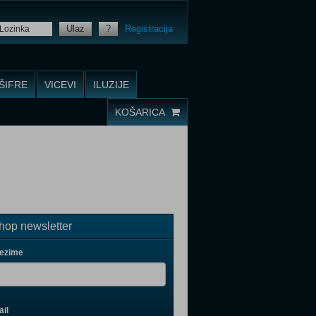
Ulaz
?
Registracija
ŠIFRE
VICEVI
ILUZIJE
KOŠARICA
op newsletter
rezime
il