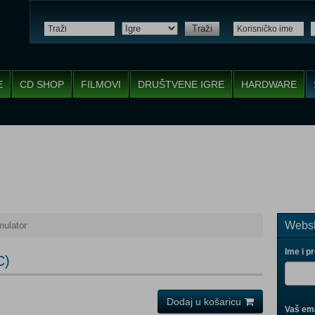
Traži
E
CD SHOP
FILMOVI
DRUŠTVENE IGRE
HARDWARE
Websh
ulator
Ime i p
C)
Dodaj u košaricu
Vaš ema