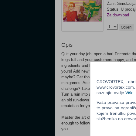
Žanr: Simulacija
Status: U prodaj
Za download
Ocijeni
Opis
Quit your day job, open a bar! Decorate th
kegs full and your customers happy, and 
ingredients and follow recipes or create s
yours! Add new furniture, change wall dec
maybe? Get those star ratings high and ma
CROVORTEX, obrt z
minigames! Arcade machine, dart, pool, an
www.crovortex.com. Z
challenge? Take on special daily tasks for 
saznajte ovdje
Više
.
Turn a ruin into a _classy_ brewpub Have 
an old run-down brewery that you just inhe
Vaša prava su pravo 
reputation for yourself.
te pravo na ogranič
kojem trenutku povu
Master the art of brewing Do you think tha
službenika na crov
enough to follow, but brewing a perfect bee
you.