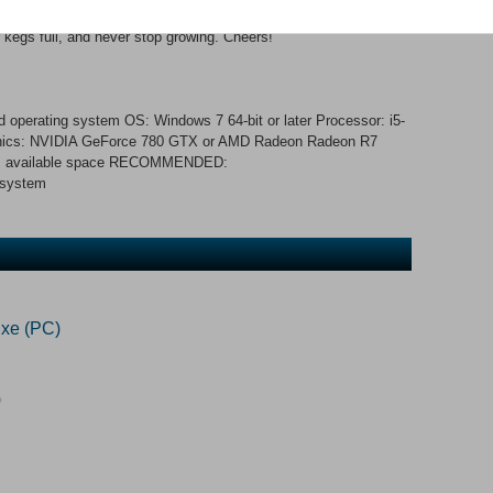
ers happy and your place nice and clean. Create your own
 kegs full, and never stop growing. Cheers!
 operating system OS: Windows 7 64-bit or later Processor: i5-
ics: NVIDIA GeForce 780 GTX or AMD Radeon Radeon R7
 MB available space RECOMMENDED:
 system
xe (PC)
)