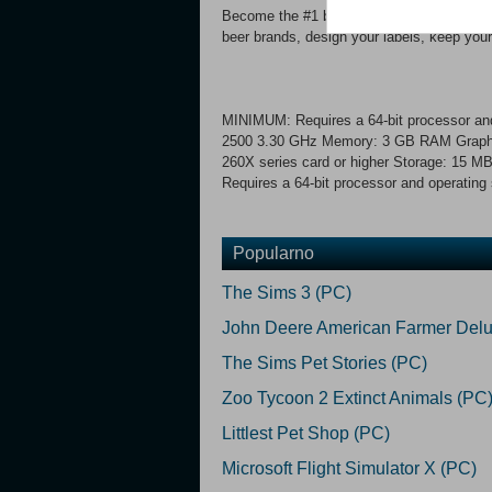
Become the #1 brewpub! Make your custom
beer brands, design your labels, keep your
MINIMUM: Requires a 64-bit processor and
2500 3.30 GHz Memory: 3 GB RAM Graph
260X series card or higher Storage: 15
Requires a 64-bit processor and operating
Popularno
The Sims 3 (PC)
John Deere American Farmer Delu
The Sims Pet Stories (PC)
Zoo Tycoon 2 Extinct Animals (PC
Littlest Pet Shop (PC)
Microsoft Flight Simulator X (PC)