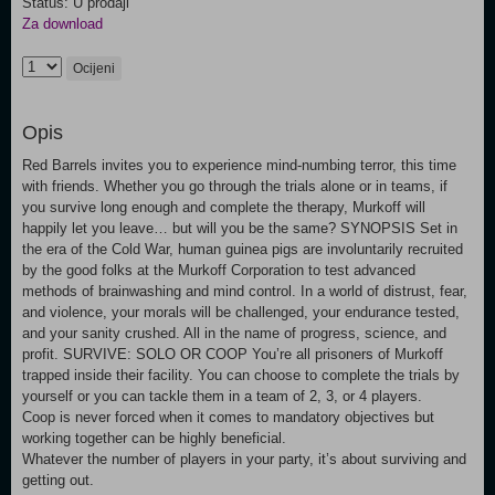
Status: U prodaji
Za download
Ocijeni
Opis
Red Barrels invites you to experience mind-numbing terror, this time
with friends. Whether you go through the trials alone or in teams, if
you survive long enough and complete the therapy, Murkoff will
happily let you leave… but will you be the same? SYNOPSIS Set in
the era of the Cold War, human guinea pigs are involuntarily recruited
by the good folks at the Murkoff Corporation to test advanced
methods of brainwashing and mind control. In a world of distrust, fear,
and violence, your morals will be challenged, your endurance tested,
and your sanity crushed. All in the name of progress, science, and
profit. SURVIVE: SOLO OR COOP You’re all prisoners of Murkoff
trapped inside their facility. You can choose to complete the trials by
yourself or you can tackle them in a team of 2, 3, or 4 players.
Coop is never forced when it comes to mandatory objectives but
working together can be highly beneficial.
Whatever the number of players in your party, it’s about surviving and
getting out.