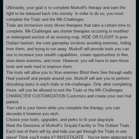
Ultimately, your goal is to complete Murkoff's therapy and earn the
right to be released back into society. In order to do so, you must
complete the Trials and the MK-Challenges.
Trials are immersive story driven therapies that take a certain time to
complete. Mk-Challenges are shorter therapies occurring in modified
or redesigned section of an existing map. HIDE OR FLIGHT In pure
Outlast fashion, the core gameplay involves avoiding enemies, hiding
from them, and trying to run away. Murkoff will provide tools you can
use to increase your stealth capabilities, create opportunities to flee,
slow down enemies, and more. However, you will have to earn those
tools and work hard to improve them.
The tools will allow you to Stun enemies Blind them See through walls
Heal yourself and people around you. Murkoff will ask you to perform
disturbing tasks in each trials or mk-challenges. Only after completing
those, will you be allowed to exit the Trials or the MK-Challenges.
CHARACTER CUSTOMIZATION Customize and create your own trial
patient.
Your cell is your home while you complete the therapy, you can
decorate it however you wish.
Choose your tools, upgrades, and perks to fit your playstyle.
Meet the Denizens of Murkoff’s Sinyala Facility in The Outlast Trials.
Each one of them will try and help you get through the Trials in one
piece! Think you’ll make it? INVESTIGATE You’ve been abducted by