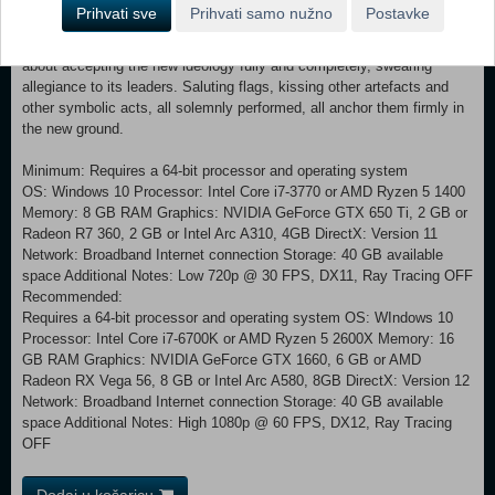
many, as a form of rebirth. It may be accompanied by rites of passage
Prihvati sve
Prihvati samo nužno
Postavke
as the person is accepted and cemented into the new order. The
rituals will typically include strong statements made by the person
about accepting the new ideology fully and completely, swearing
allegiance to its leaders. Saluting flags, kissing other artefacts and
other symbolic acts, all solemnly performed, all anchor them firmly in
the new ground.
Minimum: Requires a 64-bit processor and operating system
OS: Windows 10 Processor: Intel Core i7-3770 or AMD Ryzen 5 1400
Memory: 8 GB RAM Graphics: NVIDIA GeForce GTX 650 Ti, 2 GB or
Radeon R7 360, 2 GB or Intel Arc A310, 4GB DirectX: Version 11
Network: Broadband Internet connection Storage: 40 GB available
space Additional Notes: Low 720p @ 30 FPS, DX11, Ray Tracing OFF
Recommended:
Requires a 64-bit processor and operating system OS: WIndows 10
Processor: Intel Core i7-6700K or AMD Ryzen 5 2600X Memory: 16
GB RAM Graphics: NVIDIA GeForce GTX 1660, 6 GB or AMD
Radeon RX Vega 56, 8 GB or Intel Arc A580, 8GB DirectX: Version 12
Network: Broadband Internet connection Storage: 40 GB available
space Additional Notes: High 1080p @ 60 FPS, DX12, Ray Tracing
OFF