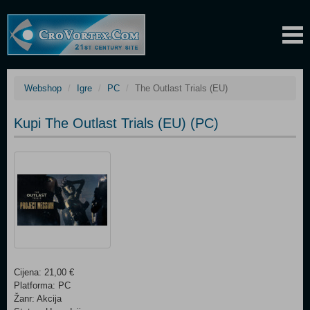
Webshop
Igre
PC
The Outlast Trials (EU)
Kupi The Outlast Trials (EU) (PC)
Cijena: 21,00 €
Platforma: PC
Žanr: Akcija