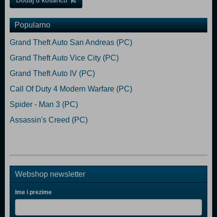
Dodaj u košaricu
Popularno
Grand Theft Auto San Andreas (PC)
Grand Theft Auto Vice City (PC)
Grand Theft Auto IV (PC)
Call Of Duty 4 Modern Warfare (PC)
Spider - Man 3 (PC)
Assassin's Creed (PC)
Webshop newsletter
Ime i prezime