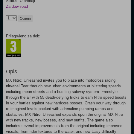
Status: U prodaji
Za download
Ocijeni
Prilagođeno za dob:
Opis
MX Nitro: Unleashed invites you to blaze into motocross racing
nirvana! Tear through new urban environments at blistering speeds
including mean streets and a bustling subway system. Freestyle
through the air with 55 death-defying tricks to earn Nitro speed boosts
in your battles against new hardcore bosses. Crash your way through
re-imagined levels packed with adrenaline-pumping ramps and
obstacles. MX Nitro: Unleashed expands upon the original MX Nitro
with new tracks, new bosses, and new outfits. The game also
includes several improvements from the original including improved
visuals, from rider textures to the water, and new Easy difficulty