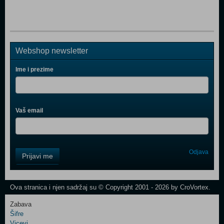
Webshop newsletter
Ime i prezime
Vaš email
Control
Odjava
Prijavi me
Field
One
Newsletter
Ova stranica i njen sadržaj su © Copyright 2001 - 2026 by CroVortex.
Zabava
Šifre
Control
Vicevi