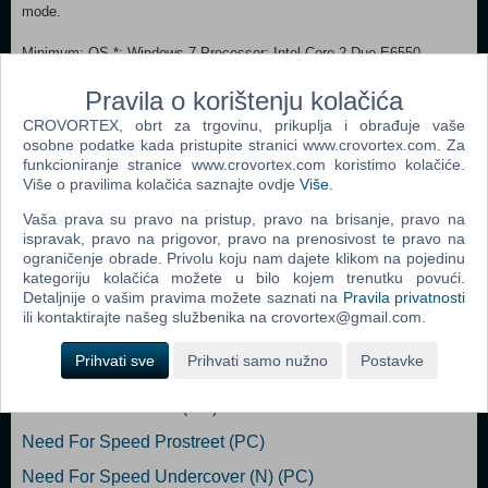
mode.
Minimum: OS *: Windows 7 Processor: Intel Core 2 Duo E6550
2.3ghz Memory: 4 GB RAM Graphics: Geforce GT 610 Storage: 5 GB
available space Recommended:
Pravila o korištenju kolačića
OS: Windows 10 Processor: Core i3 530 3ghz Memory: 8 GB RAM
CROVORTEX, obrt za trgovinu, prikuplja i obrađuje vaše
Graphics: Geforce GTX 960 DirectX: Version 11 Storage: 5 GB
osobne podatke kada pristupite stranici www.crovortex.com. Za
available space
funkcioniranje stranice www.crovortex.com koristimo kolačiće.
Više o pravilima kolačića saznajte ovdje
Više
.
Dodaj u košaricu
Vaša prava su pravo na pristup, pravo na brisanje, pravo na
ispravak, pravo na prigovor, pravo na prenosivost te pravo na
ograničenje obrade. Privolu koju nam dajete klikom na pojedinu
Popularno
kategoriju kolačića možete u bilo kojem trenutku povući.
Detaljnije o vašim pravima možete saznati na
Pravila privatnosti
Need For Speed Carbon (PC)
ili kontaktirajte našeg službenika na crovortex@gmail.com.
Need For Speed Most Wanted (PC)
Prihvati sve
Prihvati samo nužno
Postavke
Need For Speed Underground 2 (PC)
Test Drive Unlimited (PC)
Need For Speed Prostreet (PC)
Need For Speed Undercover (N) (PC)