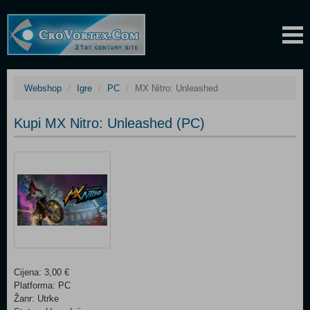
Webshop
Igre
PC
MX Nitro: Unleashed
Kupi MX Nitro: Unleashed (PC)
Cijena: 3,00 €
Platforma: PC
Žanr: Utrke