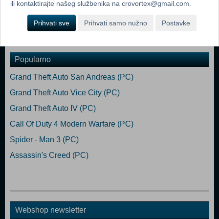
reward players with new items, weapons & perks!
ili kontaktirajte našeg službenika na crovortex@gmail.com.
Minimum: OS *: Windows Vista, 7, 8 or 10 Processor: Dual Core
Prihvati sve
Prihvati samo nužno
Postavke
Memory: 2 GB RAM Graphics: 512 MB DirectX: Version 9.0
Popularno
Grand Theft Auto San Andreas (PC)
Grand Theft Auto Vice City (PC)
Grand Theft Auto IV (PC)
Call Of Duty 4 Modern Warfare (PC)
Spider - Man 3 (PC)
Assassin's Creed (PC)
Webshop newsletter