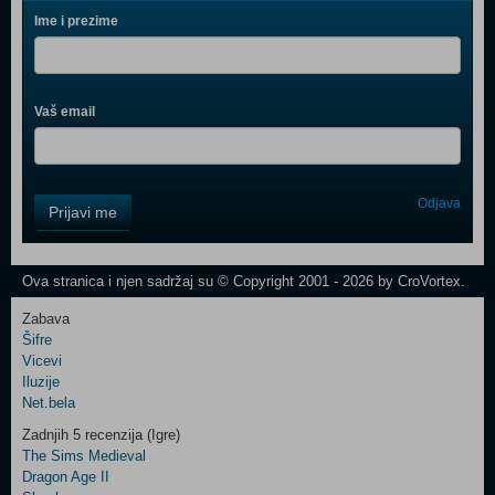
Ime i prezime
Vaš email
Control
Odjava
Prijavi me
Field
One
Newsletter
Ova stranica i njen sadržaj su © Copyright 2001 - 2026 by CroVortex.
Zabava
Šifre
Control
Vicevi
Field
Iluzije
Two
Net.bela
Newsletter
Zadnjih 5 recenzija (Igre)
The Sims Medieval
Dragon Age II