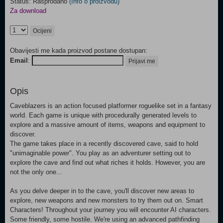
Status: Rasprodano
(Info o proizvodu)
Za download
Ocijeni
Obavijesti me kada proizvod postane dostupan:
Email
:
Prijavi me
Opis
Caveblazers is an action focused platformer roguelike set in a fantasy
world. Each game is unique with procedurally generated levels to
explore and a massive amount of items, weapons and equipment to
discover.
The game takes place in a recently discovered cave, said to hold
"unimaginable power". You play as an adventurer setting out to
explore the cave and find out what riches it holds. However, you are
not the only one...
As you delve deeper in to the cave, you'll discover new areas to
explore, new weapons and new monsters to try them out on. Smart
Characters! Throughout your journey you will encounter AI characters.
Some friendly, some hostile. We're using an advanced pathfinding