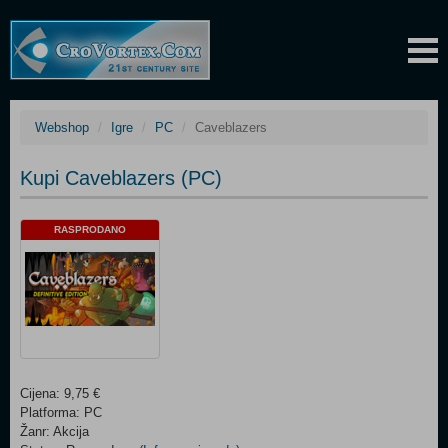
Webshop
Igre
PC
Caveblazers
Kupi Caveblazers (PC)
RASPRODANO
Cijena: 9,75 €
Platforma: PC
Žanr: Akcija