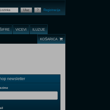
Ulaz
?
Registracija
ŠIFRE
VICEVI
ILUZIJE
KOŠARICA
op newsletter
rezime
il