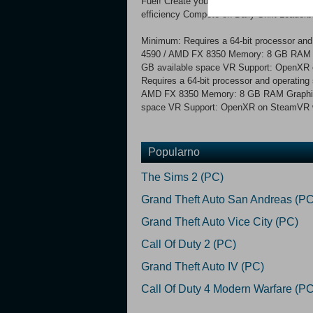
Fuel! Create your own custom concoctions 
efficiency Compete on Daily Shift Leaderb
Minimum: Requires a 64-bit processor and
4590 / AMD FX 8350 Memory: 8 GB RAM G
GB available space VR Support: OpenXR
Requires a 64-bit processor and operating
AMD FX 8350 Memory: 8 GB RAM Graphics:
space VR Support: OpenXR on SteamVR wi
Popularno
The Sims 2 (PC)
Grand Theft Auto San Andreas (PC
Grand Theft Auto Vice City (PC)
Call Of Duty 2 (PC)
Grand Theft Auto IV (PC)
Call Of Duty 4 Modern Warfare (PC