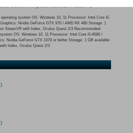
- over 100,000 possibilities Upgrade your machines to increase
oards to become the greatest Startender in Sector 7C.
 operating system OS: Windows 10, 11 Processor: Intel Core i5-
raphics: Nvidia GeForce GTX 970 / AMD RX 480 Storage: 1
 on SteamVR with Index, Oculus Quest 2/3 Recommended:
 system OS: Windows 10, 11 Processor: Intel Core i5-4590 /
 Nvidia GeForce GTX 1070 or better Storage: 1 GB available
th Index, Oculus Quest 2/3
)
)