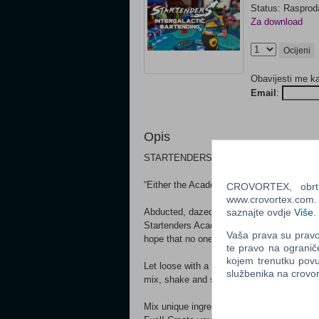
Status: Raspro
Za download
Ocijeni
Obavijesti me k
Email
:
Opis
STARTENDERS IS VR EXCLUSIVE EX
“Either the Academy thinks you’re really go
CROVORTEX, obrt z
www.crovortex.com. Z
Abducted, dazed, and slightly confused, p
saznajte ovdje
Više
.
Startenders Academy. Your goal, apparently
Vaša prava su pravo 
hope that no one notices you haven’t the s
te pravo na ogranič
kojem trenutku povu
Let loose with a cocktail shaker, a collec
službenika na crov
mix, shake and serve your way across the
Mix unique ingredients from across the ga