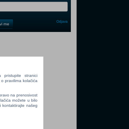
Odjava
avi me
tter
ristupite stranici
tter
 o pravilima kolačića
 pravo na prenosivost
lačića možete u bilo
li kontaktirajte našeg
tter