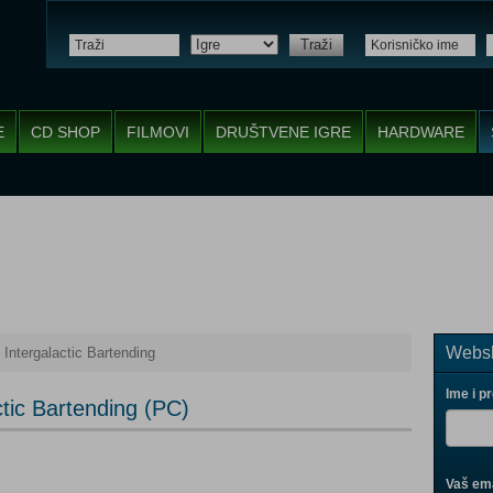
Traži
E
CD SHOP
FILMOVI
DRUŠTVENE IGRE
HARDWARE
Websh
 Intergalactic Bartending
Ime i p
ctic Bartending (PC)
Vaš ema