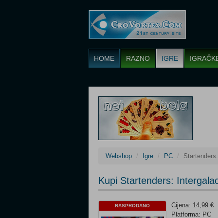
HOME
RAZNO
IGRE
IGRAČK
Webshop
Igre
PC
Startenders:
Kupi Startenders: Intergala
Cijena: 14,99 €
RASPRODANO
Platforma: PC