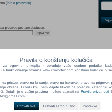
dano
(Info o proizvodu)
Control
Prij
Field
ada proizvod postane dostupan:
One
Newsle
Prijavi me
Control
PERIENCE
Field
Pravila o korištenju kolačića
Two
od...or we’re low on students again..”
a trgovinu, prikuplja i obrađuje vaše osobne podatke kada p
Newsle
a funkcioniranje stranice www.crovortex.com koristimo kolačiće. Više
repare for your unexpected enrollment into the
, is to create bizarre beverages for colourful customers in the
na pristup, pravo na brisanje, pravo na ispravak, pravo na prigovor,
lightest clue what’s going on.
Control
enje obrade. Privolu koju nam dajete klikom na pojedinu kategoriju ko
Field
ći. Detaljnije o vašim pravima možete saznati na
Pravila privatnosti
i
tion of mad machinery, and an abundance of crazy ingredients to
Three
ortex@gmail.com.
 universe.
Newsle
Prihvati sve
Prihvati samo nužno
Postavke
laxy - slice up some Quantum Mass or blast off with Rocket