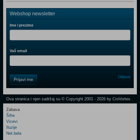
Webshop newsletter
Ime i prezime
Vaš email
Control
Odjava
Prijavi me
Field
One
Newsletter
Ova stranica i njen sadržaj su © Copyright 2001 - 2026 by CroVortex.
Zabava
Šifre
Control
Vicevi
Field
Iluzije
Two
Net.bela
Newsletter