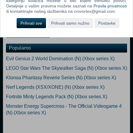
kategoriju kolačića možete u bilo kojem trenutku povući.
*This content is also available as part of one or more bundles. Please
Detaljnije o vašim pravima možete saznati na
Pravila privatnosti
check your previous purchases to avoid duplication.
ili kontaktirajte našeg službenika na crovortex@gmail.com.
Xbox Series X/S
Prihvati sve
Prihvati samo nužno
Postavke
Dodaj u košaricu
Popularno
Evil Genius 2 World Domination (N) (Xbox series X)
LEGO Star Wars The Skywalker Saga (N) (Xbox series X)
Klonoa Phantasy Reverie Series (N) (Xbox series X)
Nerf Legends (XSX/XONE) (N) (Xbox series X)
Fortnite Minty Legends Pack (N) (Xbox series X)
Monster Energy Supercross - The Official Videogame 4
(N) (Xbox series X)