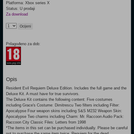
Platforma: Xbox series X
Status: U prodaji
Za download
Ocijeni
Prilagođeno za dob:
Opis
Resident Evil Requiem Deluxe Edition. Includes the full game and the
Deluxe Kit. A must have for true survivors.
The Deluxe Kit contains the following content: Five costumes
including Grace's Costume: Dimitrescu Two filters including Filter:
Apocalypse Four weapon skins including S&S M232 Weapon Skin:
Apocalypse Two charms including Charm: Mr. Raccoon Audio Pack:
Raccoon City Classic Files: Letters from 1998
*The items in this set can be purchased individually. Please be careful
not to purchase the same item twice. Requiem for the dead.