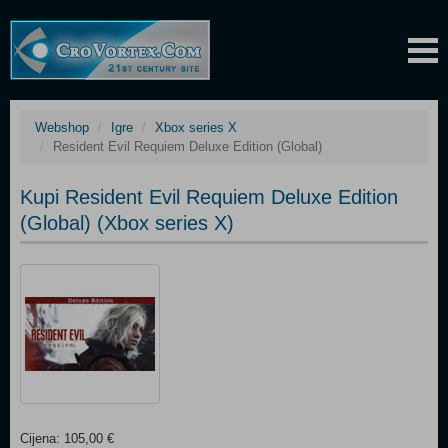
Webshop
Igre
Xbox series X
Resident Evil Requiem Deluxe Edition (Global)
Kupi Resident Evil Requiem Deluxe Edition
(Global) (Xbox series X)
Cijena: 105,00 €