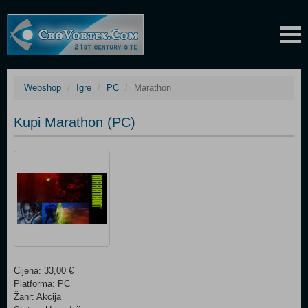
Webshop
Igre
PC
Marathon
Kupi Marathon (PC)
Cijena: 33,00 €
Platforma: PC
Žanr: Akcija