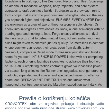
foundations to build upon, like Destroyer, Recon, and Thief. Scavenge
an arsenal of moddable weapons, body implants, and core system
upgrades to craft countless builds. Strategize as a crew each run to
form comps that maximize your combined strengths, shaping the way
you approach fights and objectives. ENEMIES EVERYWHERE Face
the unknown as a crew of two or three, or alone in solo lobbies. Or
sneak into in-progress crew lobbies as Rook, a lone scavenger with no
starting gear and nothing to lose. Forge uneasy alliances with rival
Runners in prox chat to defeat mutual foes, but remember your new
allies might revert to enemies just as quickly. Be merciless in combat:
A lone survivor can reboot their crew, even from death. Later in
Season 1, compete in Rated mode to measure your skill and build a
name for yourself. INFLUENCE IS POWER Liaise with six competing
factions, each offering lucrative incentives to advance their foothold
on Tau Ceti. Completing faction contracts grows your baseline power
via season-long unlocks like Runner shell upgrades, stronger starting
loadouts, expanded vault space, and specialized wares on offer for
spare loot. DEFRAGMENT THE TRUTH No one knows what
happened a century ago when the Marathon expedition went dark. As
a trespasser into UESC territory, you are uniquely positioned to piece
the story together. Unearth the skeletons of Tau Ceti’s past as you run
Pravila o korištenju kolačića
deeper into the colony. DEATH HANGS ABOVE Once the way into
orbit unlocks, bring your endgame build to Cryo Archive, the first floor
CROVORTEX, obrt za trgovinu, prikuplja i obrađuje vaše
of the UESC Marathon. Solve raid-like security measures to unseal
osobne podatke kada pristupite stranici www.crovortex.com. Za