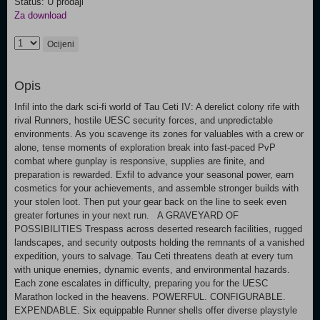
Status: U prodaji
Za download
Ocijeni
Opis
Infil into the dark sci-fi world of Tau Ceti IV: A derelict colony rife with
rival Runners, hostile UESC security forces, and unpredictable
environments. As you scavenge its zones for valuables with a crew or
alone, tense moments of exploration break into fast-paced PvP
combat where gunplay is responsive, supplies are finite, and
preparation is rewarded. Exfil to advance your seasonal power, earn
cosmetics for your achievements, and assemble stronger builds with
your stolen loot. Then put your gear back on the line to seek even
greater fortunes in your next run. A GRAVEYARD OF
POSSIBILITIES Trespass across deserted research facilities, rugged
landscapes, and security outposts holding the remnants of a vanished
expedition, yours to salvage. Tau Ceti threatens death at every turn
with unique enemies, dynamic events, and environmental hazards.
Each zone escalates in difficulty, preparing you for the UESC
Marathon locked in the heavens. POWERFUL. CONFIGURABLE.
EXPENDABLE. Six equippable Runner shells offer diverse playstyle