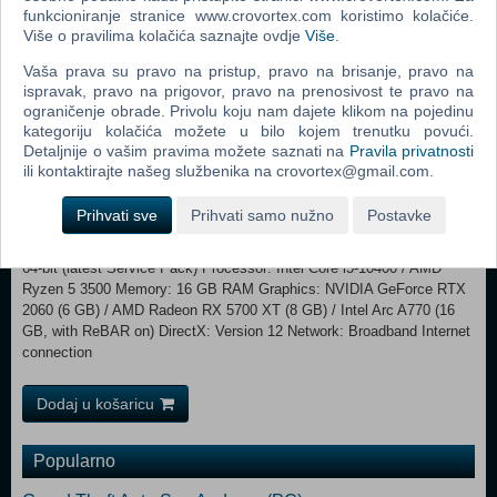
frozen vaults and pillage the artifacts within. Every cramped corridor
funkcioniranje stranice www.crovortex.com koristimo kolačiće.
Više o pravilima kolačića saznajte ovdje
Više
.
forces you into conflict with fully-geared enemy crews racing for the
same prize. Breach the seventh vault to challenge an entity even the
Vaša prava su pravo na pristup, pravo na brisanje, pravo na
UESC fears.
ispravak, pravo na prigovor, pravo na prenosivost te pravo na
ograničenje obrade. Privolu koju nam dajete klikom na pojedinu
Minimum: Requires a 64-bit processor and operating system
kategoriju kolačića možete u bilo kojem trenutku povući.
OS: Windows 10 64-bit (latest Service Pack) Processor: Intel Core i5-
Detaljnije o vašim pravima možete saznati na
Pravila privatnosti
6600 / AMD Ryzen 5 2600 Memory: 8 GB RAM Graphics: NVIDIA
ili kontaktirajte našeg službenika na crovortex@gmail.com.
GeForce GTX 1050 Ti (4 GB) / AMD Radeon RX 5500 XT (4 GB) /
Intel Arc A580 (8 GB, with ReBAR on) DirectX: Version 12
Prihvati sve
Prihvati samo nužno
Postavke
Network: Broadband Internet connection Recommended:
Requires a 64-bit processor and operating system OS: Windows 10
64-bit (latest Service Pack) Processor: Intel Core i5-10400 / AMD
Ryzen 5 3500 Memory: 16 GB RAM Graphics: NVIDIA GeForce RTX
2060 (6 GB) / AMD Radeon RX 5700 XT (8 GB) / Intel Arc A770 (16
GB, with ReBAR on) DirectX: Version 12 Network: Broadband Internet
connection
Dodaj u košaricu
Popularno