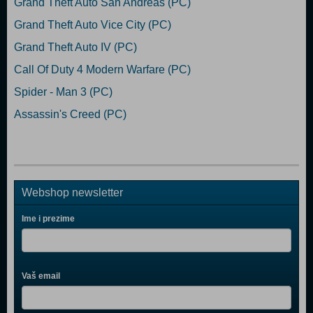
Grand Theft Auto San Andreas (PC)
Grand Theft Auto Vice City (PC)
Grand Theft Auto IV (PC)
Call Of Duty 4 Modern Warfare (PC)
Spider - Man 3 (PC)
Assassin's Creed (PC)
Webshop newsletter
Ime i prezime
Vaš email