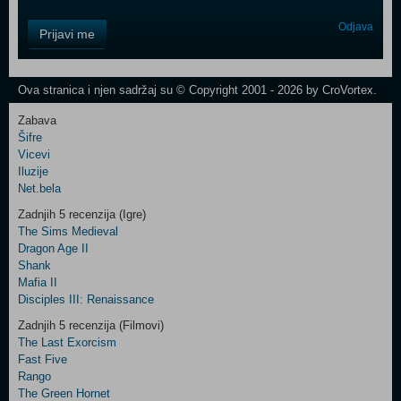
Control
Odjava
Prijavi me
Field
One
Newsletter
Ova stranica i njen sadržaj su © Copyright 2001 - 2026 by CroVortex.
Zabava
Šifre
Control
Vicevi
Field
Iluzije
Two
Net.bela
Newsletter
Zadnjih 5 recenzija (Igre)
The Sims Medieval
Dragon Age II
Shank
Control
Mafia II
Field
Disciples III: Renaissance
Three
Newsletter
Zadnjih 5 recenzija (Filmovi)
The Last Exorcism
Fast Five
Rango
The Green Hornet