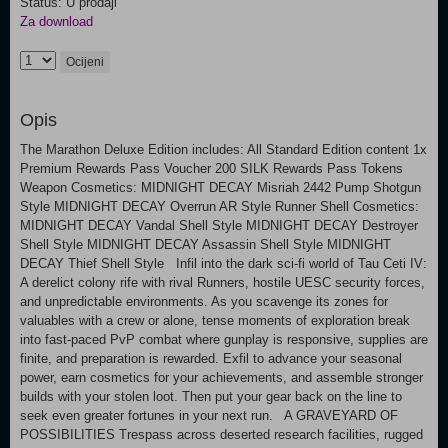
Status: U prodaji
Za download
Ocijeni
Opis
The Marathon Deluxe Edition includes: All Standard Edition content 1x
Premium Rewards Pass Voucher 200 SILK Rewards Pass Tokens
Weapon Cosmetics: MIDNIGHT DECAY Misriah 2442 Pump Shotgun
Style MIDNIGHT DECAY Overrun AR Style Runner Shell Cosmetics:
MIDNIGHT DECAY Vandal Shell Style MIDNIGHT DECAY Destroyer
Shell Style MIDNIGHT DECAY Assassin Shell Style MIDNIGHT
DECAY Thief Shell Style Infil into the dark sci-fi world of Tau Ceti IV:
A derelict colony rife with rival Runners, hostile UESC security forces,
and unpredictable environments. As you scavenge its zones for
valuables with a crew or alone, tense moments of exploration break
into fast-paced PvP combat where gunplay is responsive, supplies are
finite, and preparation is rewarded. Exfil to advance your seasonal
power, earn cosmetics for your achievements, and assemble stronger
builds with your stolen loot. Then put your gear back on the line to
seek even greater fortunes in your next run. A GRAVEYARD OF
POSSIBILITIES Trespass across deserted research facilities, rugged