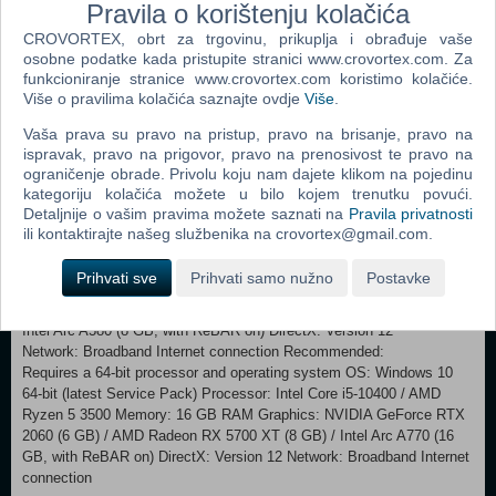
Pravila o korištenju kolačića
happened a century ago when the Marathon expedition went dark. As
a trespasser into UESC territory, you are uniquely positioned to piece
CROVORTEX, obrt za trgovinu, prikuplja i obrađuje vaše
the story together. Unearth the skeletons of Tau Ceti’s past as you run
osobne podatke kada pristupite stranici www.crovortex.com. Za
deeper into the colony. DEATH HANGS ABOVE Once the way into
funkcioniranje stranice www.crovortex.com koristimo kolačiće.
Više o pravilima kolačića saznajte ovdje
Više
.
orbit unlocks, bring your endgame build to Cryo Archive, the first floor
of the UESC Marathon. Solve raid-like security measures to unseal
Vaša prava su pravo na pristup, pravo na brisanje, pravo na
frozen vaults and pillage the artifacts within. Every cramped corridor
ispravak, pravo na prigovor, pravo na prenosivost te pravo na
forces you into conflict with fully-geared enemy crews racing for the
ograničenje obrade. Privolu koju nam dajete klikom na pojedinu
same prize. Breach the seventh vault to challenge an entity even the
kategoriju kolačića možete u bilo kojem trenutku povući.
UESC fears.
Detaljnije o vašim pravima možete saznati na
Pravila privatnosti
ili kontaktirajte našeg službenika na crovortex@gmail.com.
Minimum: Requires a 64-bit processor and operating system
OS: Windows 10 64-bit (latest Service Pack) Processor: Intel Core i5-
Prihvati sve
Prihvati samo nužno
Postavke
6600 / AMD Ryzen 5 2600 Memory: 8 GB RAM Graphics: NVIDIA
GeForce GTX 1050 Ti (4 GB) / AMD Radeon RX 5500 XT (4 GB) /
Intel Arc A580 (8 GB, with ReBAR on) DirectX: Version 12
Network: Broadband Internet connection Recommended:
Requires a 64-bit processor and operating system OS: Windows 10
64-bit (latest Service Pack) Processor: Intel Core i5-10400 / AMD
Ryzen 5 3500 Memory: 16 GB RAM Graphics: NVIDIA GeForce RTX
2060 (6 GB) / AMD Radeon RX 5700 XT (8 GB) / Intel Arc A770 (16
GB, with ReBAR on) DirectX: Version 12 Network: Broadband Internet
connection