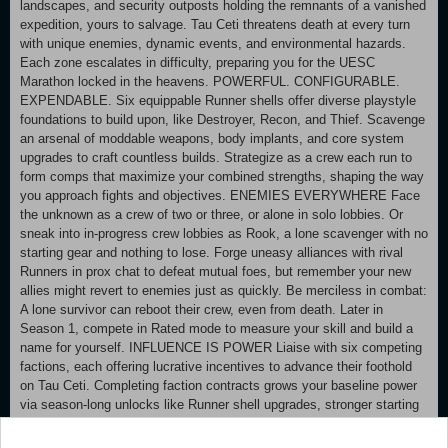
landscapes, and security outposts holding the remnants of a vanished
expedition, yours to salvage. Tau Ceti threatens death at every turn
with unique enemies, dynamic events, and environmental hazards.
Each zone escalates in difficulty, preparing you for the UESC
Marathon locked in the heavens. POWERFUL. CONFIGURABLE.
EXPENDABLE. Six equippable Runner shells offer diverse playstyle
foundations to build upon, like Destroyer, Recon, and Thief. Scavenge
an arsenal of moddable weapons, body implants, and core system
upgrades to craft countless builds. Strategize as a crew each run to
form comps that maximize your combined strengths, shaping the way
you approach fights and objectives. ENEMIES EVERYWHERE Face
the unknown as a crew of two or three, or alone in solo lobbies. Or
sneak into in-progress crew lobbies as Rook, a lone scavenger with no
starting gear and nothing to lose. Forge uneasy alliances with rival
Runners in prox chat to defeat mutual foes, but remember your new
allies might revert to enemies just as quickly. Be merciless in combat:
A lone survivor can reboot their crew, even from death. Later in
Season 1, compete in Rated mode to measure your skill and build a
name for yourself. INFLUENCE IS POWER Liaise with six competing
factions, each offering lucrative incentives to advance their foothold
on Tau Ceti. Completing faction contracts grows your baseline power
via season-long unlocks like Runner shell upgrades, stronger starting
loadouts, expanded vault space, and specialized wares on offer for
spare loot. DEFRAGMENT THE TRUTH No one knows what