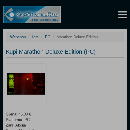
Webshop
Igre
PC
Marathon Deluxe Edition
Kupi Marathon Deluxe Edition (PC)
Cijena: 46,00 €
Platforma: PC
Žanr: Akcija