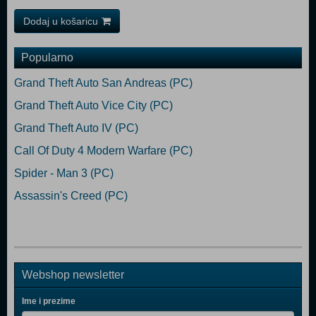
Dodaj u košaricu
Popularno
Grand Theft Auto San Andreas (PC)
Grand Theft Auto Vice City (PC)
Grand Theft Auto IV (PC)
Call Of Duty 4 Modern Warfare (PC)
Spider - Man 3 (PC)
Assassin's Creed (PC)
Webshop newsletter
Ime i prezime