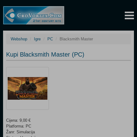
Webshop
Igre
PC
Blacksmith Master
Kupi Blacksmith Master (PC)
Cijena: 9,00 €
Platforma: PC
Žanr: Simulacija