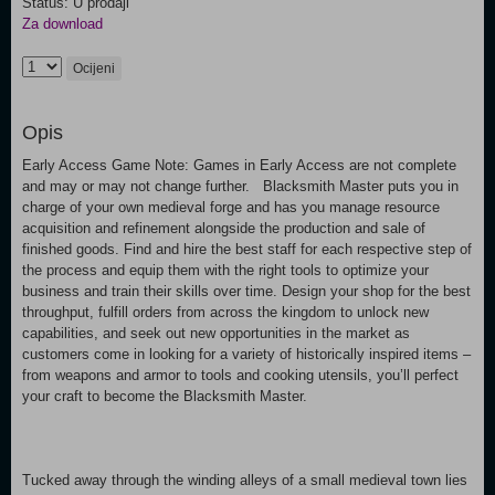
Status: U prodaji
Za download
Ocijeni
Opis
Early Access Game Note: Games in Early Access are not complete
and may or may not change further. Blacksmith Master puts you in
charge of your own medieval forge and has you manage resource
acquisition and refinement alongside the production and sale of
finished goods. Find and hire the best staff for each respective step of
the process and equip them with the right tools to optimize your
business and train their skills over time. Design your shop for the best
throughput, fulfill orders from across the kingdom to unlock new
capabilities, and seek out new opportunities in the market as
customers come in looking for a variety of historically inspired items –
from weapons and armor to tools and cooking utensils, you’ll perfect
your craft to become the Blacksmith Master.
Tucked away through the winding alleys of a small medieval town lies