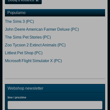
Dodaj u košaricu
Popularno
The Sims 3 (PC)
John Deere American Farmer Deluxe (PC)
The Sims Pet Stories (PC)
Zoo Tycoon 2 Extinct Animals (PC)
Littlest Pet Shop (PC)
Microsoft Flight Simulator X (PC)
Webshop newsletter
Ime i prezime