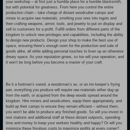
your workshop – at first just a humble place for a humble blacksmith,
but with potential for greatness. From here you control the entire
production chain – take charge of distant woodcutter camps and
mines to acquire raw materials, smelting your ores into ingots and
then crafting weapons, armor, tools, and jewelry to put on display and
sell to customers for a profit. Fulfill orders from different parts of the
kingdom to unlock new privileges and capabilities, including the ability
to design new products. Design your shop to make the best use of
space, ensuring there’s enough room for the production and sale of
goods alike, all while adding personal touches to liven up an otherwise
dreary space. As your reputation grows, so too will your operation, and
it won’t be long before you become a master of your craft.
Be it a footman’s sword, a woodsman’s ax, or an inn keeper’s frying
pan, everything you produce will require raw materials either dug up
from the earth, or acquired from the deep woods spread around the
kingdom. Hire miners and woodcutters, equip them appropriately, and
build up their camps to ensure they remain efficient – without them,
you won’t be able to produce any finished goods. So will you invest in
rest stations and additional staff at these distant outposts, spending
time and money to keep your workers healthy and happy? Or will you
minimize these frivolous costs to maximize profits at every corner?