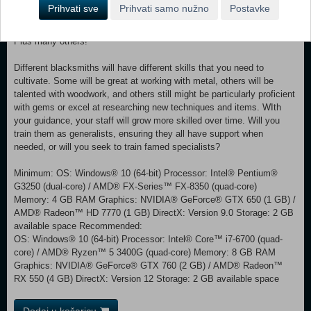
Kitchen utensils - spoons, forks, pots, cauldrons and everything in
Prihvati sve
Prihvati samo nužno
Postavke
between. Tools - from axes to hammers, take your pick! Jewelry -
necklaces, rings, bracelets, and crowns all fetch a handsome price.
Plus many others!
Different blacksmiths will have different skills that you need to
cultivate. Some will be great at working with metal, others will be
talented with woodwork, and others still might be particularly proficient
with gems or excel at researching new techniques and items. WIth
your guidance, your staff will grow more skilled over time. Will you
train them as generalists, ensuring they all have support when
needed, or will you seek to train famed specialists?
Minimum: OS: Windows® 10 (64-bit) Processor: Intel® Pentium®
G3250 (dual-core) / AMD® FX-Series™ FX-8350 (quad-core)
Memory: 4 GB RAM Graphics: NVIDIA® GeForce® GTX 650 (1 GB) /
AMD® Radeon™ HD 7770 (1 GB) DirectX: Version 9.0 Storage: 2 GB
available space Recommended:
OS: Windows® 10 (64-bit) Processor: Intel® Core™ i7-6700 (quad-
core) / AMD® Ryzen™ 5 3400G (quad-core) Memory: 8 GB RAM
Graphics: NVIDIA® GeForce® GTX 760 (2 GB) / AMD® Radeon™
RX 550 (4 GB) DirectX: Version 12 Storage: 2 GB available space