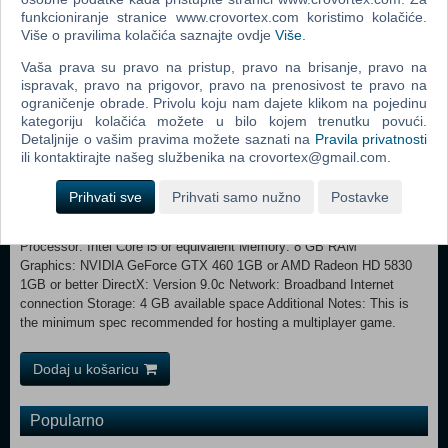
funkcioniranje stranice www.crovortex.com koristimo kolačiće.
Test your mettle across a range of increasingly tough skirmish
Više o pravilima kolačića saznajte ovdje
Više
.
campaigns. Co-op Play - Share control over castle building, troop
control and resource management in Co-op Mode. Castle Sandbox -
Vaša prava su pravo na pristup, pravo na brisanje, pravo na
Dive into the Map Editor or Free Build mode and construct the
ispravak, pravo na prigovor, pravo na prenosivost te pravo na
ultimate castle without fear of attack.
ograničenje obrade. Privolu koju nam dajete klikom na pojedinu
kategoriju kolačića možete u bilo kojem trenutku povući.
Minimum: OS *: Windows 7/8/10/11 with latest service packs
Detaljnije o vašim pravima možete saznati na
Pravila privatnosti
Processor: Intel Core2 Duo 2Ghz or equivalent Memory: 2 GB RAM
ili kontaktirajte našeg službenika na crovortex@gmail.com.
Graphics: NVIDIA GeForce 8800GT 512MB or AMD Radeon HD
2900XT 512MB or better DirectX: Version 9.0c Network: Broadband
Prihvati sve
Prihvati samo nužno
Postavke
Internet connection Storage: 4 GB available space Recommended:
OS *: Windows 7/8/10/11 64-bit with latest service packs
Processor: Intel Core i5 or equivalent Memory: 8 GB RAM
Graphics: NVIDIA GeForce GTX 460 1GB or AMD Radeon HD 5830
1GB or better DirectX: Version 9.0c Network: Broadband Internet
connection Storage: 4 GB available space Additional Notes: This is
the minimum spec recommended for hosting a multiplayer game.
Dodaj u košaricu
Popularno