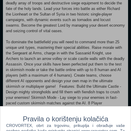
deadly array of troops and destructive siege equipment to decide the
fate of the holy lands. Lead your forces into battle as either Richard
the Lionheart or the Sultan of Syria in two historic single-player
campaigns, with dynamic events such as tornados and locust
swarms. Become the greatest Lord by managing your desert economy
and seizing control of vital oases.
To dominate the battlefield you will need to command more than 25
unique unit types, mastering their special abilities. Raise morale with
the Sergeant at Arms, charge in with the Sassanid Knight, use
Archers to launch an arrow volley or scale castle walls with the deadly
Assassin. Once your skills have been perfected put them to the test
in skirmish mode or take the battle online with up to 8 human and AI
players (with a maximum of 4 humans). Create teams, choose
different AI opponents and design your own map in the ultimate
skirmish or multiplayer game! Features: Build the Ultimate Castle -
Design mighty strongholds and fill them with fiendish traps to crush
your enemies! Skirmish Mode - Lay siege to your enemies in fast-
paced custom skirmish matches against the AI. 8 Player
Multiplayer (with a maximum of 4 humans) - Mix and match human
and AI players, maps and game modes to set up your ideal
Pravila o korištenju kolačića
multiplayer game. Battle a Wide Range of AI Lords - Classic AI
CROVORTEX, obrt za trgovinu, prikuplja i obrađuje vaše
characters return alongside new blood, each with distinct
osobne podatke kada pristupite stranici www.crovortex.com. Za
personalities, castles and play styles. Challenge the Crusader Trail -