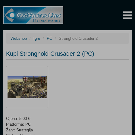
Webshop
Igre
PC
Stronghold Crusader 2
Kupi Stronghold Crusader 2 (PC)
Cijena: 5,00 €
Platforma: PC
Žanr: Strategija