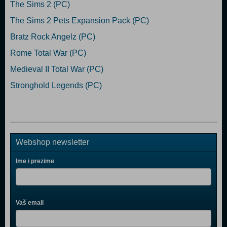
The Sims 2 (PC)
The Sims 2 Pets Expansion Pack (PC)
Bratz Rock Angelz (PC)
Rome Total War (PC)
Medieval II Total War (PC)
Stronghold Legends (PC)
Webshop newsletter
Ime i prezime
Vaš email