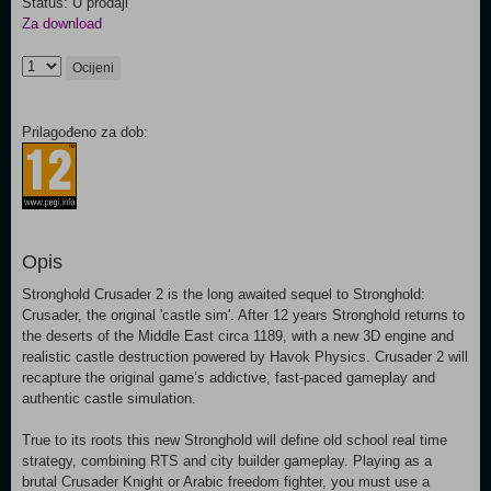
Status: U prodaji
Za download
Ocijeni
Prilagođeno za dob:
Opis
Stronghold Crusader 2 is the long awaited sequel to Stronghold:
Crusader, the original 'castle sim'. After 12 years Stronghold returns to
the deserts of the Middle East circa 1189, with a new 3D engine and
realistic castle destruction powered by Havok Physics. Crusader 2 will
recapture the original game’s addictive, fast-paced gameplay and
authentic castle simulation.
True to its roots this new Stronghold will define old school real time
strategy, combining RTS and city builder gameplay. Playing as a
brutal Crusader Knight or Arabic freedom fighter, you must use a