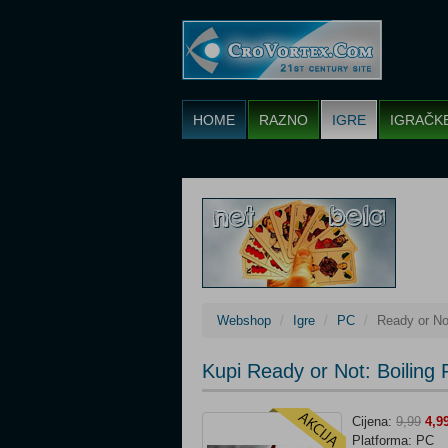
HOME
RAZNO
IGRE
IGRAČK
Webshop
Igre
PC
Ready or Not
Kupi Ready or Not: Boiling 
Cijena:
9,99
4,9
Platforma: PC