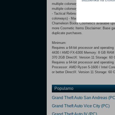
multiple colorways) - Tactical Cap (Forw
multiple colorways) - Bone Conduction Ta
- Tactical Rebreather Gasmask Torso - ‘Ar
colorways) - Machinex Fingerless Gloves 
Chameleon Boots Cosmetics available upon 
more Cosmetic Items Disclaimer: Base game
duplicate purchases.
Minimum:
Requires a 64-bit processor and operatin
4430 / AMD FX-6300 Memory: 8 GB RAM 
370 2GB DirectX: Version 11 Storage: 6
Requires a 64-bit processor and operatin
Processor: AMD Ryzen 5-1600 / Intel Co
or better DirectX: Version 11 Storage: 6
Popularno
Grand Theft Auto San Andreas (PC
Grand Theft Auto Vice City (PC)
Grand Theft Auto IV (PC)