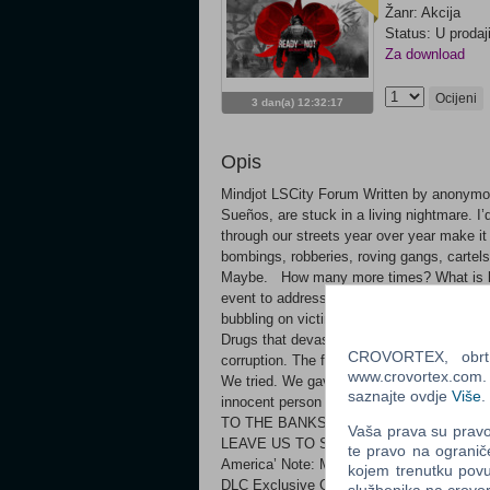
Žanr: Akcija
Status: U prodaj
Za download
Ocijeni
3 dan(a) 12:32:17
Opis
Mindjot LSCity Forum Written by anonymou
Sueños, are stuck in a living nightmare. I
through our streets year over year make 
bombings, robberies, roving gangs, cartel
Maybe. How many more times? What is bein
event to address this crisis was a terror t
bubbling on victims and survivors. We try t
Drugs that devastate our families. Collaps
CROVORTEX, obrt z
corruption. The federal government can bar
www.crovortex.com. Z
We tried. We gave the LSPD and this whol
saznajte ovdje
Više
.
innocent person who dies on our stree
TO THE BANKS, TO THOSE IN THEIR 
Vaša prava su pravo 
LEAVE US TO SUFFER” Features: Three n
te pravo na ogranič
America’ Note: Multiplayer lobby hosts o
kojem trenutku povu
DLC Exclusive Cosmetics Head - ADV Heads
službenika na crov