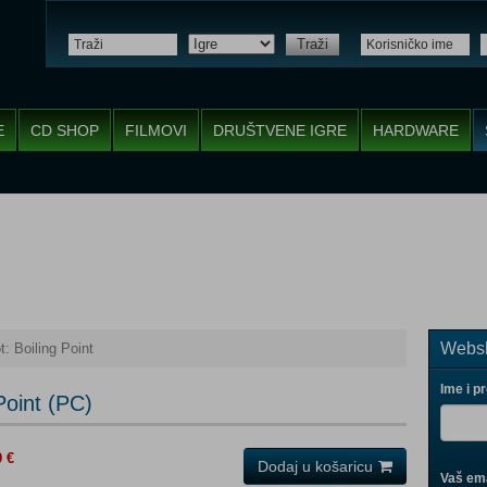
Traži
E
CD SHOP
FILMOVI
DRUŠTVENE IGRE
HARDWARE
Websh
: Boiling Point
Ime i p
Point (PC)
9 €
Dodaj u košaricu
Vaš ema