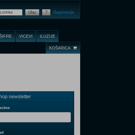
Ulaz
?
Registracija
ŠIFRE
VICEVI
ILUZIJE
KOŠARICA
op newsletter
rezime
il