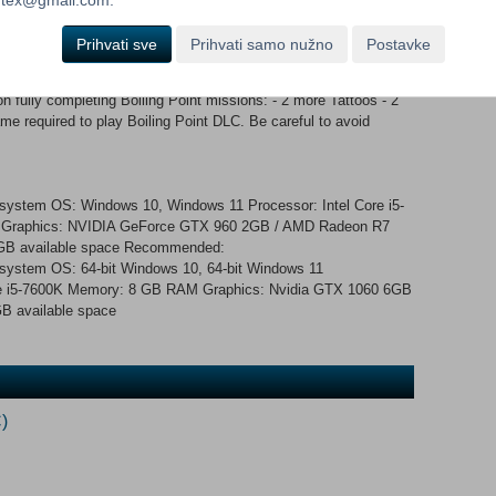
ard and Backward Variants, w/ 2x Comms Headset options and
ctical Headset - Single-Ear Radio Headset (Black and OD Green)
Prihvati sve
Prihvati samo nužno
Postavke
temis’ Heavy Tactical Vest Cosmetic Variant (multiple
- 4 DLC Exclusive Tattoos Legs - LV Jeans Footwear -
fully completing Boiling Point missions: - 2 more Tattoos - 2
 required to play Boiling Point DLC. Be careful to avoid
g system OS: Windows 10, Windows 11 Processor: Intel Core i5-
Graphics: NVIDIA GeForce GTX 960 2GB / AMD Radeon R7
0 GB available space Recommended:
g system OS: 64-bit Windows 10, 64-bit Windows 11
re i5-7600K Memory: 8 GB RAM Graphics: Nvidia GTX 1060 6GB
0 GB available space
)