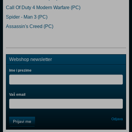
Call Of Duty 4 Modern Warfare (PC)
Spider - Man 3 (PC)
Assassin's Creed (PC)
Webshop newsletter
Ime i prezime
Vaš email
Control
Odjava
Prijavi me
Field
One