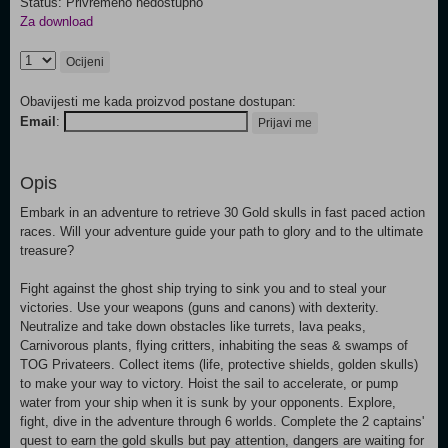
Status: Privremeno nedostupno
Za download
Ocijeni
Obavijesti me kada proizvod postane dostupan:
Email
:
Prijavi me
Opis
Embark in an adventure to retrieve 30 Gold skulls in fast paced action
races. Will your adventure guide your path to glory and to the ultimate
treasure?
Fight against the ghost ship trying to sink you and to steal your
victories. Use your weapons (guns and canons) with dexterity.
Neutralize and take down obstacles like turrets, lava peaks,
Carnivorous plants, flying critters, inhabiting the seas & swamps of
TOG Privateers. Collect items (life, protective shields, golden skulls)
to make your way to victory. Hoist the sail to accelerate, or pump
water from your ship when it is sunk by your opponents. Explore,
fight, dive in the adventure through 6 worlds. Complete the 2 captains'
quest to earn the gold skulls but pay attention, dangers are waiting for