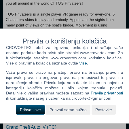
you all around in the world Of TOG Privateers!
TOG Privateers is a single player VR game ready for everyone. 6
Characters skins to play and embody. Appreciate the sights from
many point of views on the boat’s bridge. Movement is using
Teleportation to make sure everyone feels ok and the game is easy to
handle. Controls are easy with only two buttons (dpad and trigger) to
Pravila o korištenju kolačića
let you focus on fun! No headaches with complex buttons control.
Enjoy the rides on the seas with no motion sickness! Available in
CROVORTEX, obrt za trgovinu, prikuplja i obrađuje vaše
French and in English.
osobne podatke kada pristupite stranici www.crovortex.com. Za
funkcioniranje stranice www.crovortex.com koristimo kolačiće.
Više o pravilima kolačića saznajte ovdje
Više
.
Awake the Corsair in you!
Vaša prava su pravo na pristup, pravo na brisanje, pravo na
MINIMUM: OS: Windows 10 Processor: Intel core i7 Memory: 16 GB
ispravak, pravo na prigovor, pravo na prenosivost te pravo na
RAM Graphics: GTX1070 or equivalent Storage: 2 GB available space
ograničenje obrade. Privolu koju nam dajete klikom na pojedinu
kategoriju kolačića možete u bilo kojem trenutku povući.
Detaljnije o vašim pravima možete saznati na
Pravila privatnosti
ili kontaktirajte našeg službenika na crovortex@gmail.com.
Popularno
Grand Theft Auto San Andreas (PC)
Prihvati sve
Prihvati samo nužno
Postavke
Grand Theft Auto Vice City (PC)
Grand Theft Auto IV (PC)