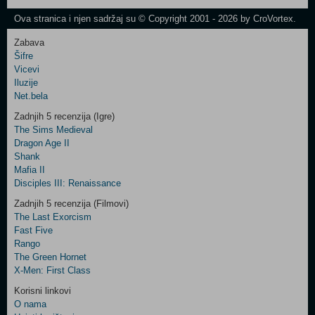
Newsletter
Ova stranica i njen sadržaj su © Copyright 2001 - 2026 by CroVortex.
Zabava
Šifre
Control
Vicevi
Field
Iluzije
Two
Net.bela
Newsletter
Zadnjih 5 recenzija (Igre)
The Sims Medieval
Dragon Age II
Shank
Control
Mafia II
Field
Disciples III: Renaissance
Three
Newsletter
Zadnjih 5 recenzija (Filmovi)
The Last Exorcism
Fast Five
Rango
The Green Hornet
X-Men: First Class
Korisni linkovi
O nama