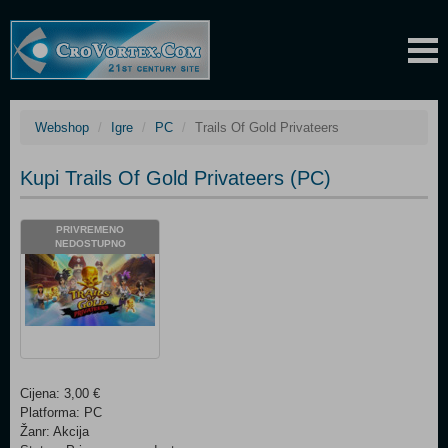
Webshop
Igre
PC
Trails Of Gold Privateers
Kupi Trails Of Gold Privateers (PC)
PRIVREMENO
NEDOSTUPNO
Cijena: 3,00 €
Platforma: PC
Žanr: Akcija