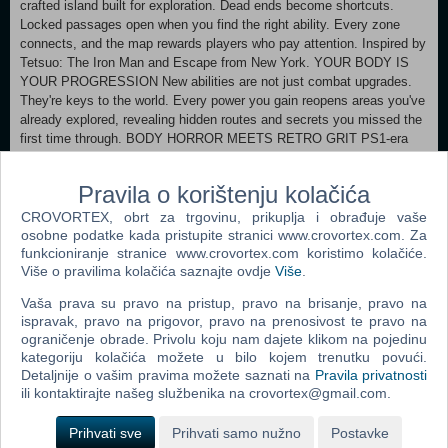
crafted island built for exploration. Dead ends become shortcuts.
Locked passages open when you find the right ability. Every zone
connects, and the map rewards players who pay attention. Inspired by
Tetsuo: The Iron Man and Escape from New York. YOUR BODY IS
YOUR PROGRESSION New abilities are not just combat upgrades.
They're keys to the world. Every power you gain reopens areas you've
already explored, revealing hidden routes and secrets you missed the
first time through. BODY HORROR MEETS RETRO GRIT PS1-era
retro aesthetics meet modern lighting and creature design. Dark,
oppressive corridors open into neon-lit arenas. The monsters are
Pravila o korištenju kolačića
grotesque, the atmosphere is thick, and the world feels like a place
that existed long before you arrived.
CROVORTEX, obrt za trgovinu, prikuplja i obrađuje vaše
osobne podatke kada pristupite stranici www.crovortex.com. Za
Minimum: Requires a 64-bit processor and operating system
funkcioniranje stranice www.crovortex.com koristimo kolačiće.
Više o pravilima kolačića saznajte ovdje
Više
.
OS: Windows 10 Processor: Dual Core 2.4 GHz or better Memory: 4
GB RAM Graphics: Intel HD Graphics 620 or better DirectX: Version
Vaša prava su pravo na pristup, pravo na brisanje, pravo na
10 Storage: 800 MB available space Sound Card: DirectX Compatible
ispravak, pravo na prigovor, pravo na prenosivost te pravo na
Recommended:
ograničenje obrade. Privolu koju nam dajete klikom na pojedinu
Requires a 64-bit processor and operating system
kategoriju kolačića možete u bilo kojem trenutku povući.
Detaljnije o vašim pravima možete saznati na
Pravila privatnosti
ili kontaktirajte našeg službenika na crovortex@gmail.com.
Dodaj u košaricu
Prihvati sve
Prihvati samo nužno
Postavke
Popularno