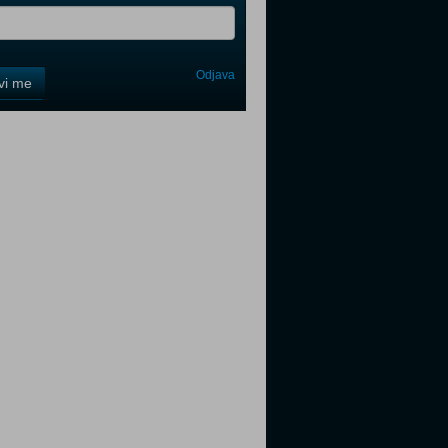
Odjava
avi me
tter
tter
tter