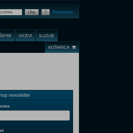
Ulaz
?
Registracija
ŠIFRE
VICEVI
ILUZIJE
KOŠARICA
op newsletter
rezime
il