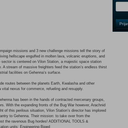
i
Control
Prij
Field
One
Newsle
ign missions and 3 new challenge missions tell the story of
iving hellscape engulfed in molten lava, volcanic eruptions, and
Control
 sector is centered on Vilon Station, a majestic space station
Field
. A stream of massive freighters feed the station’s endless thirst
Two
strial facilities on Gehenna’s surface.
Newsle
trade routes between the planets Earth, Kwalasha and other
a vital nexus for commerce, refueling and resupply.
Control
 Gehenna has been in the hands of contracted mercenary groups,
Field
rs. With the expanding fronts of the Bug War however, Arachnid
Three
ht of this perilous situation, Vilon Station’s director has implored
Newsle
antry to Gehenna. Their mission: to take over from the
inst the ravenous Bug hordes! ADDITIONAL TOOLS &
ion units: Engineering Biped