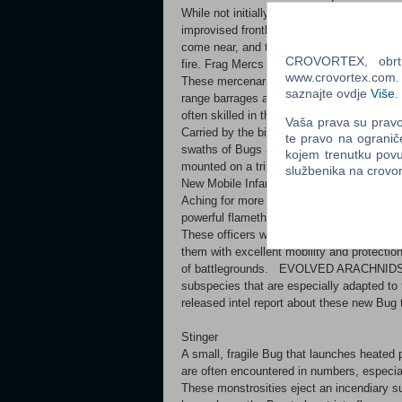
While not initially designed for combat, the
improvised frontline defense against Arach
come near, and through creative use of th
CROVORTEX, obrt z
fire. Frag Mercs
www.crovortex.com. Z
These mercenaries specialize with a weapon
saznajte ovdje
Više
.
range barrages and contact grenades for m
often skilled in the deployment of variou
Vaša prava su pravo 
Carried by the biggest, toughest mercenar
te pravo na ogranič
swaths of Bugs and can even rip through t
kojem trenutku povu
mounted on a tripod for increased accuracy 
službenika na crov
New Mobile Infantry units: Powered Suit In
Aching for more firepower, these experim
powerful flamethrowers. Useful whenever 
These officers wear the same advanced exo
them with excellent mobility and protection 
of battlegrounds. EVOLVED ARACHNIDS Th
subspecies that are especially adapted to 
released intel report about these new Bug 
Stinger
A small, fragile Bug that launches heated 
are often encountered in numbers, especial
These monstrosities eject an incendiary su