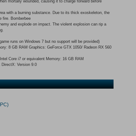
hen mortally wounded, causing it to charge forward before
rea with a burning substance. Due to its thick exoskeleton, the
fle fire. Bomberbee
 enemy and explode on impact. The violent explosion can rip a
ng.
game runs on Windows 7 but no support will be provided)
 Memory: 8 GB RAM Graphics: GeForce GTX 1050/ Radeon RX 560
ntel Core i7 or equivalent Memory: 16 GB RAM
 DirectX: Version 9.0
(PC)