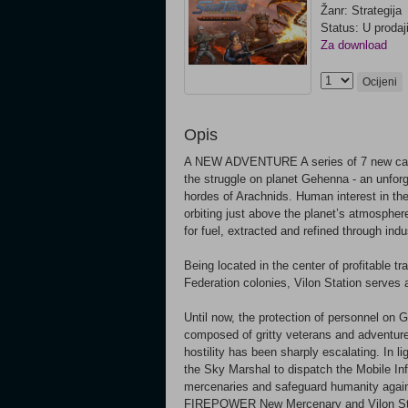
Žanr: Strategija
Status: U prodaj
Za download
Ocijeni
Opis
A NEW ADVENTURE A series of 7 new campa
the struggle on planet Gehenna - an unforg
hordes of Arachnids. Human interest in the
orbiting just above the planet’s atmosphere
for fuel, extracted and refined through indu
Being located in the center of profitable 
Federation colonies, Vilon Station serves 
Until now, the protection of personnel on
composed of gritty veterans and adventure
hostility has been sharply escalating. In lig
the Sky Marshal to dispatch the Mobile Inf
mercenaries and safeguard humanity aga
FIREPOWER New Mercenary and Vilon Stat