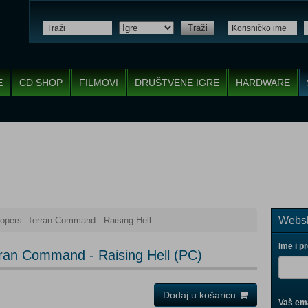
Traži
E
CD SHOP
FILMOVI
DRUŠTVENE IGRE
HARDWARE
Websh
oopers: Terran Command - Raising Hell
Ime i p
rran Command - Raising Hell (PC)
Dodaj u košaricu
Vaš ema