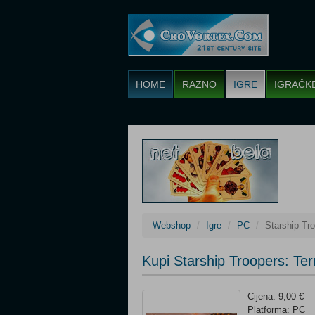
HOME
RAZNO
IGRE
IGRAČK
Webshop
Igre
PC
Starship Tr
Kupi Starship Troopers: Te
Cijena: 9,00 €
Platforma: PC