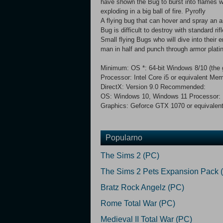
have shown the Bug to burst into flames w
exploding in a big ball of fire. Pyrofly
A flying bug that can hover and spray an a
Bug is difficult to destroy with standard ri
Small flying Bugs who will dive into their
man in half and punch through armor plati
Minimum: OS *: 64-bit Windows 8/10 (the 
Processor: Intel Core i5 or equivalent
DirectX: Version 9.0 Recommended:
OS: Windows 10, Windows 11 Processor: I
Graphics: Geforce GTX 1070 or equivalent
Popularno
The Sims 2 (PC)
The Sims 2 Pets Expansion Pack 
Bratz Rock Angelz (PC)
Rome Total War (PC)
Medieval II Total War (PC)