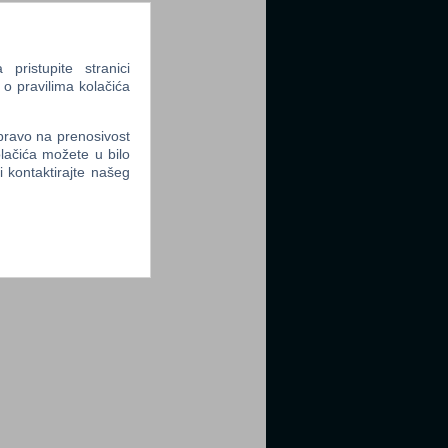
ristupite stranici
 o pravilima kolačića
 pravo na prenosivost
lačića možete u bilo
li kontaktirajte našeg