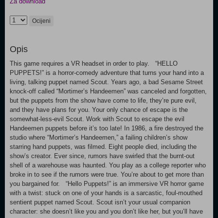
Za download
Ocijeni
Opis
This game requires a VR headset in order to play. “HELLO
PUPPETS!” is a horror-comedy adventure that turns your hand into a
living, talking puppet named Scout. Years ago, a bad Sesame Street
knock-off called “Mortimer’s Handeemen” was canceled and forgotten,
but the puppets from the show have come to life, they’re pure evil,
and they have plans for you. Your only chance of escape is the
somewhat-less-evil Scout. Work with Scout to escape the evil
Handeemen puppets before it’s too late! In 1986, a fire destroyed the
studio where “Mortimer’s Handeemen,” a failing children’s show
starring hand puppets, was filmed. Eight people died, including the
show’s creator. Ever since, rumors have swirled that the burnt-out
shell of a warehouse was haunted. You play as a college reporter who
broke in to see if the rumors were true. You’re about to get more than
you bargained for. “Hello Puppets!” is an immersive VR horror game
with a twist: stuck on one of your hands is a sarcastic, foul-mouthed
sentient puppet named Scout. Scout isn’t your usual companion
character: she doesn’t like you and you don’t like her, but you’ll have