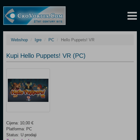
Webshop
Igre
PC
Hello Puppets! VR
Kupi Hello Puppets! VR (PC)
Cijena: 10,00 €
Platforma: PC
Status: U prodaji