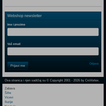
Webshop newsletter
Ime i prezime
Vaš email
Control
Odjava
Prijavi me
Field
One
Newsletter
Ova stranica i njen sadržaj su © Copyright 2001 - 2026 by CroVortex.
Zabava
Šifre
Control
Vicevi
Field
Iluzije
Two