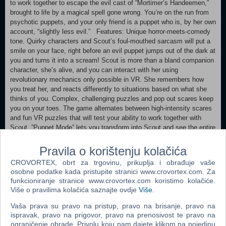
to work together to escape the evil cast of “Mortimer’s Handeemen,”
brought to life by a magical spell gone wrong. You’re on the run from
psychotic puppets, and your only friend is a puppet who is, by her own
account, “slightly less evil.” Features: Unique horror-meets-comedy
tone. Quirky characters and Scout’s foul-mouthed sarcasm will put a
smile on your face, right before an evil puppet jumps out of the dark at
you and turns it into a scream! Scout is more than a bland companion
character, she’s alive, and you can interact with her using
revolutionary mechanics only possible in VR. She remembers how
you treat her, and reacts differently to situations based on what she
thinks of you. Complex, challenging puzzles and pop out scares keep
you on your toes. The game alternates between high-intensity scares
and fun VR puzzles that will test your ability to work together with
Scout. ”Puppet Mode” lets you transform into Scout and see the entire
world from a radically different perspective. Use “Puppet Mode” to
solve puzzles, escape enemies and learn secrets about the world of
Pravila o korištenju kolačića
“Hello Puppets!” Rich lore hidden throughout the world, telling a
CROVORTEX, obrt za trgovinu, prikuplja i obrađuje vaše
horrifying and darkly comic story. “Hello Puppets!” is filled with secrets
osobne podatke kada pristupite stranici www.crovortex.com. Za
that will enrich and amplify the complex story of the game.
funkcioniranje stranice www.crovortex.com koristimo kolačiće.
Više o pravilima kolačića saznajte ovdje
Više
.
Minimum: Requires a 64-bit processor and operating system OS
*: Windows 7/ 8/ 10 (64-bit) Processor: Intel i5-4590/ AMD Ryzen 5
Vaša prava su pravo na pristup, pravo na brisanje, pravo na
1500X or higher Memory: 8 GB RAM Graphics: NVIDIA GTX 960/
ispravak, pravo na prigovor, pravo na prenosivost te pravo na
AMD Radeon R9 290 or higher Storage: 6 GB available space Sound
ograničenje obrade. Privolu koju nam dajete klikom na pojedinu