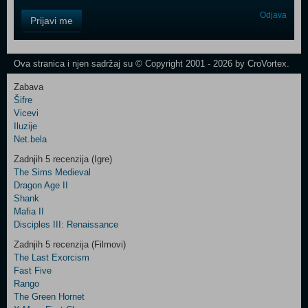
Control
Odjava
Prijavi me
Field
One
Newsletter
Ova stranica i njen sadržaj su © Copyright 2001 - 2026 by CroVortex.
Zabava
Šifre
Control
Vicevi
Field
Iluzije
Two
Net.bela
Newsletter
Zadnjih 5 recenzija (Igre)
The Sims Medieval
Dragon Age II
Shank
Control
Mafia II
Field
Disciples III: Renaissance
Three
Newsletter
Zadnjih 5 recenzija (Filmovi)
The Last Exorcism
Fast Five
Rango
The Green Hornet