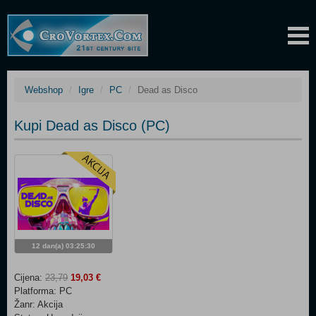
Webshop
Igre
PC
Dead as Disco
Kupi Dead as Disco (PC)
12 dan(a) 03:25:30
Cijena:
23,79
19,03 €
Platforma: PC
Žanr: Akcija