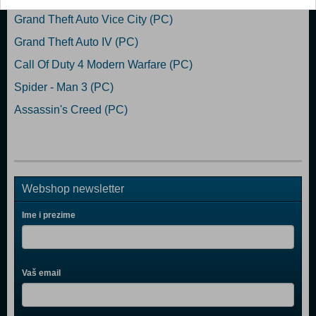
Grand Theft Auto Vice City (PC)
Grand Theft Auto IV (PC)
Call Of Duty 4 Modern Warfare (PC)
Spider - Man 3 (PC)
Assassin's Creed (PC)
Webshop newsletter
Ime i prezime
Vaš email