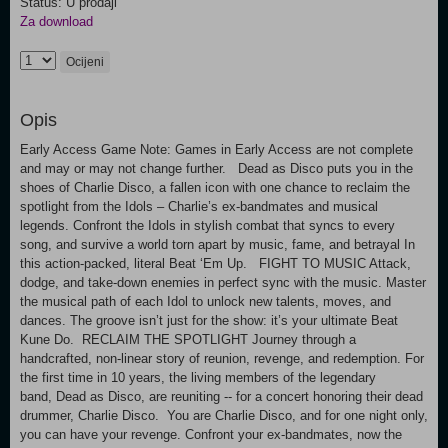
Status: U prodaji
Za download
Ocijeni
Opis
Early Access Game Note: Games in Early Access are not complete
and may or may not change further. Dead as Disco puts you in the
shoes of Charlie Disco, a fallen icon with one chance to reclaim the
spotlight from the Idols – Charlie’s ex-bandmates and musical
legends. Confront the Idols in stylish combat that syncs to every
song, and survive a world torn apart by music, fame, and betrayal In
this action-packed, literal Beat ‘Em Up. FIGHT TO MUSIC Attack,
dodge, and take-down enemies in perfect sync with the music. Master
the musical path of each Idol to unlock new talents, moves, and
dances. The groove isn’t just for the show: it’s your ultimate Beat
Kune Do. RECLAIM THE SPOTLIGHT Journey through a
handcrafted, non-linear story of reunion, revenge, and redemption. For
the first time in 10 years, the living members of the legendary
band, Dead as Disco, are reuniting -- for a concert honoring their dead
drummer, Charlie Disco. You are Charlie Disco, and for one night only,
you can have your revenge. Confront your ex-bandmates, now the