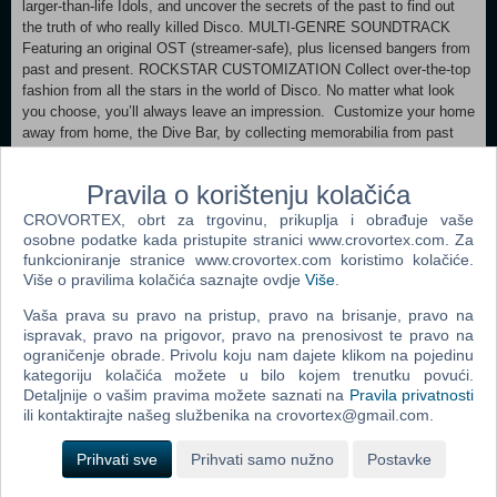
larger-than-life Idols, and uncover the secrets of the past to find out
the truth of who really killed Disco. MULTI-GENRE SOUNDTRACK
Featuring an original OST (streamer-safe), plus licensed bangers from
past and present. ROCKSTAR CUSTOMIZATION Collect over-the-top
fashion from all the stars in the world of Disco. No matter what look
you choose, you’ll always leave an impression. Customize your home
away from home, the Dive Bar, by collecting memorabilia from past
and present, and in the process unlock the true story of what really
happened to the band. PLAY YOUR OWN MUSIC! Play any song in
Pravila o korištenju kolačića
your music library, edit music videos, and craft your own music-
synced gameplay spectacle! Dead as Disco is a UGC mosh pit ready
CROVORTEX, obrt za trgovinu, prikuplja i obrađuje vaše
for modding.
osobne podatke kada pristupite stranici www.crovortex.com. Za
funkcioniranje stranice www.crovortex.com koristimo kolačiće.
Više o pravilima kolačića saznajte ovdje
Više
.
Minimum: OS: Windows 10 Processor: Intel Core i5-6500, AMD Ryzen
5 1400, or equivalent Memory: 8 GB RAM Graphics: Nvidia GTX 1060
Vaša prava su pravo na pristup, pravo na brisanje, pravo na
6GB, AMD Radeon RX 580, or equivalent Storage: 20 GB available
ispravak, pravo na prigovor, pravo na prenosivost te pravo na
space
ograničenje obrade. Privolu koju nam dajete klikom na pojedinu
kategoriju kolačića možete u bilo kojem trenutku povući.
Detaljnije o vašim pravima možete saznati na
Dodaj u košaricu
Pravila privatnosti
ili kontaktirajte našeg službenika na crovortex@gmail.com.
Popularno
Prihvati sve
Prihvati samo nužno
Postavke
Grand Theft Auto San Andreas (PC)