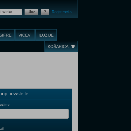
Ulaz
?
Registracija
ŠIFRE
VICEVI
ILUZIJE
KOŠARICA
op newsletter
rezime
il