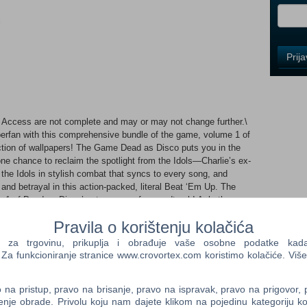
i
Control
Prij
Field
One
Newsle
Access are not complete and may or may not change further.\
rfan with this comprehensive bundle of the game, volume 1 of
Control
ction of wallpapers! The Game Dead as Disco puts you in the
Field
one chance to reclaim the spotlight from the Idols—Charlie’s ex-
Two
he Idols in stylish combat that syncs to every song, and
Newsle
 and betrayal in this action-packed, literal Beat ‘Em Up. The
 1 of Dead as Disco’s streamer safe soundtrack! A rhythm-
eamer safe original songs, 5 bonus tracks! Extras As an added
Pravila o korištenju kolačića
lpapers showcasing some of the amazing art from the game's
Control
a trgovinu, prikuplja i obrađuje vaše osobne podatke kada p
Field
a funkcioniranje stranice www.crovortex.com koristimo kolačiće. Više
Three
n't wait to see your moves on the dance floor! Dead as
Newsle
o, a fallen icon with one chance to reclaim the spotlight from
na pristup, pravo na brisanje, pravo na ispravak, pravo na prigovor,
ical legends. Confront the Idols in stylish combat that syncs to
enje obrade. Privolu koju nam dajete klikom na pojedinu kategoriju ko
by music, fame, and betrayal In this action-packed, literal Beat