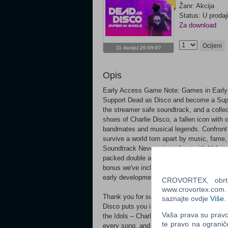
Žanr: Akcija
Status: U prodaj
Za download
Ocijeni
11 dan(a) 20:09:07
Opis
Early Access Game Note: Games in Early 
Support Dead as Disco and become a Supe
the streamer safe soundtrack, and a colle
shoes of Charlie Disco, a fallen icon with 
bandmates and musical legends. Confront t
survive a world torn apart by music, fame,
Soundtrack Never miss a beat with Volume
packed double album complete with 15 str
bonus we've included a collection of Wal
early development.
CROVORTEX, obrt z
www.crovortex.com. Z
Thank you for supporting the game. We ca
saznajte ovdje
Više
.
Disco puts you in the shoes of Charlie Disc
Vaša prava su pravo 
the Idols – Charlie’s ex-bandmates and mus
te pravo na ogranič
every song, and survive a world torn apart 