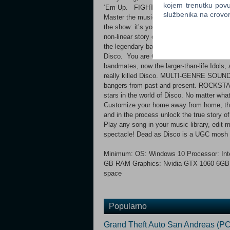
kojem trenutku povu
‘Em Up. FIGHT TO MUSIC Attack, dodge, 
službenika na crov
Master the musical path of each Idol to un
the show: it’s your ultimate Beat Kune
non-linear story of reunion, revenge, and r
the legendary band, Dead as Disco, are reu
Disco. You are Charlie Disco, and for one
bandmates, now the larger-than-life Idols, 
really killed Disco. MULTI-GENRE SOUNDT
bangers from past and present. ROCKSTAR
stars in the world of Disco. No matter wha
Customize your home away from home, the 
and in the process unlock the true stor
Play any song in your music library, edit
spectacle! Dead as Disco is a UGC mosh 
Minimum: OS: Windows 10 Processor: Inte
GB RAM Graphics: Nvidia GTX 1060 6GB, 
space
Popularno
Grand Theft Auto San Andreas (PC