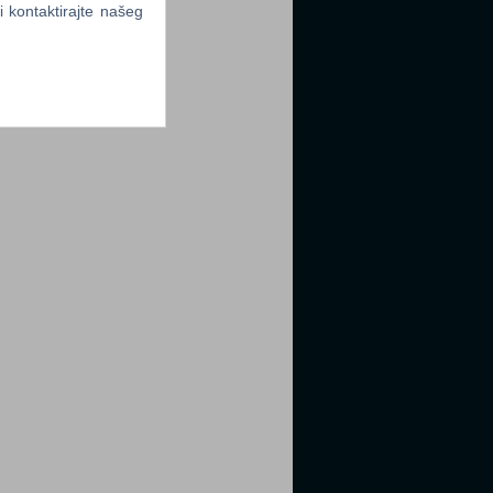
li kontaktirajte našeg