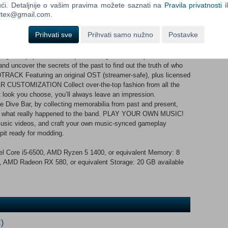
ći. Detaljnije o vašim pravima možete saznati na
Pravila privatnosti
i
and take-down enemies in perfect sync with the music.
ortex@gmail.com.
lock new talents, moves, and dances. The groove isn’t just for
 Do. RECLAIM THE SPOTLIGHT Journey through a handcrafted,
Prihvati sve
Prihvati samo nužno
Postavke
edemption. For the first time in 10 years, the living members of
niting -- for a concert honoring their dead drummer, Charlie
 night only, you can have your revenge. Confront your ex-
and uncover the secrets of the past to find out the truth of who
RACK Featuring an original OST (streamer-safe), plus licensed
 CUSTOMIZATION Collect over-the-top fashion from all the
t look you choose, you’ll always leave an impression.
Dive Bar, by collecting memorabilia from past and present,
y of what really happened to the band. PLAY YOUR OWN MUSIC!
 music videos, and craft your own music-synced gameplay
pit ready for modding.
l Core i5-6500, AMD Ryzen 5 1400, or equivalent Memory: 8
AMD Radeon RX 580, or equivalent Storage: 20 GB available
)