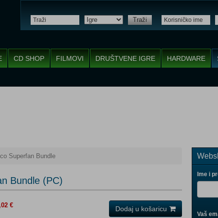
Traži
E
CD SHOP
FILMOVI
DRUŠTVENE IGRE
HARDWARE
Websh
co Superfan Bundle
Ime i p
an Bundle (PC)
,02 €
Dodaj u košaricu
Vaš ema