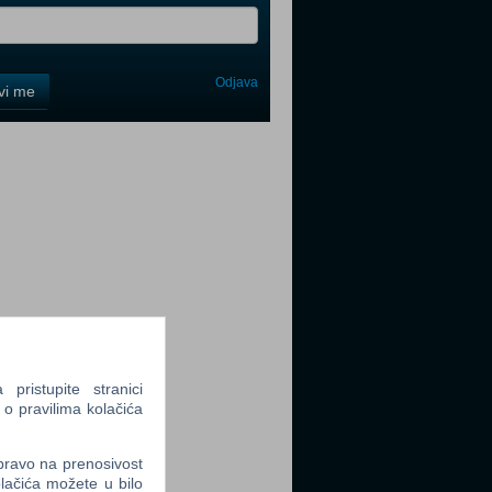
Odjava
avi me
tter
tter
ristupite stranici
 o pravilima kolačića
tter
 pravo na prenosivost
lačića možete u bilo