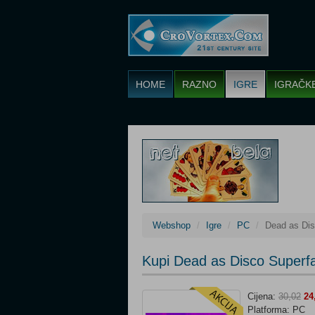
HOME
RAZNO
IGRE
IGRAČK
Webshop
Igre
PC
Dead as Dis
Kupi Dead as Disco Superf
Cijena:
30,02
24
Platforma: PC