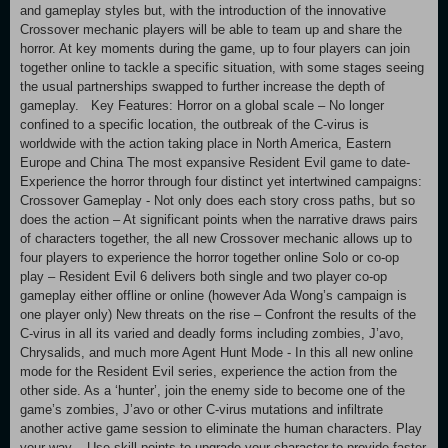
and gameplay styles but, with the introduction of the innovative
Crossover mechanic players will be able to team up and share the
horror. At key moments during the game, up to four players can join
together online to tackle a specific situation, with some stages seeing
the usual partnerships swapped to further increase the depth of
gameplay. Key Features: Horror on a global scale – No longer
confined to a specific location, the outbreak of the C-virus is
worldwide with the action taking place in North America, Eastern
Europe and China The most expansive Resident Evil game to date-
Experience the horror through four distinct yet intertwined campaigns:
Crossover Gameplay - Not only does each story cross paths, but so
does the action – At significant points when the narrative draws pairs
of characters together, the all new Crossover mechanic allows up to
four players to experience the horror together online Solo or co-op
play – Resident Evil 6 delivers both single and two player co-op
gameplay either offline or online (however Ada Wong’s campaign is
one player only) New threats on the rise – Confront the results of the
C-virus in all its varied and deadly forms including zombies, J’avo,
Chrysalids, and much more Agent Hunt Mode - In this all new online
mode for the Resident Evil series, experience the action from the
other side. As a ‘hunter’, join the enemy side to become one of the
game’s zombies, J’avo or other C-virus mutations and infiltrate
another active game session to eliminate the human characters. Play
your way – Use skill points to upgrade your character to provide faster