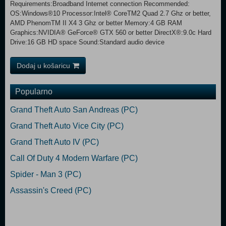
Requirements:Broadband Internet connection Recommended:
OS:Windows®10 Processor:Intel® CoreTM2 Quad 2.7 Ghz or better,
AMD PhenomTM II X4 3 Ghz or better Memory:4 GB RAM
Graphics:NVIDIA® GeForce® GTX 560 or better DirectX®:9.0c Hard
Drive:16 GB HD space Sound:Standard audio device
Dodaj u košaricu
Popularno
Grand Theft Auto San Andreas (PC)
Grand Theft Auto Vice City (PC)
Grand Theft Auto IV (PC)
Call Of Duty 4 Modern Warfare (PC)
Spider - Man 3 (PC)
Assassin's Creed (PC)