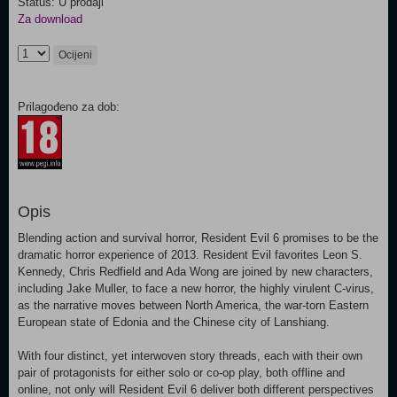
Status: U prodaji
Za download
Ocijeni
Prilagođeno za dob:
Opis
Blending action and survival horror, Resident Evil 6 promises to be the
dramatic horror experience of 2013. Resident Evil favorites Leon S.
Kennedy, Chris Redfield and Ada Wong are joined by new characters,
including Jake Muller, to face a new horror, the highly virulent C-virus,
as the narrative moves between North America, the war-torn Eastern
European state of Edonia and the Chinese city of Lanshiang.
With four distinct, yet interwoven story threads, each with their own
pair of protagonists for either solo or co-op play, both offline and
online, not only will Resident Evil 6 deliver both different perspectives