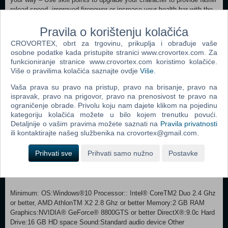
reload speed, improved firepower or increase your health bar with the
Character Skill system Redesigned control system – Resident Evil 6
Pravila o korištenju kolačića
features an evolved control system allowing players to shoot while
moving; slide; roll in any direction and to take cover along with the
CROVORTEX, obrt za trgovinu, prikuplja i obrađuje vaše
addition of an enhanced melee attack Mercenaries returns – Players
osobne podatke kada pristupite stranici www.crovortex.com. Za
will once more be able to enjoy the highly popular Mercenaries Mode
funkcioniranje stranice www.crovortex.com koristimo kolačiće.
The Mercenaries No Mercy - An experience available only on your PC,
Više o pravilima kolačića saznajte ovdje
Više
.
this additional mode is packed with twice as many enemies as The
Vaša prava su pravo na pristup, pravo na brisanje, pravo na
Mercenaries! 7 Additional Stages for the Extra Content Modes -
ispravak, pravo na prigovor, pravo na prenosivost te pravo na
Previously available for purchase as DLC for the console versions,
ograničenje obrade. Privolu koju nam dajete klikom na pojedinu
these 7 additional stages come as *standard on the PC version.
kategoriju kolačića možete u bilo kojem trenutku povući.
(*These stages are unlocked via achievements.) Left 4 Dead 2
Detaljnije o vašim pravima možete saznati na
Pravila privatnosti
Crossover Patch - Scheduled to be released for free via the April 5
ili kontaktirajte našeg službenika na crovortex@gmail.com.
2013 Title Update. Blast your way through The Mercenaries No Mercy
as your favorite Left 4 Dead 2 characterswith the Infected appearing
Prihvati sve
Prihvati samo nužno
Postavke
as enemies as well! Compatible with Console Version Feature - The
PC version is compatible with all of the latest features that have been
added to the console versions, and is compatible with too.
Minimum: OS:Windows®10 Processor:: Intel® CoreTM2 Duo 2.4 Ghz
or better, AMD AthlonTM X2 2.8 Ghz or better Memory:2 GB RAM
Graphics:NVIDIA® GeForce® 8800GTS or better DirectX®:9.0c Hard
Drive:16 GB HD space Sound:Standard audio device Other