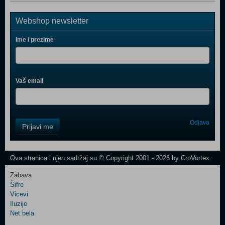
Webshop newsletter
Ime i prezime
Vaš email
Control
Odjava
Prijavi me
Field
One
Newsletter
Ova stranica i njen sadržaj su © Copyright 2001 - 2026 by CroVortex.
Zabava
Šifre
Control
Vicevi
Field
Iluzije
Two
Net.bela
Newsletter