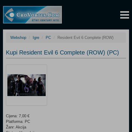
Webshop
Igre
PC
Resident Evil 6 Complete (ROW)
Kupi Resident Evil 6 Complete (ROW) (PC)
Cijena: 7,00 €
Platforma: PC
Žanr: Akcija