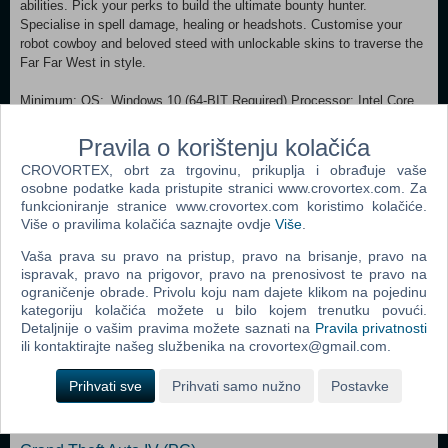
abilities. Pick your perks to build the ultimate bounty hunter.
Specialise in spell damage, healing or headshots. Customise your
robot cowboy and beloved steed with unlockable skins to traverse the
Far Far West in style.
Minimum: OS: Windows 10 (64-BIT Required) Processor: Intel Core
i5-7600K or AMD Ryzen 5 1600 Memory: 8 GB RAM Graphics: Nvidia
GeForce GTX 1660 or AMD Radeon RX 590 DirectX: Version 12
Pravila o korištenju kolačića
Storage: 10 GB available space Additional Notes: SSD Recommended
CROVORTEX, obrt za trgovinu, prikuplja i obrađuje vaše
Recommended:
osobne podatke kada pristupite stranici www.crovortex.com. Za
OS: Windows 11 (64-BIT Required) Processor: Intel Core i5-10600KF
funkcioniranje stranice www.crovortex.com koristimo kolačiće.
or AMD Ryzen 5 3600X Memory: 16 GB RAM Graphics: Nvidia
Više o pravilima kolačića saznajte ovdje
Više
.
GeForce RTX 2060 or AMD Radeon RX 5600XT DirectX: Version 12
Storage: 10 GB available space Additional Notes: SSD Recommended
Vaša prava su pravo na pristup, pravo na brisanje, pravo na
ispravak, pravo na prigovor, pravo na prenosivost te pravo na
ograničenje obrade. Privolu koju nam dajete klikom na pojedinu
Dodaj u košaricu
kategoriju kolačića možete u bilo kojem trenutku povući.
Detaljnije o vašim pravima možete saznati na
Pravila privatnosti
ili kontaktirajte našeg službenika na crovortex@gmail.com.
Popularno
Prihvati sve
Prihvati samo nužno
Postavke
Grand Theft Auto San Andreas (PC)
Grand Theft Auto Vice City (PC)