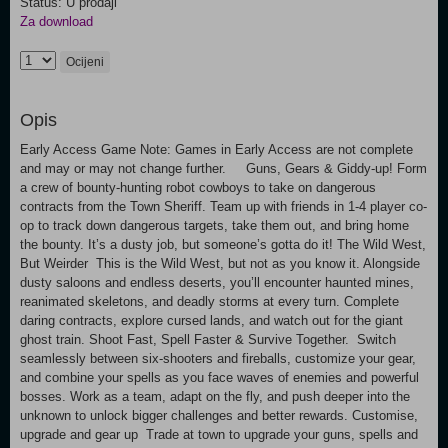
Status: U prodaji
Za download
Ocijeni
Opis
Early Access Game Note: Games in Early Access are not complete
and may or may not change further. Guns, Gears & Giddy-up! Form
a crew of bounty-hunting robot cowboys to take on dangerous
contracts from the Town Sheriff. Team up with friends in 1-4 player co-
op to track down dangerous targets, take them out, and bring home
the bounty. It’s a dusty job, but someone’s gotta do it! The Wild West,
But Weirder This is the Wild West, but not as you know it. Alongside
dusty saloons and endless deserts, you’ll encounter haunted mines,
reanimated skeletons, and deadly storms at every turn. Complete
daring contracts, explore cursed lands, and watch out for the giant
ghost train. Shoot Fast, Spell Faster & Survive Together. Switch
seamlessly between six-shooters and fireballs, customize your gear,
and combine your spells as you face waves of enemies and powerful
bosses. Work as a team, adapt on the fly, and push deeper into the
unknown to unlock bigger challenges and better rewards. Customise,
upgrade and gear up Trade at town to upgrade your guns, spells and