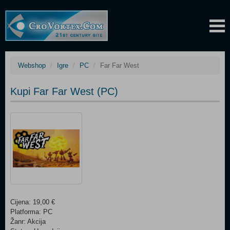
Webshop
Igre
PC
Far Far West
Kupi Far Far West (PC)
Cijena: 19,00 €
Platforma: PC
Žanr: Akcija