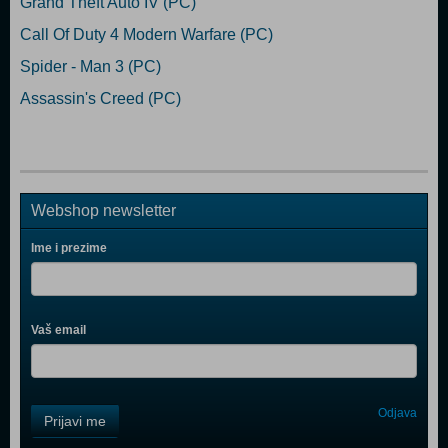
Grand Theft Auto IV (PC)
Call Of Duty 4 Modern Warfare (PC)
Spider - Man 3 (PC)
Assassin's Creed (PC)
Webshop newsletter
Ime i prezime
Vaš email
Control
Odjava
Prijavi me
Field