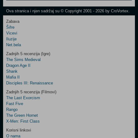
One
Newsletter
Ova stranica i njen sadržaj su © Copyright 2001 - 2026 by CroVortex.
Zabava
Šifre
Control
Vicevi
Field
Iluzije
Two
Net.bela
Newsletter
Zadnjih 5 recenzija (Igre)
The Sims Medieval
Dragon Age II
Shank
Control
Mafia II
Field
Disciples III: Renaissance
Three
Newsletter
Zadnjih 5 recenzija (Filmovi)
The Last Exorcism
Fast Five
Rango
The Green Hornet
X-Men: First Class
Korisni linkovi
O nama