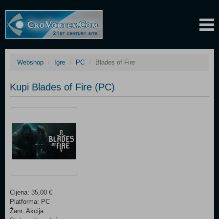
Webshop
Igre
PC
Blades of Fire
Kupi Blades of Fire (PC)
Cijena: 35,00 €
Platforma: PC
Žanr: Akcija