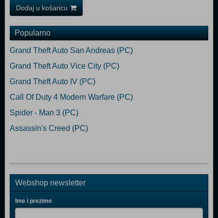
Dodaj u košaricu
Popularno
Grand Theft Auto San Andreas (PC)
Grand Theft Auto Vice City (PC)
Grand Theft Auto IV (PC)
Call Of Duty 4 Modern Warfare (PC)
Spider - Man 3 (PC)
Assassin's Creed (PC)
Webshop newsletter
Ime i prezime