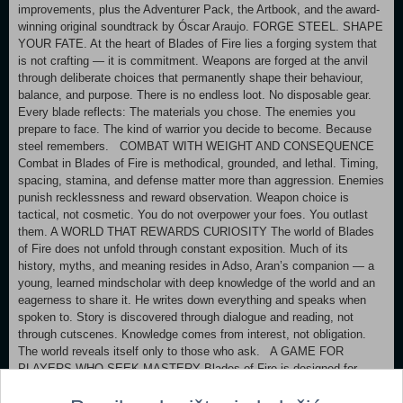
improvements, plus the Adventurer Pack, the Artbook, and the award-
winning original soundtrack by Óscar Araujo. FORGE STEEL. SHAPE
YOUR FATE. At the heart of Blades of Fire lies a forging system that
is not crafting — it is commitment. Weapons are forged at the anvil
through deliberate choices that permanently shape their behaviour,
balance, and purpose. There is no endless loot. No disposable gear.
Every blade reflects: The materials you chose. The enemies you
prepare to face. The kind of warrior you decide to become. Because
steel remembers. COMBAT WITH WEIGHT AND CONSEQUENCE
Combat in Blades of Fire is methodical, grounded, and lethal. Timing,
spacing, stamina, and defense matter more than aggression. Enemies
punish recklessness and reward observation. Weapon choice is
tactical, not cosmetic. You do not overpower your foes. You outlast
them. A WORLD THAT REWARDS CURIOSITY The world of Blades
of Fire does not unfold through constant exposition. Much of its
history, myths, and meaning resides in Adso, Aran’s companion — a
young, learned mindscholar with deep knowledge of the world and an
eagerness to share it. He writes down everything and speaks when
spoken to. Story is discovered through dialogue and reading, not
through cutscenes. Knowledge comes from interest, not obligation.
The world reveals itself only to those who ask. A GAME FOR
PLAYERS WHO SEEK MASTERY Blades of Fire is designed for
players who value: Deliberate pacing. Meaningful progression.
Difficulty rooted in understanding, not reflexes. Power is not given. It