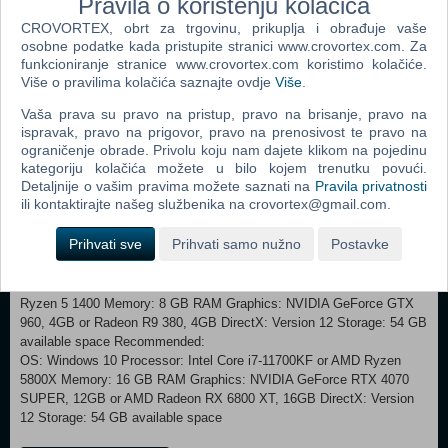
Pravila o korištenju kolačića
is earned at the anvil. VERSION 2.0 – CONTENT &
CROVORTEX, obrt za trgovinu, prikuplja i obrađuje vaše
IMPROVEMENTS (NOW AVAILABLE) NEW CONTENT New Game
osobne podatke kada pristupite stranici www.crovortex.com. Za
Plus. New Challenge Level: Titanium New Weapon Parts & Skins
funkcioniranje stranice www.crovortex.com koristimo kolačiće.
(only available in New Game Plus) Elements Transmutation, which
Više o pravilima kolačića saznajte ovdje
Više
.
allows players to change material types. Photo Mode. Boss Revival
Vaša prava su pravo na pristup, pravo na brisanje, pravo na
Mode (a new game mode where you can replay boss fights and earn
ispravak, pravo na prigovor, pravo na prenosivost te pravo na
rewards). Adso’s Spells on weapons for a deeper combat (rewards tied
ograničenje obrade. Privolu koju nam dajete klikom na pojedinu
to Boss Revival Mode introducing spells that enhance weapon
kategoriju kolačića možete u bilo kojem trenutku povući.
abilities). Now you can pet the Ox in Blades of Fire.
Detaljnije o vašim pravima možete saznati na
Pravila privatnosti
IMPROVEMENTS Expanded death and mutilation variations.
ili kontaktirajte našeg službenika na crovortex@gmail.com.
Improved animation transitions. Nvidia DLSS4 implementation.
OTHER Full key remapping for keyboard and mouse control. New
Prihvati sve
Prihvati samo nužno
Postavke
Achievements. Steam Deck Support.
Minimum: OS: Windows 10 Processor: Intel core i5-3470 or AMD
Ryzen 5 1400 Memory: 8 GB RAM Graphics: NVIDIA GeForce GTX
960, 4GB or Radeon R9 380, 4GB DirectX: Version 12 Storage: 54 GB
available space Recommended:
OS: Windows 10 Processor: Intel Core i7-11700KF or AMD Ryzen
5800X Memory: 16 GB RAM Graphics: NVIDIA GeForce RTX 4070
SUPER, 12GB or AMD Radeon RX 6800 XT, 16GB DirectX: Version
12 Storage: 54 GB available space