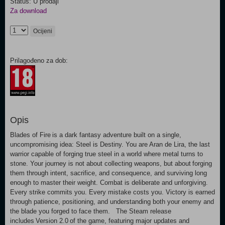
Status: U prodaji
Za download
Ocijeni
Prilagođeno za dob:
Opis
Blades of Fire is a dark fantasy adventure built on a single,
uncompromising idea: Steel is Destiny. You are Aran de Lira, the last
warrior capable of forging true steel in a world where metal turns to
stone. Your journey is not about collecting weapons, but about forging
them through intent, sacrifice, and consequence, and surviving long
enough to master their weight. Combat is deliberate and unforgiving.
Every strike commits you. Every mistake costs you. Victory is earned
through patience, positioning, and understanding both your enemy and
the blade you forged to face them. The Steam release
includes Version 2.0 of the game, featuring major updates and