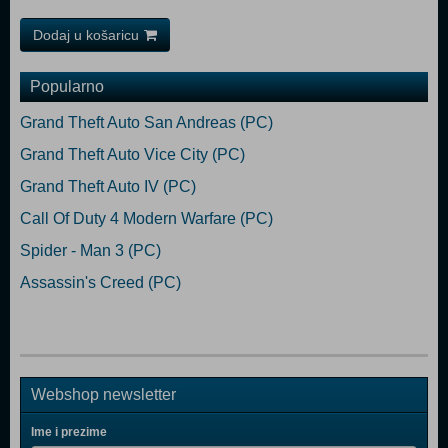
Dodaj u košaricu
Popularno
Grand Theft Auto San Andreas (PC)
Grand Theft Auto Vice City (PC)
Grand Theft Auto IV (PC)
Call Of Duty 4 Modern Warfare (PC)
Spider - Man 3 (PC)
Assassin's Creed (PC)
Webshop newsletter
Ime i prezime