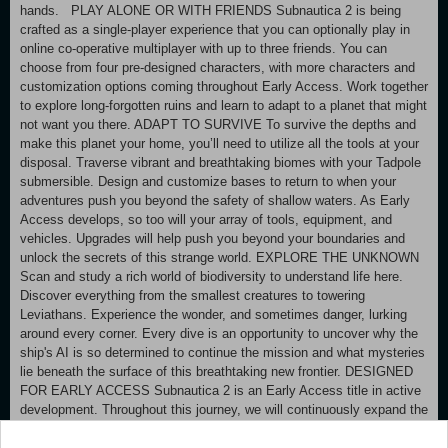
hands. PLAY ALONE OR WITH FRIENDS Subnautica 2 is being
crafted as a single-player experience that you can optionally play in
online co-operative multiplayer with up to three friends. You can
choose from four pre-designed characters, with more characters and
customization options coming throughout Early Access. Work together
to explore long-forgotten ruins and learn to adapt to a planet that might
not want you there. ADAPT TO SURVIVE To survive the depths and
make this planet your home, you’ll need to utilize all the tools at your
disposal. Traverse vibrant and breathtaking biomes with your Tadpole
submersible. Design and customize bases to return to when your
adventures push you beyond the safety of shallow waters. As Early
Access develops, so too will your array of tools, equipment, and
vehicles. Upgrades will help push you beyond your boundaries and
unlock the secrets of this strange world. EXPLORE THE UNKNOWN
Scan and study a rich world of biodiversity to understand life here.
Discover everything from the smallest creatures to towering
Leviathans. Experience the wonder, and sometimes danger, lurking
around every corner. Every dive is an opportunity to uncover why the
ship's AI is so determined to continue the mission and what mysteries
lie beneath the surface of this breathtaking new frontier. DESIGNED
FOR EARLY ACCESS Subnautica 2 is an Early Access title in active
development. Throughout this journey, we will continuously expand the
world with additional biomes, creatures, and craftables, while
expanding the narrative. You may encounter bugs, in-development