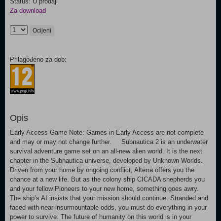
Status: U prodaji
Za download
Ocijeni
Prilagođeno za dob:
Opis
Early Access Game Note: Games in Early Access are not complete
and may or may not change further. Subnautica 2 is an underwater
survival adventure game set on an all-new alien world. It is the next
chapter in the Subnautica universe, developed by Unknown Worlds.
Driven from your home by ongoing conflict, Alterra offers you the
chance at a new life. But as the colony ship CICADA shepherds you
and your fellow Pioneers to your new home, something goes awry.
The ship’s AI insists that your mission should continue. Stranded and
faced with near-insurmountable odds, you must do everything in your
power to survive. The future of humanity on this world is in your