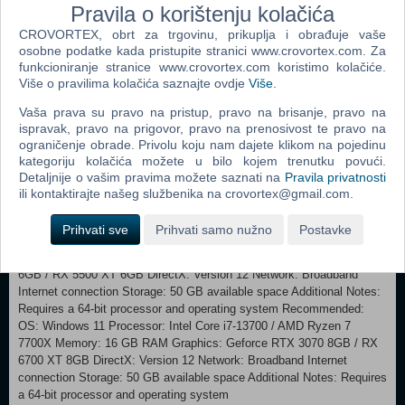
Pravila o korištenju kolačića
features, and performance issues. Your feedback is the cornerstone of
CROVORTEX, obrt za trgovinu, prikuplja i obrađuje vaše
our development process. Join us and help shape the next chapter of
osobne podatke kada pristupite stranici www.crovortex.com. Za
the Subnautica universe. CRAFTED BY UNKNOWN WORLDS
funkcioniranje stranice www.crovortex.com koristimo kolačiće.
Subnautica 2 is being developed by Unknown Worlds, the studio
Više o pravilima kolačića saznajte ovdje
Više
.
behind the award-winning Subnautica and Subnautica: Below Zero.
Our journey began with the 2003 Half-Life mod Natural Selection, and
Vaša prava su pravo na pristup, pravo na brisanje, pravo na
today we have evolved into a fully remote, globally distributed team
ispravak, pravo na prigovor, pravo na prenosivost te pravo na
spanning from the United States to the United Kingdom, France,
ograničenje obrade. Privolu koju nam dajete klikom na pojedinu
Australia, and beyond. Defined by a philosophy of open development
kategoriju kolačića možete u bilo kojem trenutku povući.
and over a decade of community-focused innovation, we invite you to
Detaljnije o vašim pravima možete saznati na
Pravila privatnosti
dive back into the depths with a studio dedicated to pushing the
ili kontaktirajte našeg službenika na crovortex@gmail.com.
boundaries of the survival genre. Welcome aboard, Pioneer.
Prihvati sve
Prihvati samo nužno
Postavke
Minimum: OS: Windows 10/11 Processor: Intel Core i5-8400 / AMD
Ryzen 5 2600 Memory: 12 GB RAM Graphics: GeForce GTX 1660
6GB / RX 5500 XT 6GB DirectX: Version 12 Network: Broadband
Internet connection Storage: 50 GB available space Additional Notes:
Requires a 64-bit processor and operating system Recommended:
OS: Windows 11 Processor: Intel Core i7-13700 / AMD Ryzen 7
7700X Memory: 16 GB RAM Graphics: Geforce RTX 3070 8GB / RX
6700 XT 8GB DirectX: Version 12 Network: Broadband Internet
connection Storage: 50 GB available space Additional Notes: Requires
a 64-bit processor and operating system