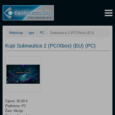
Webshop
Igre
PC
Subnautica 2 (PC/Xbox) (EU)
Kupi Subnautica 2 (PC/Xbox) (EU) (PC)
Cijena: 35,00 €
Platforma: PC
Žanr: Akcija