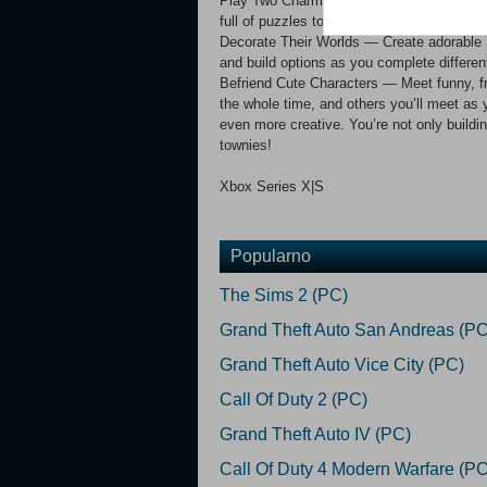
Play Two Charming Stories — Relax with ch
full of puzzles to solve, locations to unl
Decorate Their Worlds — Create adorable
and build options as you complete differen
Befriend Cute Characters — Meet funny, fri
the whole time, and others you’ll meet as y
even more creative. You’re not only build
townies!
Xbox Series X|S
Popularno
The Sims 2 (PC)
Grand Theft Auto San Andreas (PC
Grand Theft Auto Vice City (PC)
Call Of Duty 2 (PC)
Grand Theft Auto IV (PC)
Call Of Duty 4 Modern Warfare (PC