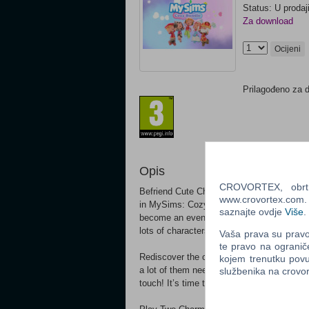
Status: U prodaj
Za download
Ocijeni
Prilagođeno za 
Opis
CROVORTEX, obrt z
Befriend Cute Characters and discover cre
www.crovortex.com. Z
in MySims: Cozy Bundle. Use your imagina
saznajte ovdje
Više
.
become an even better place in MySims Kin
lots of characters with big personalities to
Vaša prava su pravo 
te pravo na ogranič
Rediscover the charm of two classic MySi
kojem trenutku povu
a lot of them need your help! There is ju
službenika na crov
touch! It’s time to craft the cutest worlds