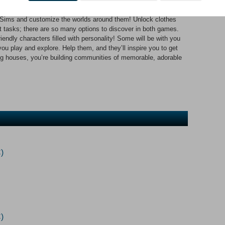
arming tales of creativity and discovery. Explore two worlds
ock, and quirky townies in need of help. Customize Cute Sims &
 Sims and customize the worlds around them! Unlock clothes
t tasks; there are so many options to discover in both games.
endly characters filled with personality! Some will be with you
ou play and explore. Help them, and they’ll inspire you to get
ing houses, you’re building communities of memorable, adorable
)
)