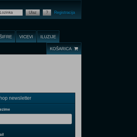
Ulaz
?
Registracija
ŠIFRE
VICEVI
ILUZIJE
KOŠARICA
op newsletter
rezime
il