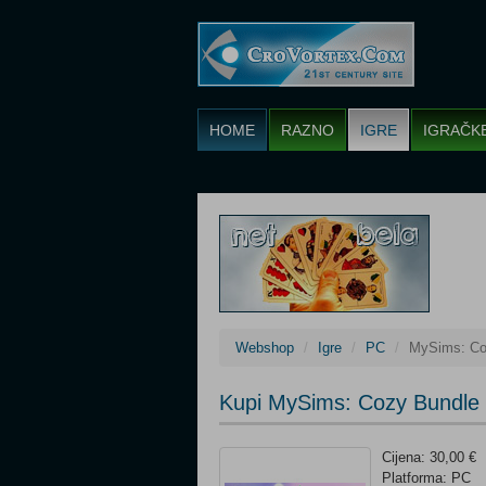
HOME
RAZNO
IGRE
IGRAČK
Webshop
Igre
PC
MySims: Co
Kupi MySims: Cozy Bundle 
Cijena: 30,00 €
Platforma: PC