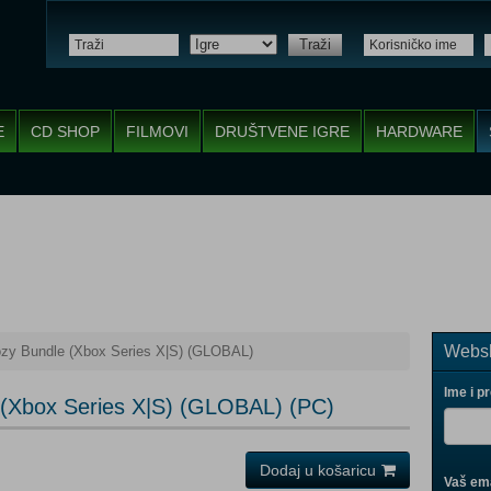
Traži
E
CD SHOP
FILMOVI
DRUŠTVENE IGRE
HARDWARE
Websh
zy Bundle (Xbox Series X|S) (GLOBAL)
Ime i p
(Xbox Series X|S) (GLOBAL) (PC)
Dodaj u košaricu
Vaš ema