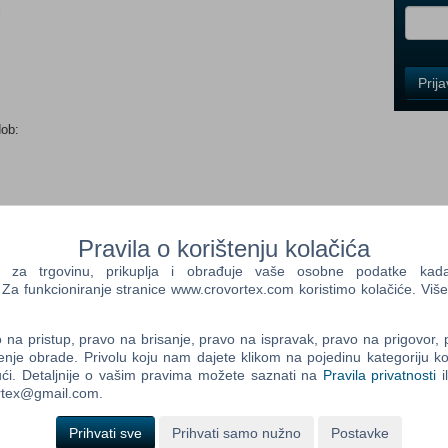
i
Control
Prij
Field
One
Newsle
dob:
Control
Field
Pravila o korištenju kolačića
Two
Newsle
a trgovinu, prikuplja i obrađuje vaše osobne podatke kada p
ative adventures across retro re-releases of two lovable games
a funkcioniranje stranice www.crovortex.com koristimo kolačiće. Više
tion to rebuild a town in MySims and help a cute magical land
gdom. There are stories to uncover, locations to explore, and
 meet.
na pristup, pravo na brisanje, pravo na ispravak, pravo na prigovor,
Control
enje obrade. Privolu koju nam dajete klikom na pojedinu kategoriju ko
Field
ms games. Fan-favorite characters are waiting to meet you, and
ći. Detaljnije o vašim pravima možete saznati na
Pravila privatnosti
i
Three
st one key element missing from these games — your creative
ortex@gmail.com.
Newsle
 you can imagine.
Prihvati sve
Prihvati samo nužno
Postavke