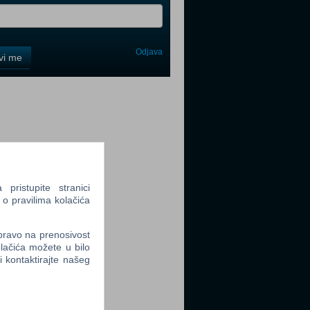
Odjava
avi me
tter
tter
ristupite stranici
 o pravilima kolačića
 pravo na prenosivost
lačića možete u bilo
li kontaktirajte našeg
tter