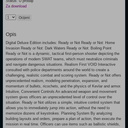
Status: U prodaji
Za download
Ocijeni
Opis
Digital Deluxe Edition includes: Ready or Not Ready or Not: Home
Invasion Ready or Not: Dark Waters Ready or Not: Boiling Point
Ready or Not is a dynamic, tactical first-person shooter depicting the
operations of modern SWAT teams, which must neutralize criminals
and navigate dangerous situations. Realism First VOID Interactive
consulted with police departments around the world to create a
challenging, realistic combat and scoring system. Ready or Not offers
unprecedented realism, modeling penetration, expansion, and
momentum of bullets, ricochets, and the physics of Kevlar and armor.
Intuitive, Convenient Controls An advanced weapon and movement
system gives officers an unprecedented level of control over the
situation. Ready or Not utilizes a simple, intuitive control system that
allows you to immediately jump into action, without the need to
memorize dozens of keystrokes. Planning System By analyzing
building layouts and orders, prepare a plan of action, then execute the
mission in real time. Officers can use items such as ballistic shields,