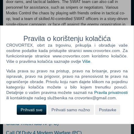
door rams, and tactical ladders. The SWAT team can also call in
personnel for assistance, such as snipers or negotiators. Various
Modes Control the chaos by playing with friends online in tactical co-
op, lead a team of skilled AI-controlled SWAT officers in a story-driven
single-player campaign, or face off against the enemy organization in
gripping, intense multiplayer skirmishes. Tactical Modifications With
access to over 60 items, players will find the right tools for every
Pravila o korištenju kolačića
situation. The right combination of scopes, muzzle modifications,
CROVORTEX, obrt za trgovinu, prikuplja i obrađuje vaše
magazine types, and foregrips gives officers an advantage in combat.
osobne podatke kada pristupite stranici www.crovortex.com. Za
You can also equip them with body armor and heavy armor, helping
funkcioniranje stranice www.crovortex.com koristimo kolačiće.
them avoid an imminent end at the expense of agility. Officers can
Više o pravilima kolačića saznajte ovdje
Više
.
also personalize their squad with custom patches and uniforms.
Vaša prava su pravo na pristup, pravo na brisanje, pravo na
ispravak, pravo na prigovor, pravo na prenosivost te pravo na
Dodaj u košaricu
ograničenje obrade. Privolu koju nam dajete klikom na pojedinu
kategoriju kolačića možete u bilo kojem trenutku povući.
Detaljnije o vašim pravima možete saznati na
Pravila privatnosti
Popularno
ili kontaktirajte našeg službenika na crovortex@gmail.com.
Grand Theft Auto San Andreas (PC)
Prihvati sve
Prihvati samo nužno
Postavke
Grand Theft Auto Vice City (PC)
Grand Theft Auto IV (PC)
Call Of Duty 4 Modern Warfare (PC)