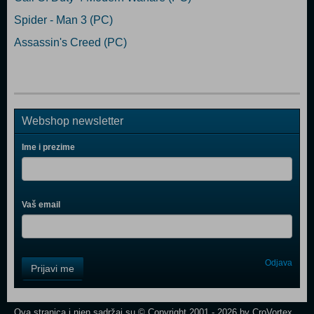
Spider - Man 3 (PC)
Assassin's Creed (PC)
Webshop newsletter
Ime i prezime
Vaš email
Control
Odjava
Prijavi me
Field
One
Newsletter
Ova stranica i njen sadržaj su © Copyright 2001 - 2026 by CroVortex.