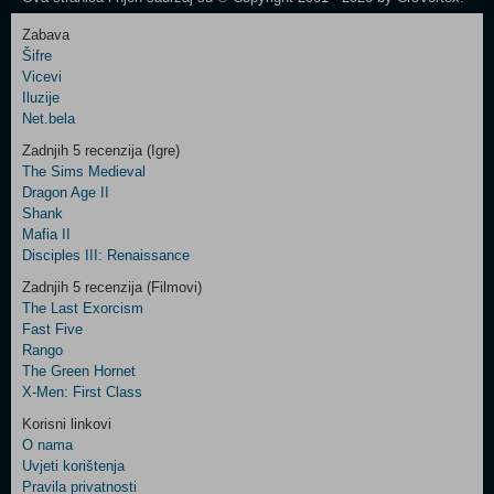
Zabava
Šifre
Control
Vicevi
Field
Iluzije
Two
Net.bela
Newsletter
Zadnjih 5 recenzija (Igre)
The Sims Medieval
Dragon Age II
Shank
Control
Mafia II
Field
Disciples III: Renaissance
Three
Newsletter
Zadnjih 5 recenzija (Filmovi)
The Last Exorcism
Fast Five
Rango
The Green Hornet
X-Men: First Class
Korisni linkovi
O nama
Uvjeti korištenja
Pravila privatnosti