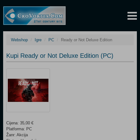
Webshop
Igre
PC
Ready or Not Deluxe Edition
Kupi Ready or Not Deluxe Edition (PC)
Cijena: 35,00 €
Platforma: PC
Žanr: Akcija