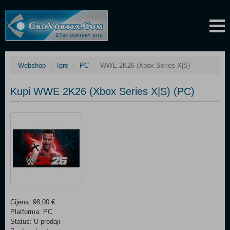
Webshop
Igre
PC
WWE 2K26 (Xbox Series X|S)
Kupi WWE 2K26 (Xbox Series X|S) (PC)
Cijena: 98,00 €
Platforma: PC
Status: U prodaji