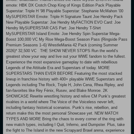
emote: HBK DX Crotch Chop King of Kings Edition Pack Playable
Superstar: Triple H ’98 Playable Superstar: Stephanie McMahon ’00
MySUPERSTAR Emote: Triple H Signature Taunt Joe Hendry Pack
New Playable Superstar: Joe Hendry MyFACTION EVO Card: Joe
Hendry MySUPERSTAR CAS Part: Joe Hendry T-Shirt
MySUPERSTAR Island Emote: Joe Hendry Spin Superstar Mega-
Boost 100,000 VC My Rise Mega-Boost Season Pass (Ringside Pass
Premium Seasons 1–6) WrestleMania 42 Pack (coming Summer
2026)* 32,500 VC THE SHOW NEVER STOPS Run the world’s
greatest show your way and live out your WWE fandom to the fullest.
Experience the most expansive gameplay to date with rebellious
Legends of the Attitude Era and Superstars of today. MORE
SUPERSTARS THAN EVER BEFORE Featuring the most stacked
lineup in franchise history with 400+ playable WWE Superstars and
Legends including The Rock, Triple H, John Cena, Rhea Ripley, and
fan-favorites like Rey Fénix, Rusev, and Blake Monroe. 2K
SHOWCASE Rewrite wrestling history and relive CM Punk’s greatest
rivalries in a world where The Voice of the Voiceless never left,
including fantasy historical scenarios. Punk’s rise, rebellion, and
return make this the most personal Showcase yet. NEW MATCH
TYPES AND MORE Bring the chaos to every corner of the ring with
new match types, including I Quit, Inferno, and Dumpster. Plus, take
the fight to The Island in the new Scrapyard Brawl arena, experience