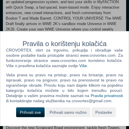
an updated progression system, and test your skills in MyFACTION
with Quick Swap, a fast-paced, team-based mode. Enjoy interactive
entrances, new crowd interactions, and fresh commentary from
Booker T and Wade Barrett. CONTROL YOUR UNIVERSE The WWE
Draft finally arrives in WWE 2K’s sandbox mode Universe in WWE
2K26. Create your own WWE Universe where you control weekly
shows and PLEs, Superstar rivalries, and outcomes. Other new
introductions include Universe Creation Wizard, Watch Show mode,
Pravila o korištenju kolačića
improved Money in the Bank cash-ins, and additional Promo types.
CROVORTEX, obrt za trgovinu, prikuplja i obrađuje vaše
COMMUNITY CREATIONS EXPANSION Double your creative power
osobne podatke kada pristupite stranici www.crovortex.com. Za
with 200 CAS save slots! Community Creations now features
funkcioniranje stranice www.crovortex.com koristimo kolačiće.
expanded image capacity, deeper body and face morphing tools, and
Više o pravilima kolačića saznajte ovdje
Više
.
2-tone hair color blending, giving you unprecedented freedom to craft
the Superstars, arenas, and other creations of your dreams. A NEW
Vaša prava su pravo na pristup, pravo na brisanje, pravo na
MyRISE ERA Define your MySUPERSTAR’s journey through 2 new
ispravak, pravo na prigovor, pravo na prenosivost te pravo na
division-based storylines where heel or babyface decisions impact
ograničenje obrade. Privolu koju nam dajete klikom na pojedinu
your MyPLAYER like never before as part of their comeback story.
kategoriju kolačića možete u bilo kojem trenutku povući.
Keep playing even after the main stories are complete, with more
Detaljnije o vašim pravima možete saznati na
Pravila privatnosti
unlockable content and achievements to earn for increased
ili kontaktirajte našeg službenika na crovortex@gmail.com.
replayability. VENTURE INTO AN EXPANDED ISLAND Explore The
Island, 2K’s WWE-themed world, now bigger and more social than
Prihvati sve
Prihvati samo nužno
Postavke
ever. Choose one of three factions and battle for control alongside
friends and family in co-op play, with a revamped progression system.
Discover the new Scrapyard Brawl environment, tackle fresh Towers,