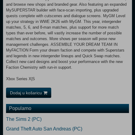
and browse new shops and branded gear. Also featuring an expanded
MySUPERSTAR builder with face-scan importing, plus upgraded
quests complete with cutscenes and dialogue screens. MyGM Level
up your strategy in WWE 2K26 with MyGM. This year, intergender
matches, 5, 6, and 8-man matches, plus support for more match
types than ever before, will vastly increase the number of possible
matches and outcomes. More shows per season will pose new
management challenges. ASSEMBLE YOUR DREAM TEAM IN
MyFACTION Form your dream faction and compete with Superstars
and legends in new intergender lineups and Quick Swap matches.
Collect new card designs and boost your performance with the new
Faction Chemistry with run-in support.
Xbox Series X|S
Dodaj u košaricu
Popularno
The Sims 2 (PC)
Grand Theft Auto San Andreas (PC)