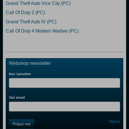
Grand Theft Auto Vice City (PC)
Call Of Duty 2 (PC)
Grand Theft Auto IV (PC)
Call Of Duty 4 Modern Warfare (PC)
Webshop newsletter
Ime i prezime
Vaš email
Control
Odjava
Prijavi me
Field