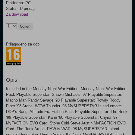
Platforma: PC
Status: U prodaji
Za download
Ocijeni
Prilagođeno za dob:
Opis
Included in the Monday Night War Edition: Monday Night War Edition
Pack Playable Superstar: Shawn Michaels ’97 Playable Superstar:
Macho Man Randy Savage ’98 Playable Superstar: Rowdy Roddy
Piper ’98 Arena: WCW Thunder ’98 MySUPERSTAR Island emote:
DDP’s Bang! Attitude Era Edition Pack Playable Superstar: The Rock
’99 Playable Superstar: Kane ’98 Playable Superstar: Chyna ’97
MyFACTION EVO Card: Stone Cold Steve Austin MyFACTION EVO
Card: The Rock Arena: RAW is WAR ’98 MySUPERSTAR Island
emote: Undertaker Thumb Across the Neck MySUPERSTAR Island