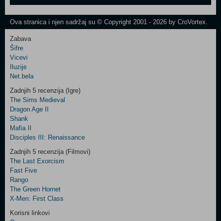
One
Newsletter
Ova stranica i njen sadržaj su © Copyright 2001 - 2026 by CroVortex.
Zabava
Šifre
Control
Vicevi
Field
Iluzije
Two
Net.bela
Newsletter
Zadnjih 5 recenzija (Igre)
The Sims Medieval
Dragon Age II
Shank
Control
Mafia II
Field
Disciples III: Renaissance
Three
Newsletter
Zadnjih 5 recenzija (Filmovi)
The Last Exorcism
Fast Five
Rango
The Green Hornet
X-Men: First Class
Korisni linkovi