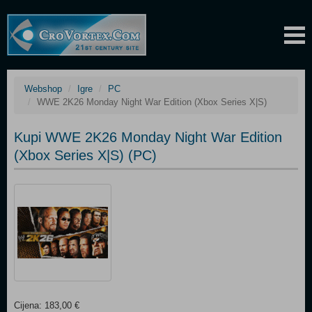
Webshop
Igre
PC
WWE 2K26 Monday Night War Edition (Xbox Series X|S)
Kupi WWE 2K26 Monday Night War Edition
(Xbox Series X|S) (PC)
Cijena: 183,00 €