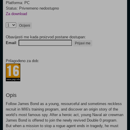
Platforma: PC
Status: Privremeno nedostupno
Za download
Ocijeni
Obavijesti me kada proizvod postane dostupan:
Email
:
Prijavi me
Prilagođeno za dob:
Opis
Follow James Bond as a young, resourceful and sometimes reckless
recruit in MI6's training program, and discover an origin story of the
world’s most famous spy. After a heroic act, young Naval air crewman
James Bond is offered to join the newly revived Double 0 program.
But when a mission to stop a rogue agent ends in tragedy, he must