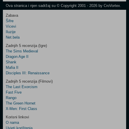
Newsletter
Ova stranica i njen sadržaj su © Copyright 2001 - 2026 by CroVortex.
Zabava
Šifre
Control
Vicevi
Field
Iluzije
Two
Net.bela
Newsletter
Zadnjih 5 recenzija (Igre)
The Sims Medieval
Dragon Age II
Shank
Control
Mafia II
Field
Disciples III: Renaissance
Three
Newsletter
Zadnjih 5 recenzija (Filmovi)
The Last Exorcism
Fast Five
Rango
The Green Hornet
X-Men: First Class
Korisni linkovi
O nama
Uvjeti korištenja