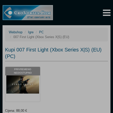
Webshop
Igre
PC
007 First Light (Xbox Series X|S) (EU)
Kupi 007 First Light (Xbox Series X|S) (EU)
(PC)
PRIVREMENO
NEDOSTUPNO
Cijena: 88,00 €