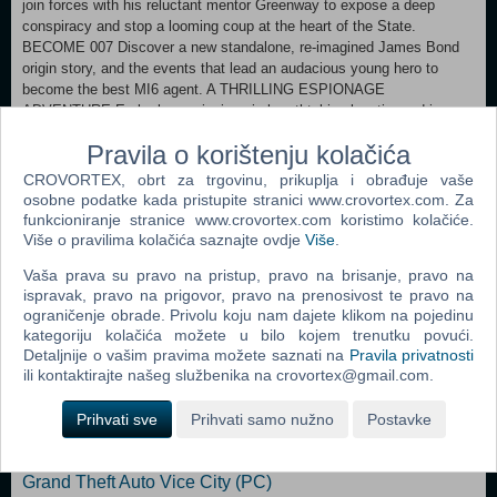
join forces with his reluctant mentor Greenway to expose a deep
conspiracy and stop a looming coup at the heart of the State.
BECOME 007 Discover a new standalone, re-imagined James Bond
origin story, and the events that lead an audacious young hero to
become the best MI6 agent. A THRILLING ESPIONAGE
ADVENTURE Embark on missions in breathtaking locations, drive
iconic vehicles, and dive into a cinematic adventure in pursuit of a
Pravila o korištenju kolačića
rogue agent who’s always one step ahead. SPYING, YOUR WAY Go
silent or go loud. Whether fighting with fists or firepower, using
CROVORTEX, obrt za trgovinu, prikuplja i obrađuje vaše
gadgets to infiltrate, or bluffing your way past guards, the approach is
osobne podatke kada pristupite stranici www.crovortex.com. Za
entirely up to you. WELCOME TO MI6 Test your skills and replay your
funkcioniranje stranice www.crovortex.com koristimo kolačiće.
favorite missions with additional modifiers, for endless espionage fun!
Više o pravilima kolačića saznajte ovdje
Više
.
Vaša prava su pravo na pristup, pravo na brisanje, pravo na
ispravak, pravo na prigovor, pravo na prenosivost te pravo na
Xbox Series X|S
ograničenje obrade. Privolu koju nam dajete klikom na pojedinu
kategoriju kolačića možete u bilo kojem trenutku povući.
Detaljnije o vašim pravima možete saznati na
Pravila privatnosti
Popularno
ili kontaktirajte našeg službenika na crovortex@gmail.com.
The Sims 2 (PC)
Prihvati sve
Prihvati samo nužno
Postavke
Grand Theft Auto San Andreas (PC)
Grand Theft Auto Vice City (PC)