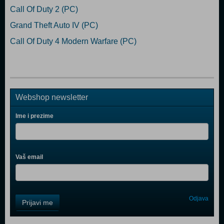
Call Of Duty 2 (PC)
Grand Theft Auto IV (PC)
Call Of Duty 4 Modern Warfare (PC)
Webshop newsletter
Ime i prezime
Vaš email
Control
Odjava
Prijavi me
Field
One