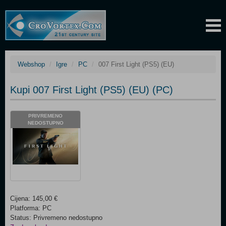
Webshop
Igre
PC
007 First Light (PS5) (EU)
Kupi 007 First Light (PS5) (EU) (PC)
PRIVREMENO
NEDOSTUPNO
Cijena: 145,00 €
Platforma: PC
Status: Privremeno nedostupno