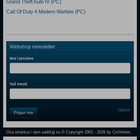
Grand Theft Auto IV (PC)
Call Of Duty 4 Modern Warfare (PC)
Webshop newsletter
Ime i prezime
Vaš email
Control
Odjava
Prijavi me
Field
One
Newsletter
Ova stranica i njen sadržaj su © Copyright 2001 - 2026 by CroVortex.