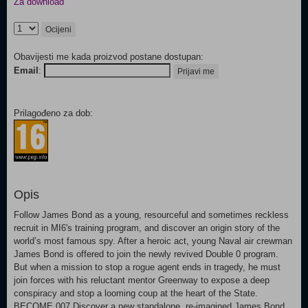
Za download
Ocijeni
Obavijesti me kada proizvod postane dostupan:
Email
:
Prijavi me
Prilagođeno za dob:
Opis
Follow James Bond as a young, resourceful and sometimes reckless
recruit in MI6's training program, and discover an origin story of the
world’s most famous spy. After a heroic act, young Naval air crewman
James Bond is offered to join the newly revived Double 0 program.
But when a mission to stop a rogue agent ends in tragedy, he must
join forces with his reluctant mentor Greenway to expose a deep
conspiracy and stop a looming coup at the heart of the State.
BECOME 007 Discover a new standalone, re-imagined James Bond