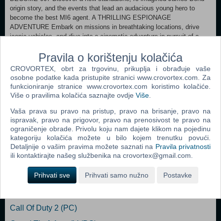
origin story, and the events that lead an audacious young hero to
become the best MI6 agent. A THRILLING ESPIONAGE
ADVENTURE Embark on missions in breathtaking locations, drive
iconic vehicles, and dive into a cinematic adventure in pursuit of a
rogue agent who’s always one step ahead. SPYING, YOUR WAY Go
Pravila o korištenju kolačića
silent or go loud. Whether fighting with fists or firepower, using
gadgets to infiltrate, or bluffing your way past guards, the approach is
CROVORTEX, obrt za trgovinu, prikuplja i obrađuje vaše
entirely up to you. WELCOME TO MI6 Test your skills and replay your
osobne podatke kada pristupite stranici www.crovortex.com. Za
favorite missions with additional modifiers, for endless espionage fun!
funkcioniranje stranice www.crovortex.com koristimo kolačiće.
Više o pravilima kolačića saznajte ovdje
Više
.
Vaša prava su pravo na pristup, pravo na brisanje, pravo na
PS5
ispravak, pravo na prigovor, pravo na prenosivost te pravo na
ograničenje obrade. Privolu koju nam dajete klikom na pojedinu
kategoriju kolačića možete u bilo kojem trenutku povući.
Popularno
Detaljnije o vašim pravima možete saznati na
Pravila privatnosti
ili kontaktirajte našeg službenika na crovortex@gmail.com.
The Sims 2 (PC)
Prihvati sve
Prihvati samo nužno
Postavke
Grand Theft Auto San Andreas (PC)
Grand Theft Auto Vice City (PC)
Call Of Duty 2 (PC)