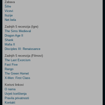
Zabava
Šifre
Control
Vicevi
Field
Iluzije
Two
Net.bela
Newsletter
Zadnjih 5 recenzija (Igre)
The Sims Medieval
Dragon Age II
Shank
Control
Mafia II
Field
Disciples III: Renaissance
Three
Newsletter
Zadnjih 5 recenzija (Filmovi)
The Last Exorcism
Fast Five
Rango
The Green Hornet
X-Men: First Class
Korisni linkovi
O nama
Uvjeti korištenja
Pravila privatnosti
Kontakt