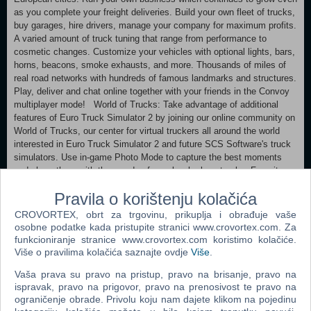
as you complete your freight deliveries. Build your own fleet of trucks,
buy garages, hire drivers, manage your company for maximum profits.
A varied amount of truck tuning that range from performance to
cosmetic changes. Customize your vehicles with optional lights, bars,
horns, beacons, smoke exhausts, and more. Thousands of miles of
real road networks with hundreds of famous landmarks and structures.
Play, deliver and chat online together with your friends in the Convoy
multiplayer mode! World of Trucks: Take advantage of additional
features of Euro Truck Simulator 2 by joining our online community on
World of Trucks, our center for virtual truckers all around the world
interested in Euro Truck Simulator 2 and future SCS Software's truck
simulators. Use in-game Photo Mode to capture the best moments
and share them with thousands of people who love trucks. Favorite
the images you like the most and return to them anytime in the future.
Pravila o korištenju kolačića
Discuss the screenshots with everyone using World of Trucks. See
the best images hand-picked by the game creators in Editor's Pick
CROVORTEX, obrt za trgovinu, prikuplja i obrađuje vaše
updated almost every day. Try to get your own screenshot on this list!
osobne podatke kada pristupite stranici www.crovortex.com. Za
Upload and use your custom avatar and license plate in the game.
funkcioniranje stranice www.crovortex.com koristimo kolačiće.
Više o pravilima kolačića saznajte ovdje
Više
.
Minimum: OS: Windows 10 64-bit Processor: Intel Core i5-6400 or
Vaša prava su pravo na pristup, pravo na brisanje, pravo na
AMD Ryzen 3 1200 or similar Memory: 8 GB RAM Graphics: NVIDIA
ispravak, pravo na prigovor, pravo na prenosivost te pravo na
GeForce GTX 660 or AMD Radeon RX 460 or Intel HD 630 (2GB
ograničenje obrade. Privolu koju nam dajete klikom na pojedinu
VRAM) Hard Drive: 25 GB available space (Euro Truck Simulator 2