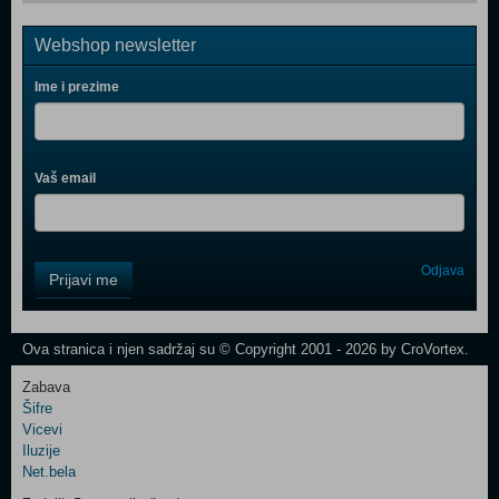
Webshop newsletter
Ime i prezime
Vaš email
Control
Odjava
Prijavi me
Field
One
Newsletter
Ova stranica i njen sadržaj su © Copyright 2001 - 2026 by CroVortex.
Zabava
Šifre
Control
Vicevi
Field
Iluzije
Two
Net.bela
Newsletter