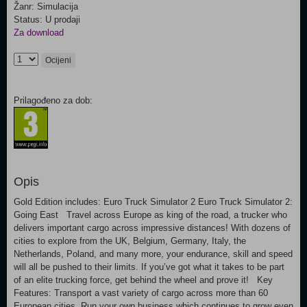
Žanr: Simulacija
Status: U prodaji
Za download
Ocijeni
Prilagođeno za dob:
Opis
Gold Edition includes: Euro Truck Simulator 2 Euro Truck Simulator 2:
Going East Travel across Europe as king of the road, a trucker who
delivers important cargo across impressive distances! With dozens of
cities to explore from the UK, Belgium, Germany, Italy, the
Netherlands, Poland, and many more, your endurance, skill and speed
will all be pushed to their limits. If you’ve got what it takes to be part
of an elite trucking force, get behind the wheel and prove it! Key
Features: Transport a vast variety of cargo across more than 60
European cities. Run your own business which continues to grow even