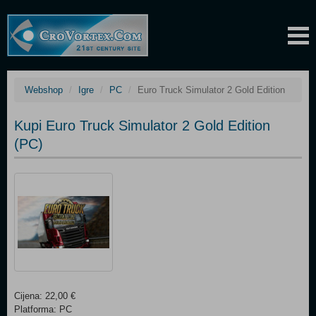
Webshop
Igre
PC
Euro Truck Simulator 2 Gold Edition
Kupi Euro Truck Simulator 2 Gold Edition
(PC)
Cijena: 22,00 €
Platforma: PC