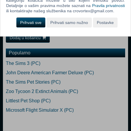
kategoriju kolačića možete u bilo kojem trenutku povući.
base game) Recommended:
Detaljnije o vašim pravima možete saznati na
Pravila privatnosti
OS: Windows 10 64-bit Processor: Intel Core i5-9600 or AMD Ryzen 5
ili kontaktirajte našeg službenika na crovortex@gmail.com.
3600 or similar Memory: 12 GB RAM Graphics: NVIDIA GeForce GTX
1660 or AMD Radeon RX 590 (2GB VRAM) Hard Drive: 25 GB
Prihvati sve
Prihvati samo nužno
Postavke
available space (Euro Truck Simulator 2 base game)
Dodaj u košaricu
Popularno
The Sims 3 (PC)
John Deere American Farmer Deluxe (PC)
The Sims Pet Stories (PC)
Zoo Tycoon 2 Extinct Animals (PC)
Littlest Pet Shop (PC)
Microsoft Flight Simulator X (PC)