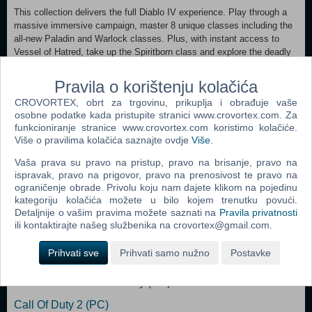
This collection delivers the full Diablo IV experience. Play through a
massive immersive campaign, master 8 unique classes including the
all-new Paladin and Warlock classes. Plus, with instant access to
Vessel of Hatred, take up the Spiritborn class and explore the deadly
region of Nahantu today, then expandi to the Isles of Skovos when
Lord of Hatred arrives. Confront Lilith’s cultists and, as the saga
Pravila o korištenju kolačića
continues, Mephisto’s zealots. Uncover long-buried secrets and grow
CROVORTEX, obrt za trgovinu, prikuplja i obrađuje vaše
stronger through robust endgame challenges with full cross-play and
osobne podatke kada pristupite stranici www.crovortex.com. Za
cross-progression.
funkcioniranje stranice www.crovortex.com koristimo kolačiće.
Više o pravilima kolačića saznajte ovdje
Više
.
Xbox Series X|S, Xbox One
Vaša prava su pravo na pristup, pravo na brisanje, pravo na
ispravak, pravo na prigovor, pravo na prenosivost te pravo na
Dodaj u košaricu
ograničenje obrade. Privolu koju nam dajete klikom na pojedinu
kategoriju kolačića možete u bilo kojem trenutku povući.
Detaljnije o vašim pravima možete saznati na
Pravila privatnosti
Popularno
ili kontaktirajte našeg službenika na crovortex@gmail.com.
The Sims 2 (PC)
Prihvati sve
Prihvati samo nužno
Postavke
Grand Theft Auto San Andreas (PC)
Grand Theft Auto Vice City (PC)
Call Of Duty 2 (PC)