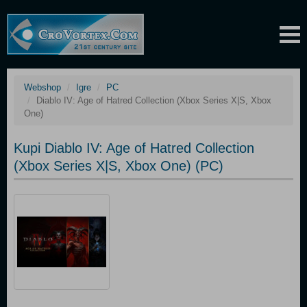
Webshop
Igre
PC
Diablo IV: Age of Hatred Collection (Xbox Series X|S, Xbox
One)
Kupi Diablo IV: Age of Hatred Collection
(Xbox Series X|S, Xbox One) (PC)