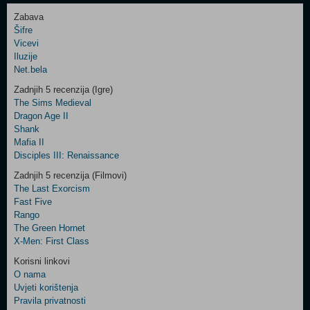
Zabava
Šifre
Control
Vicevi
Field
Iluzije
Two
Net.bela
Newsletter
Zadnjih 5 recenzija (Igre)
The Sims Medieval
Dragon Age II
Shank
Control
Mafia II
Field
Disciples III: Renaissance
Three
Newsletter
Zadnjih 5 recenzija (Filmovi)
The Last Exorcism
Fast Five
Rango
The Green Hornet
X-Men: First Class
Korisni linkovi
O nama
Uvjeti korištenja
Pravila privatnosti