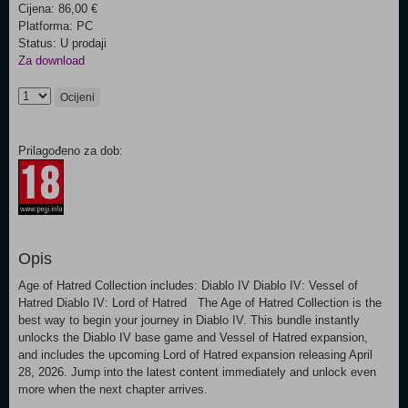
Cijena: 86,00 €
Platforma: PC
Status: U prodaji
Za download
Ocijeni
Prilagođeno za dob:
Opis
Age of Hatred Collection includes: Diablo IV Diablo IV: Vessel of
Hatred Diablo IV: Lord of Hatred The Age of Hatred Collection is the
best way to begin your journey in Diablo IV. This bundle instantly
unlocks the Diablo IV base game and Vessel of Hatred expansion,
and includes the upcoming Lord of Hatred expansion releasing April
28, 2026. Jump into the latest content immediately and unlock even
more when the next chapter arrives.