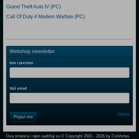
Grand Theft Auto IV (PC)
Call Of Duty 4 Modern Warfare (PC)
Webshop newsletter
Ime i prezime
Vaš email
Control
Odjava
Prijavi me
Field
One
Newsletter
Ova stranica i njen sadržaj su © Copyright 2001 - 2026 by CroVortex.