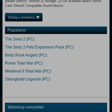
greater DirectX: Version 11 Storage: 23 GB available space Sound
Card: DirectX Compatible Sound Device
Dodaj u košaricu
Popularno
The Sims 2 (PC)
The Sims 2 Pets Expansion Pack (PC)
Bratz Rock Angelz (PC)
Rome Total War (PC)
Medieval II Total War (PC)
Stronghold Legends (PC)
Webshop newsletter