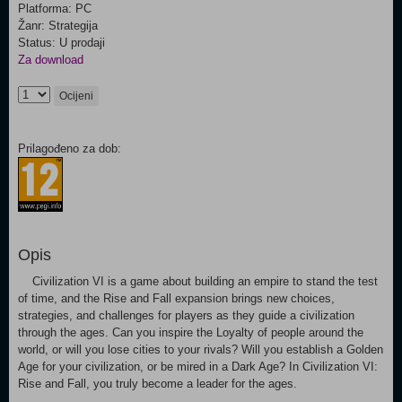
Platforma: PC
Žanr: Strategija
Status: U prodaji
Za download
Ocijeni
Prilagođeno za dob:
Opis
Civilization VI is a game about building an empire to stand the test
of time, and the Rise and Fall expansion brings new choices,
strategies, and challenges for players as they guide a civilization
through the ages. Can you inspire the Loyalty of people around the
world, or will you lose cities to your rivals? Will you establish a Golden
Age for your civilization, or be mired in a Dark Age? In Civilization VI:
Rise and Fall, you truly become a leader for the ages.