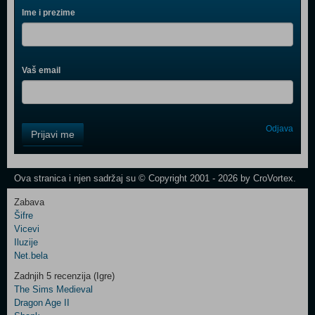
Ime i prezime
Vaš email
Control
Odjava
Prijavi me
Field
One
Newsletter
Ova stranica i njen sadržaj su © Copyright 2001 - 2026 by CroVortex.
Zabava
Šifre
Control
Vicevi
Field
Iluzije
Two
Net.bela
Newsletter
Zadnjih 5 recenzija (Igre)
The Sims Medieval
Dragon Age II