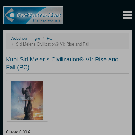
Webshop
Igre
PC
Sid Meier’s Civilization® VI: Rise and Fall
Kupi Sid Meier’s Civilization® VI: Rise and
Fall (PC)
Cijena: 6,00 €