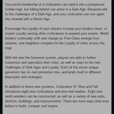
Successful leadership of a civilization can send it into a prosperous
Golden Age, but falling behind can usher in a Dark Age. Respond well
to the challenges of a Dark Age, and your civilization can rise again
into renewal with a Heroic Age.
Encourage the Loyalty of your citizens to keep your borders intact, or
inspire Loyalty among other civilizations to expand your empire. World
borders continually shift and change as Free Cities emerge from
empires, and neighbors compete for the Loyalty of cities across the
map.
With the new the Governor system, players are able to further
customize and specialize their cities, as well as react to the new
challenges of Dark Ages and Loyalty. Each of the seven unique
governors has its own promotion tree, and lends itself to different
playstyles and strategies.
In addition to these new systems, Civilization VI: Rise and Fall
introduces eight new civilizations and nine new leaders. Eight new
world wonders can be constructed, as well as a variety of new units,
districts, buildings, and improvements. There are more ways than ever
before to build, conquer, and inspire.