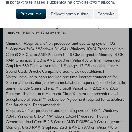
ili kontaktirajte našeg službenika na crovortex@gmail.com.
seven natural wonders, four new units, two new improvements, two
new districts, fourteen new buildings, and three new resources have
Prihvati sve
Prihvati samo nužno
Postavke
been added. IMPROVED GAMEPLAY SYSTEMS The Government
system has been enhanced with new Policies, including Dark Age
Policies, new hidden leader Agendas, new Casus Belli, and additional
improvements to existing systems.
Minimum: Requires a 64-bit processor and operating system OS
*: Windows 7x64 / Windows 8.1x64 / Windows 10x64 Processor: Intel
Core i3 2.5 Ghz or AMD Phenom II 2.6 Ghz or greater Memory: 4 GB
RAM Graphics: 1 GB & AMD 5570 or nVidia 450 or Intel Integrated
Graphics 530 DirectX: Version 11 Storage: 17 GB available space
Sound Card: DirectX Compatible Sound Device Additional
Notes: Initial installation requires one-time Internet connection for
Steam authentication; software installations required (included with the
game) include Steam Client, Microsoft Visual C++ 2012 and 2015
Runtime Libraries, and Microsoft DirectX. Internet connection and
acceptance of Steam™ Subscriber Agreement required for activation.
See for details. Recommended:
Requires a 64-bit processor and operating system OS *: Windows
7x64 / Windows 8.1x64 / Windows 10x64 Processor: Fourth
Generation Intel Core i5 2.5 Ghz or AMD FX8350 4.0 Ghz or greater
Memory: 8 GB RAM Graphics: 2GB & AMD 7970 or nVidia 770 or