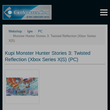
Webshop
Igre
PC
Monster Hunter Stories 3: Twisted Reflection (Xbox Series
X|S)
Kupi Monster Hunter Stories 3: Twisted
Reflection (Xbox Series X|S) (PC)