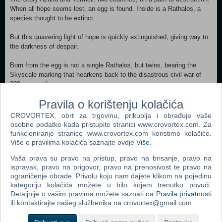
When all hope seems lost, an egg is found. Inside is a Rathalos, a
species thought to be extinct.
But this quavering light of hope is quickly extinguished, giving way to
the darkness of despair.
Born from the egg is not a single Rathalos, but twins, bearing the
Skyscale marking that hearkens back to the disastrous civil war of
200 years prior.
Pravila o korištenju kolačića
The natural world teeters on the verge of destruction, with countless
monster species facing extinction. In the shadow of these dark times,
CROVORTEX, obrt za trgovinu, prikuplja i obrađuje vaše
the flames of war rekindle.
osobne podatke kada pristupite stranici www.crovortex.com. Za
funkcioniranje stranice www.crovortex.com koristimo kolačiće.
Two countries, and two Rathalos.
Više o pravilima kolačića saznajte ovdje
Više
.
Vaša prava su pravo na pristup, pravo na brisanje, pravo na
A Rider and their trusted Rathalos, buffeted by the winds of fate, set
ispravak, pravo na prigovor, pravo na prenosivost te pravo na
out on a journey for the truth.
ograničenje obrade. Privolu koju nam dajete klikom na pojedinu
kategoriju kolačića možete u bilo kojem trenutku povući.
Xbox Series X|S
Detaljnije o vašim pravima možete saznati na
Pravila privatnosti
ili kontaktirajte našeg službenika na crovortex@gmail.com.
Dodaj u košaricu