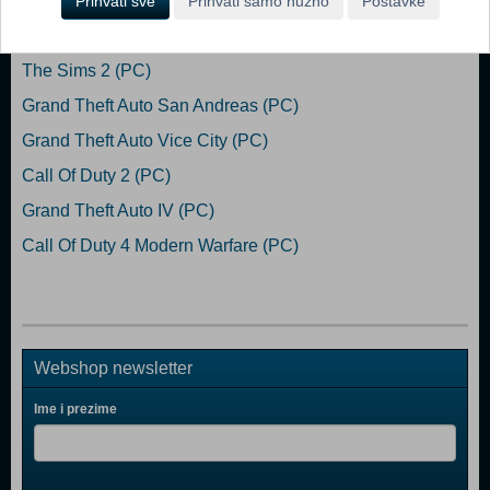
Prihvati sve
Prihvati samo nužno
Postavke
Popularno
The Sims 2 (PC)
Grand Theft Auto San Andreas (PC)
Grand Theft Auto Vice City (PC)
Call Of Duty 2 (PC)
Grand Theft Auto IV (PC)
Call Of Duty 4 Modern Warfare (PC)
Webshop newsletter
Ime i prezime