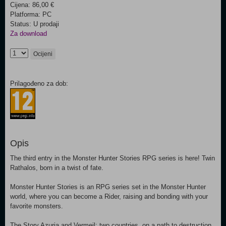
Cijena: 86,00 €
Platforma: PC
Status: U prodaji
Za download
Ocijeni
Prilagođeno za dob:
Opis
The third entry in the Monster Hunter Stories RPG series is here! Twin
Rathalos, born in a twist of fate.
Monster Hunter Stories is an RPG series set in the Monster Hunter
world, where you can become a Rider, raising and bonding with your
favorite monsters.
The Story Azuria and Vermeil: two countries, on a path to destruction.