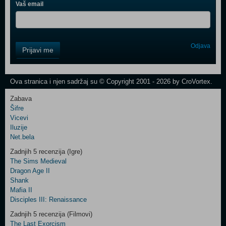
Vaš email
Control
Odjava
Prijavi me
Field
One
Newsletter
Ova stranica i njen sadržaj su © Copyright 2001 - 2026 by CroVortex.
Zabava
Šifre
Control
Vicevi
Field
Iluzije
Two
Net.bela
Newsletter
Zadnjih 5 recenzija (Igre)
The Sims Medieval
Dragon Age II
Shank
Control
Mafia II
Field
Disciples III: Renaissance
Three
Newsletter
Zadnjih 5 recenzija (Filmovi)
The Last Exorcism