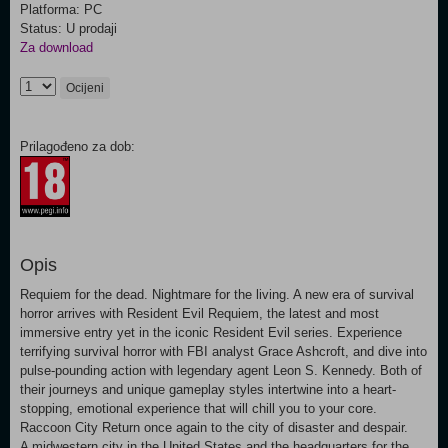
Platforma: PC
Status: U prodaji
Za download
Ocijeni
Prilagođeno za dob:
Opis
Requiem for the dead. Nightmare for the living. A new era of survival
horror arrives with Resident Evil Requiem, the latest and most
immersive entry yet in the iconic Resident Evil series. Experience
terrifying survival horror with FBI analyst Grace Ashcroft, and dive into
pulse-pounding action with legendary agent Leon S. Kennedy. Both of
their journeys and unique gameplay styles intertwine into a heart-
stopping, emotional experience that will chill you to your core.
Raccoon City Return once again to the city of disaster and despair.
A midwestern city in the United States and the headquarters for the