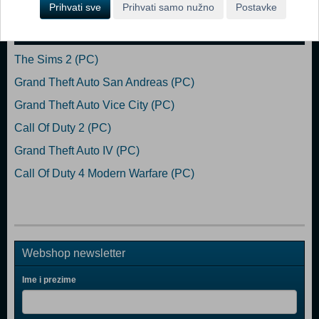
Prihvati sve
Prihvati samo nužno
Postavke
Popularno
The Sims 2 (PC)
Grand Theft Auto San Andreas (PC)
Grand Theft Auto Vice City (PC)
Call Of Duty 2 (PC)
Grand Theft Auto IV (PC)
Call Of Duty 4 Modern Warfare (PC)
Webshop newsletter
Ime i prezime