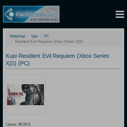
Webshop
Igre
PC
Resident Evil Requiem (Xbox Series X|S)
Kupi Resident Evil Requiem (Xbox Series
X|S) (PC)
Cijena: 98,00 €