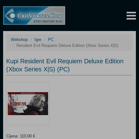
Webshop
Igre
PC
Resident Evil Requiem Deluxe Edition (Xbox Series X|S)
Kupi Resident Evil Requiem Deluxe Edition
(Xbox Series X|S) (PC)
Cijena: 110,00 €