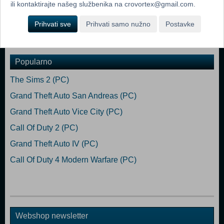
ili kontaktirajte našeg službenika na crovortex@gmail.com.
Xbox Series X|S
Prihvati sve
Prihvati samo nužno
Postavke
Dodaj u košaricu
Popularno
The Sims 2 (PC)
Grand Theft Auto San Andreas (PC)
Grand Theft Auto Vice City (PC)
Call Of Duty 2 (PC)
Grand Theft Auto IV (PC)
Call Of Duty 4 Modern Warfare (PC)
Webshop newsletter