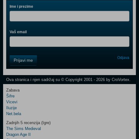
Ime i prezime
Vaš email
Control
Odjava
Prijavi me
Field
One
Newsletter
Ova stranica i njen sadržaj su © Copyright 2001 - 2026 by CroVortex.
Zabava
Šifre
Control
Vicevi
Field
Iluzije
Two
Net.bela
Newsletter
Zadnjih 5 recenzija (Igre)
The Sims Medieval
Dragon Age II