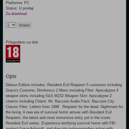
Platforma: PC
Status: U prodaji
Za download
Ocijeni
Prilagođeno za dob:
Opis
Deluxe Edition includes: Resident Evil Requiem 5 costumes including
Grace's Costume: Dimitrescu 2 filters including Filter: Apocalypse 4
weapon skins including S&S M232 Weapon Skin: Apocalypse 2
charms including Charm: Mr. Raccoon Audio Pack: Raccoon City
Classic Files: Letters from 1998 Requiem for the dead. Nightmare for
the living. A new era of survival horror arrives with Resident Evil
Requiem, the latest and most immersive entry yet in the iconic
Resident Evil series. Experience terrifying survival horror with FBI
analyst Grace Ashcroft, and dive into pulse-pounding action with