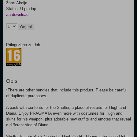
Žanr: Akcija
Status: U prodaji
Za download
Ocijeni
Prilagođeno za dob:
Opis
*There are other bundles that include this product. Please be careful
of duplicate purchases.
A pack with contents for the Shelter, a place of respite for Hugh and
Diana. Enjoy PRAGMATA even more with costumes for Hugh and
skins for his weapon, plus adorable new outfits and emotes that reveal
a different side of Diana.
Shelter Variety Pack Contents: Hugh Outfit - Heavy Lifter Hugh Outfit