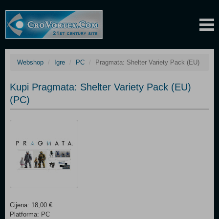
Webshop
Igre
PC
Pragmata: Shelter Variety Pack (EU)
Kupi Pragmata: Shelter Variety Pack (EU)
(PC)
Cijena: 18,00 €
Platforma: PC