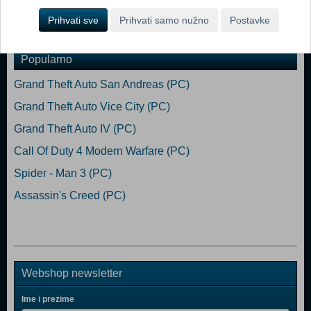
Prihvati sve
Prihvati samo nužno
Postavke
Dodaj u košaricu
Popularno
Grand Theft Auto San Andreas (PC)
Grand Theft Auto Vice City (PC)
Grand Theft Auto IV (PC)
Call Of Duty 4 Modern Warfare (PC)
Spider - Man 3 (PC)
Assassin's Creed (PC)
Webshop newsletter
Ime i prezime