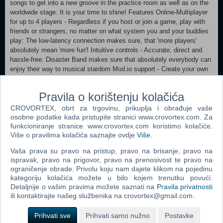
songs to get into a new groove in the practice room as well as on the
worldwide stage. It is your time to shine! Features Online-Multiplayer
for up to 4 players - Regardless if you host or join a game, play with
friends or strangers, no matter on what system you and your buddies
play: The low-latency connection makes sure, that 'more players'
absolutely mean 'more fun'! Intuitive controls - Accurate, direct and
hassle-free: Disaster Band makes sure that absolutely everybody can
enjoy their way to musical stardom Mod.io support - Create your own
tracks (via MIDI) and share them with the Disaster Band community.
Global and local leaderboards - Play solo or with a full band and rise to
Pravila o korištenju kolačića
the top of the leaderboards. Prove that your band is not disastrous. 15
instruments to choose from - Experience the songs like never before:
CROVORTEX, obrt za trgovinu, prikuplja i obrađuje vaše
From classical greats like violin or trombone to exotic instruments and
osobne podatke kada pristupite stranici www.crovortex.com. Za
even cats meowing or a choir there are thousands of possible
funkcioniranje stranice www.crovortex.com koristimo kolačiće.
Više o pravilima kolačića saznajte ovdje
Više
.
combinations.
Vaša prava su pravo na pristup, pravo na brisanje, pravo na
Minimum: OS: Windows 10 Processor: Intel 8th generation Core
ispravak, pravo na prigovor, pravo na prenosivost te pravo na
Memory: 4 GB RAM Graphics: Intel UHD Graphics 620 DirectX:
ograničenje obrade. Privolu koju nam dajete klikom na pojedinu
Version 11 Storage: 1 GB available space Sound Card: Integrated
kategoriju kolačića možete u bilo kojem trenutku povući.
Detaljnije o vašim pravima možete saznati na
Pravila privatnosti
ili kontaktirajte našeg službenika na crovortex@gmail.com.
Dodaj u košaricu
Prihvati sve
Prihvati samo nužno
Postavke
Popularno