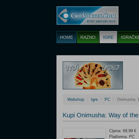
HOME
RAZNO
IGRE
IGRAČK
Webshop
Igre
PC
Onimusha: 
Kupi Onimusha: Way of the
Cijena: 69,99 €
Platforma: PC