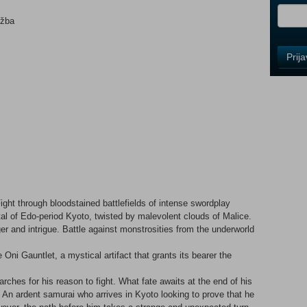
ežba
Control
Prij
Field
One
Newsle
Control
Field
Two
Newsle
ight through bloodstained battlefields of intense swordplay
tal of Edo-period Kyoto, twisted by malevolent clouds of Malice.
r and intrigue. Battle against monstrosities from the underworld
Control
Field
 Oni Gauntlet, a mystical artifact that grants its bearer the
Three
Newsle
rches for his reason to fight. What fate awaits at the end of his
n ardent samurai who arrives in Kyoto looking to prove that he