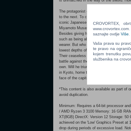
is unmatched in the way of the sword. How
The protagonist of this game is a fierce y
to the next. To cement this image of a str
iconic Japanese samurai movie legend Toshi
CROVORTEX, obrt z
Miyamoto Musashi. Action Equipped with a
www.crovortex.com. Z
Besides giving him the strength needed to
saznajte ovdje
Više
.
such as being able to absorb Genma souls 
Vaša prava su pravo 
wearer. But who is behind the voice that r
te pravo na ogranič
lowest depths of hell, the Malice envelopin
kojem trenutku povu
Their ceaseless atrocities have plunged th
službenika na crov
battle against the Genma threat, Musashi 
own. Will he triumph, or die trying? Bloody
in Kyoto, home to countless shrines and 
face of the capital starts to take on an ee
*This content is also available as part of
avoid duplication.
Minimum: Requires a 64-bit processor and
/ AMD Ryzen 3 3100 Memory: 16 GB RAM
XT(8GB) DirectX: Version 12 Storage: 50 
achieved on the 'Low' Graphics Preset at 
drop during periods of excessive load. Not