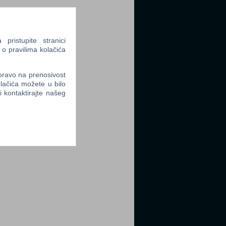
ristupite stranici
 o pravilima kolačića
 pravo na prenosivost
lačića možete u bilo
li kontaktirajte našeg