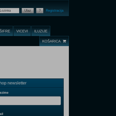
Ulaz
?
Registracija
ŠIFRE
VICEVI
ILUZIJE
KOŠARICA
op newsletter
rezime
il