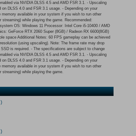
is enabled via NVIDIA DLSS 4.5 and AMD FSR 3.1. - Upscaling
 on DLSS 4.0 and FSR 3.1 usage. - Depending on your
he memory available in your system if you wish to run other
 or streaming) while playing the game. Recommended:
g system OS: Windows 11 Processor: Intel Core i5-10400 / AMD
cs: GeForce RTX 2060 Super (8GB) / Radeon RX 6600(8GB)
able space Additional Notes: 60 FPS gameplay can be achieved
resolution (using upscaling). Note: The frame rate may drop
 SSD is required. - The specifications are subject to change
is enabled via NVIDIA DLSS 4.5 and AMD FSR 3.1. - Upscaling
 on DLSS 4.0 and FSR 3.1 usage. - Depending on your
he memory available in your system if you wish to run other
r streaming) while playing the game.
)
)