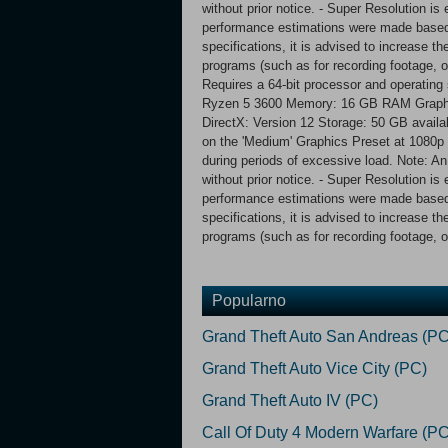
without prior notice. - Super Resolution 
performance estimations were made based
specifications, it is advised to increase t
programs (such as for recording footage,
Requires a 64-bit processor and operatin
Ryzen 5 3600 Memory: 16 GB RAM Graphi
DirectX: Version 12 Storage: 50 GB avail
on the 'Medium' Graphics Preset at 1080p 
during periods of excessive load. Note: An
without prior notice. - Super Resolution 
performance estimations were made based
specifications, it is advised to increase t
programs (such as for recording footage, o
Popularno
Grand Theft Auto San Andreas (PC
Grand Theft Auto Vice City (PC)
Grand Theft Auto IV (PC)
Call Of Duty 4 Modern Warfare (PC