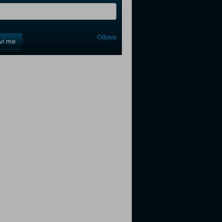
Odjava
avi me
tter
tter
tter