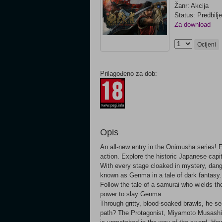
Žanr: Akcija
Status: Predbilj
Za download
Ocijeni
Prilagođeno za dob:
Opis
An all-new entry in the Onimusha series! F
action. Explore the historic Japanese capi
With every stage cloaked in mystery, dange
known as Genma in a tale of dark fantasy.
Follow the tale of a samurai who wields the
power to slay Genma.
Through gritty, blood-soaked brawls, he sea
path? The Protagonist, Miyamoto Musashi A