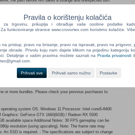
ever, the path before him takes a strange and unexpected turn.
oung samurai, constantly moving from one bloody and gritty fight
Pravila o korištenju kolačića
iking samurai, Capcom has turned to none other than the late,
ro Mifune to star as the face model for this rendition of
a trgovinu, prikuplja i obrađuje vaše osobne podatke kada p
n Oni Gauntlet, Musashi is granted power beyond human limits.
a funkcioniranje stranice www.crovortex.com koristimo kolačiće. Više
 cut down the Genma, it also holds numerous other abilities,
and convert them into a power source to further enhance its
na pristup, pravo na brisanje, pravo na ispravak, pravo na prigovor,
ings out from the gauntlet? Genma Usually found dwelling in the
enje obrade. Privolu koju nam dajete klikom na pojedinu kategoriju ko
g Kyoto has brought these fiends into the world of the living.
ći. Detaljnije o vašim pravima možete saznati na
Pravila privatnosti
i
e capital into a state of dread and panic. Formidable Foes In his
ortex@gmail.com.
will face powerful opponents whose martial prowess rivals his
 duels to the death await in the capital. Setting The game is set
Prihvati sve
Prihvati samo nužno
Postavke
temples, such as Kiyomizu-dera Temple. Twisted by Malice, the
rie and foreboding appearance.
 one or more bundles. Please check your previous purchases to
 operating system OS: Windows 11 Processor: Intel corei5-8400
 Graphics: GeForce GTX 1660(6GB) / Radeon RX 5500
GB available space Additional Notes: 30 FPS gameplay can be
1080p resolution (using upscaling). Note: The frame rate may
e: An SSD is required. - The specifications are subject to change