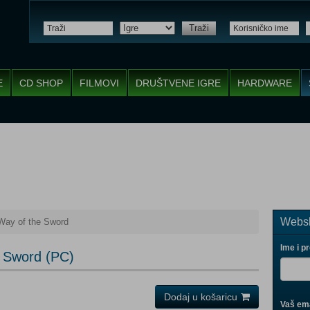
Traži
E
CD SHOP
FILMOVI
DRUŠTVENE IGRE
HARDWARE
Websh
Way of the Sword
Ime i p
 Sword (PC)
Dodaj u košaricu
Vaš ema