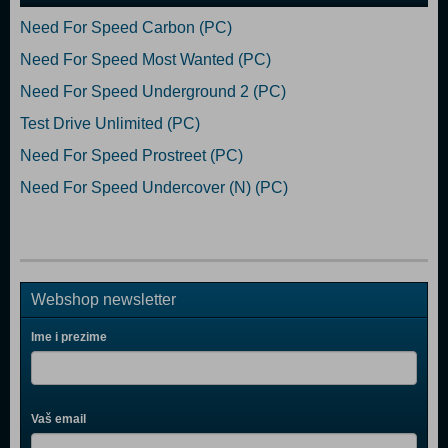
Need For Speed Carbon (PC)
Need For Speed Most Wanted (PC)
Need For Speed Underground 2 (PC)
Test Drive Unlimited (PC)
Need For Speed Prostreet (PC)
Need For Speed Undercover (N) (PC)
Webshop newsletter
Ime i prezime
Vaš email