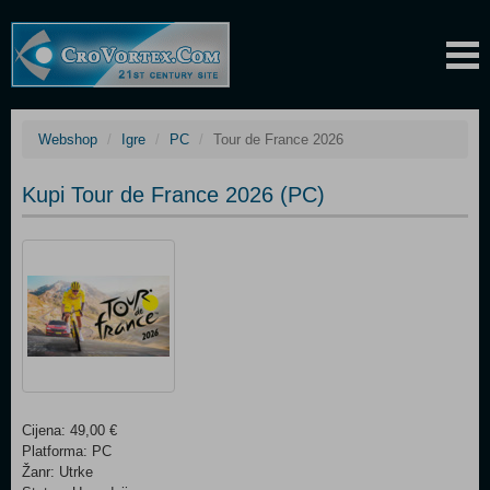
Webshop
Igre
PC
Tour de France 2026
Kupi Tour de France 2026 (PC)
Cijena: 49,00 €
Platforma: PC
Žanr: Utrke