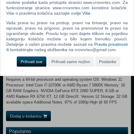
osobne podatke kada pristupite stranici www.crovortex.com. Za
2026 Tour de France, with iconic landmarks such as the Sagrada
funkcioniranje stranice www.crovortex.com koristimo kolačiće.
Família and Montmartre Improved AI for more realistic peloton
Više o pravilima kolačića saznajte ovdje
Više
.
behaviour New routes for the World Championships (Oman, Italy,
Basque Country, France) 100 playable stages New tutorial dedicated
Vaša prava su pravo na pristup, pravo na brisanje, pravo na
ispravak, pravo na prigovor, pravo na prenosivost te pravo na
to gameplay in the rain Weather options with rain available in MyTour
ograničenje obrade. Privolu koju nam dajete klikom na pojedinu
and Criterium modes
kategoriju kolačića možete u bilo kojem trenutku povući.
Detaljnije o vašim pravima možete saznati na
Pravila privatnosti
Minimum: Requires a 64-bit processor and operating system OS:
ili kontaktirajte našeg službenika na crovortex@gmail.com.
Windows 10 Processor: Intel Core i5-3470 or AMD Ryzen 3 1200
Memory: 12 GB RAM Graphics: NVIDIA GeForce GTX 960, 4 GB or
Prihvati sve
Prihvati samo nužno
Postavke
AMD Radeon RX 570, 4 GB or Intel Arc A310, 4 GB DirectX: Version
12 Storage: 32 GB available space Additional Notes: 50% of 1080p
Low @ 30 FPS Recommended:
Requires a 64-bit processor and operating system OS: Windows 11
Processor: Intel Core i7-10700K or AMD Ryzen 7 5800X Memory: 16
GB RAM Graphics: NVIDIA GeForce RTX 2080 SUPER, 8 GB or
AMD Radeon RX 6750 XT, 12 GB DirectX: Version 12 Storage: 32 GB
available space Additional Notes: 87% of 1080p High @ 60 FPS
Dodaj u košaricu
Popularno