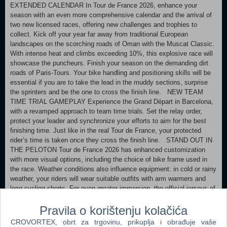
EXTENDED CALENDAR In Tour de France 2026, enhance your
season with an even more comprehensive calendar and the arrival of
two new licensed races, offering new challenges and trophies to
collect. Kick off your year far away from traditional European
landscapes on the scorching roads of Oman with the Muscat Classic.
With intense heat and climbs exceeding 10%, this explosive race will
showcase the puncheurs. Finish your season on the demanding dirt
roads of Paris-Tours. Your bike handling and positioning skills will be
essential if you are to take the lead in the muddy sections, surprise
the sprinters and be the one to cross the finish line. NEW TEAM
TIME TRIAL GAMEPLAY Experience the Grand Départ in Barcelona,
with a revamped approach to team time trials. Set the relay order,
protect your leader and synchronize your efforts to aim for the best
finishing time. Just like in the real Tour de France, your protected
rider’s time is taken once they cross the finish line. STAND OUT IN
THE PELOTON Tour de France 2026 has enhanced customization
with more visual options, including the choice of bike frame used in
the race. Weather conditions also influence equipment: in cold or rainy
weather, your riders will wear suitable outfits with arm warmers and
long cycling shorts. For even greater immersion, the official jerseys of
national champions are now included, allowing you to stand out in the
peloton. Wear the colours of the Champion of France, Belgium,
Pravila o korištenju kolačića
Mexico, or any other international country. EVEN MORE NEW
CROVORTEX, obrt za trgovinu, prikuplja i obrađuje vaše
FEATURES TO DISCOVER New in-race interface Official route of the