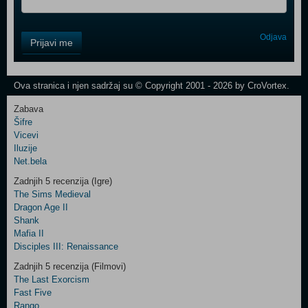
Control
Odjava
Prijavi me
Field
One
Newsletter
Ova stranica i njen sadržaj su © Copyright 2001 - 2026 by CroVortex.
Zabava
Šifre
Control
Vicevi
Field
Iluzije
Two
Net.bela
Newsletter
Zadnjih 5 recenzija (Igre)
The Sims Medieval
Dragon Age II
Shank
Control
Mafia II
Field
Disciples III: Renaissance
Three
Newsletter
Zadnjih 5 recenzija (Filmovi)
The Last Exorcism
Fast Five
Rango