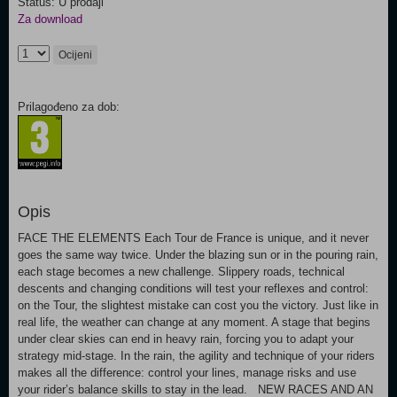
Status: U prodaji
Za download
Ocijeni
Prilagođeno za dob:
Opis
FACE THE ELEMENTS Each Tour de France is unique, and it never
goes the same way twice. Under the blazing sun or in the pouring rain,
each stage becomes a new challenge. Slippery roads, technical
descents and changing conditions will test your reflexes and control:
on the Tour, the slightest mistake can cost you the victory. Just like in
real life, the weather can change at any moment. A stage that begins
under clear skies can end in heavy rain, forcing you to adapt your
strategy mid-stage. In the rain, the agility and technique of your riders
makes all the difference: control your lines, manage risks and use
your rider’s balance skills to stay in the lead. NEW RACES AND AN